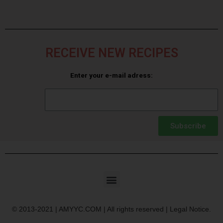
RECEIVE NEW RECIPES
Enter your e-mail adress:
Subscribe
© 2013-2021 | AMYYC.COM | All rights reserved | Legal Notice.