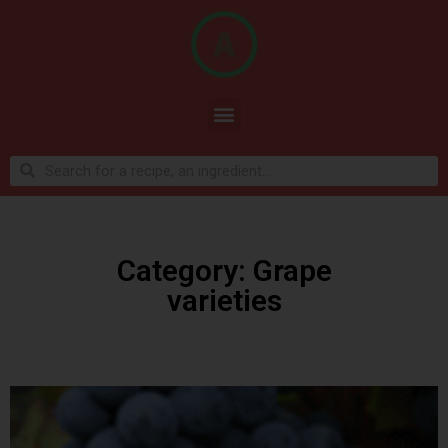
Category: Grape
varieties