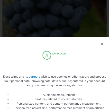
grape varieties
The Different Grape Varieties and the French Grape Varieties,
Since the dawn of time we cultivate and drink wine, in the Bible we
speak
Doctissimo and its
partners
wish to use cookies or other tracers and process
your personal data (browsing data, data & eacute; entered in your account
and / or when using the services, etc.) for:
Audience measurement
Features related to social networks,
Personalized content; and content performance measurement,
A SHARING KITCHEN
Personalized advertising, performance measurement of advertising