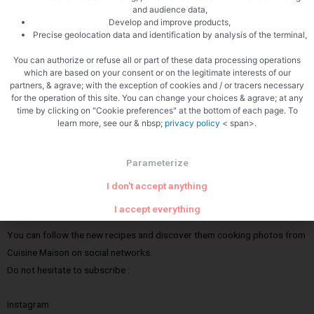
and audience data,
Cuisine Maison is an amateur cooking blog. It is a place of sharing where
Develop and improve products,
cooking is a way of life and on which you will find a multitude of recipes
Precise geolocation data and identification by analysis of the terminal,
from France and Navarre, all tested and tasted. Here, cooking with
You can authorize or refuse all or part of these data processing operations
several hands brings as much pleasure to the realization as to the
which are based on your consent or on the legitimate interests of our
partners, & agrave; with the exception of cookies and / or tracers necessary
tasting; easy, it will not require impossible techniques or the use of a
for the operation of this site. You can change your choices & agrave; at any
specialized dictionary: just home cooking, often inspired by the seasons
time by clicking on "Cookie preferences" at the bottom of each page. To
and local products. Of course, I will continue to offer you wine
learn more, see our & nbsp;
privacy policy
< span>.
producers who will be partners of Cuisine Maison. We will test for you
and I will not fail to share with you my big favorites.
Parameterize
I don't accept anything
News
I accept everything
You can follow the new recipes and discover them cooking photos from
Cuisine Maison on social networks.
Do not hesitate to subscribe :
Instagram