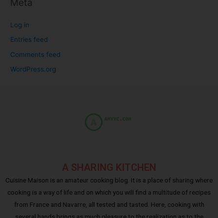
Meta
Log in
Entries feed
Comments feed
WordPress.org
A SHARING KITCHEN
Cuisine Maison is an amateur cooking blog. It is a place of sharing where
cooking is a way of life and on which you will find a multitude of recipes
from France and Navarre, all tested and tasted. Here, cooking with
several hands brings as much pleasure to the realization as to the