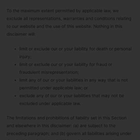
To the maximum extent permitted by applicable law, we
exclude all representations, warranties and conditions relating
to our website and the use of this website. Nothing in this
disclaimer will:
limit or exclude our or your liability for death or personal
injury;
limit or exclude our or your liability for fraud or
fraudulent misrepresentation;
limit any of our or your liabilities in any way that is not
permitted under applicable law; or
exclude any of our or your liabilities that may not be
excluded under applicable law.
The limitations and prohibitions of liability set in this Section
and elsewhere in this disclaimer: (a) are subject to the
preceding paragraph; and (b) govern all liabilities arising under