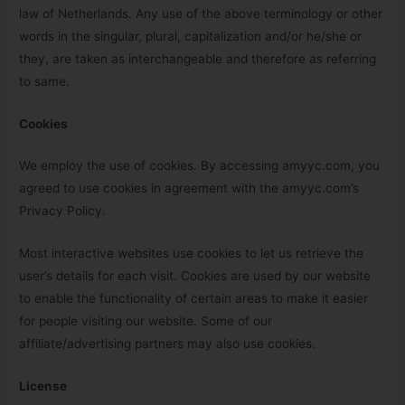
law of Netherlands. Any use of the above terminology or other
words in the singular, plural, capitalization and/or he/she or
they, are taken as interchangeable and therefore as referring
to same.
Cookies
We employ the use of cookies. By accessing amyyc.com, you
agreed to use cookies in agreement with the amyyc.com’s
Privacy Policy.
Most interactive websites use cookies to let us retrieve the
user’s details for each visit. Cookies are used by our website
to enable the functionality of certain areas to make it easier
for people visiting our website. Some of our
affiliate/advertising partners may also use cookies.
License