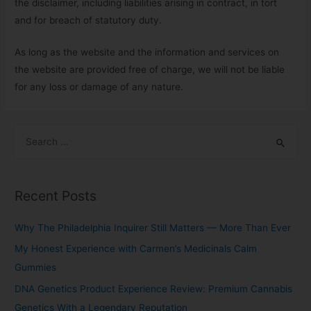
the disclaimer, including liabilities arising in contract, in tort
and for breach of statutory duty.
As long as the website and the information and services on
the website are provided free of charge, we will not be liable
for any loss or damage of any nature.
Recent Posts
Why The Philadelphia Inquirer Still Matters — More Than Ever
My Honest Experience with Carmen’s Medicinals Calm
Gummies
DNA Genetics Product Experience Review: Premium Cannabis
Genetics With a Legendary Reputation