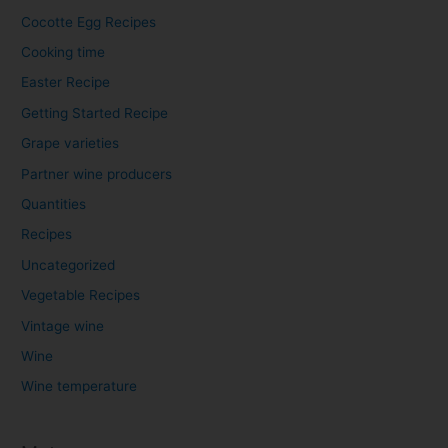
Cocotte Egg Recipes
Cooking time
Easter Recipe
Getting Started Recipe
Grape varieties
Partner wine producers
Quantities
Recipes
Uncategorized
Vegetable Recipes
Vintage wine
Wine
Wine temperature