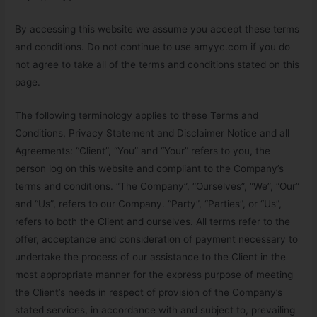
By accessing this website we assume you accept these terms
and conditions. Do not continue to use amyyc.com if you do
not agree to take all of the terms and conditions stated on this
page.
The following terminology applies to these Terms and
Conditions, Privacy Statement and Disclaimer Notice and all
Agreements: “Client”, “You” and “Your” refers to you, the
person log on this website and compliant to the Company’s
terms and conditions. “The Company”, “Ourselves”, “We”, “Our”
and “Us”, refers to our Company. “Party”, “Parties”, or “Us”,
refers to both the Client and ourselves. All terms refer to the
offer, acceptance and consideration of payment necessary to
undertake the process of our assistance to the Client in the
most appropriate manner for the express purpose of meeting
the Client’s needs in respect of provision of the Company’s
stated services, in accordance with and subject to, prevailing