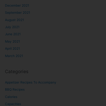
December 2021
September 2021
August 2021
July 2021
June 2021
May 2021
April 2021
March 2021
Categories
Appetizer Recipes To Accompany​
BBQ Recipes​
Calories
Capacities