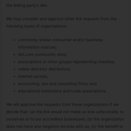
the linking party’s site.
We may consider and approve other link requests from the
following types of organizations:
commonly-known consumer and/or business
information sources;
dot.com community sites;
associations or other groups representing charities;
online directory distributors;
internet portals;
accounting, law and consulting firms; and
educational institutions and trade associations.
We will approve link requests from these organizations if we
decide that: (a) the link would not make us look unfavorably to
ourselves or to our accredited businesses; (b) the organization
does not have any negative records with us; (c) the benefit to