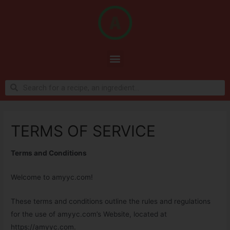
TERMS OF SERVICE
Terms and Conditions
Welcome to amyyc.com!
These terms and conditions outline the rules and regulations
for the use of amyyc.com’s Website, located at
https://amyyc.com.