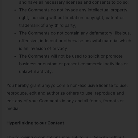
and have all necessary licenses and consents to do so;
The Comments do not invade any intellectual property
right, including without limitation copyright, patent or
trademark of any third party;
The Comments do not contain any defamatory, libelous,
offensive, indecent or otherwise unlawful material which
is an invasion of privacy
The Comments will not be used to solicit or promote
business or custom or present commercial activities or
unlawful activity.
You hereby grant amyyc.com a non-exclusive license to use,
reproduce, edit and authorize others to use, reproduce and
edit any of your Comments in any and all forms, formats or
media.
Hyperlinking to our Content
The following organizations may link to our Website without