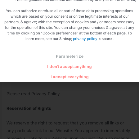
Content Liability
You can authorize or refuse all or part of these data processing operations
which are based on your consent or on the legitimate interests of our
We shall not be hold responsible for any content that appears
partners, & agrave; with the exception of cookies and / or tracers necessary
on your Website. You agree to protect and defend us against
for the operation of this site. You can change your choices & agrave; at any
time by clicking on "Cookie preferences" at the bottom of each page. To
all claims that is rising on your Website. No link(s) should
learn more, see our & nbsp;
privacy policy
< span>.
appear on any Website that may be interpreted as libelous,
obscene or criminal, or which infringes, otherwise violates, or
Parameterize
advocates the infringement or other violation of, any third
party rights.
I don't accept anything
I accept everything
Your Privacy
Please read Privacy Policy
Reservation of Rights
We reserve the right to request that you remove all links or
any particular link to our Website. You approve to immediately
remove all links to our Website upon request. We also reserve