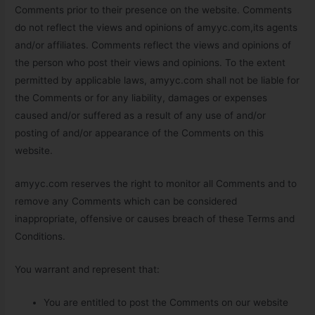
Comments prior to their presence on the website. Comments
do not reflect the views and opinions of amyyc.com,its agents
and/or affiliates. Comments reflect the views and opinions of
the person who post their views and opinions. To the extent
permitted by applicable laws, amyyc.com shall not be liable for
the Comments or for any liability, damages or expenses
caused and/or suffered as a result of any use of and/or
posting of and/or appearance of the Comments on this
website.
amyyc.com reserves the right to monitor all Comments and to
remove any Comments which can be considered
inappropriate, offensive or causes breach of these Terms and
Conditions.
You warrant and represent that:
You are entitled to post the Comments on our website