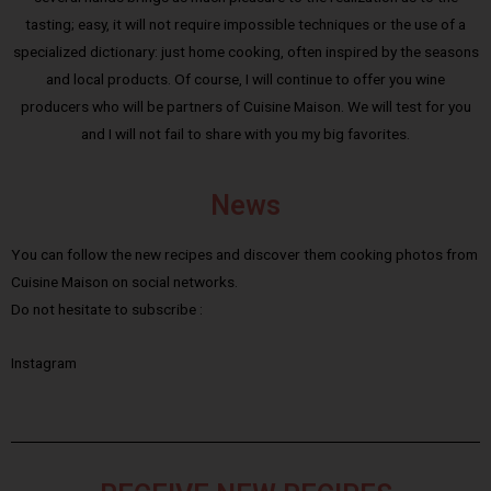
tasting; easy, it will not require impossible techniques or the use of a
specialized dictionary: just home cooking, often inspired by the seasons
and local products. Of course, I will continue to offer you wine
producers who will be partners of Cuisine Maison. We will test for you
and I will not fail to share with you my big favorites.
News
You can follow the new recipes and discover them cooking photos from
Cuisine Maison on social networks.
Do not hesitate to subscribe :
Instagram