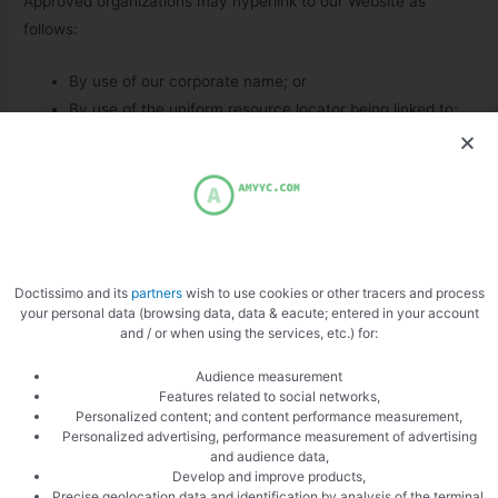
Approved organizations may hyperlink to our Website as
follows:
By use of our corporate name; or
By use of the uniform resource locator being linked to;
or
By use of any other description of our Website being
linked to that makes sense within the context and
format of content on the linking party’s site.
No use of amyyc.com’s logo or other artwork will be allowed
Doctissimo and its
partners
wish to use cookies or other tracers and process
for linking absent a trademark license agreement.
your personal data (browsing data, data & eacute; entered in your account
and / or when using the services, etc.) for:
iFrames
Audience measurement
Features related to social networks,
Without prior approval and written permission, you may not
Personalized content; and content performance measurement,
create frames around our Webpages that alter in any way the
Personalized advertising, performance measurement of advertising
and audience data,
visual presentation or appearance of our Website.
Develop and improve products,
Precise geolocation data and identification by analysis of the terminal,