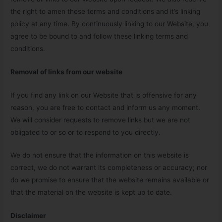
the right to amen these terms and conditions and it’s linking
policy at any time. By continuously linking to our Website, you
agree to be bound to and follow these linking terms and
conditions.
Removal of links from our website
If you find any link on our Website that is offensive for any
reason, you are free to contact and inform us any moment.
We will consider requests to remove links but we are not
obligated to or so or to respond to you directly.
We do not ensure that the information on this website is
correct, we do not warrant its completeness or accuracy; nor
do we promise to ensure that the website remains available or
that the material on the website is kept up to date.
Disclaimer