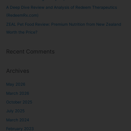
A Deep Dive Review and Analysis of Redeem Therapeutics
(RedeemRx.com)
ZEAL Pet Food Review: Premium Nutrition from New Zealand
Worth the Price?
Recent Comments
Archives
May 2026
March 2026
October 2025
July 2025
March 2024
February 2023