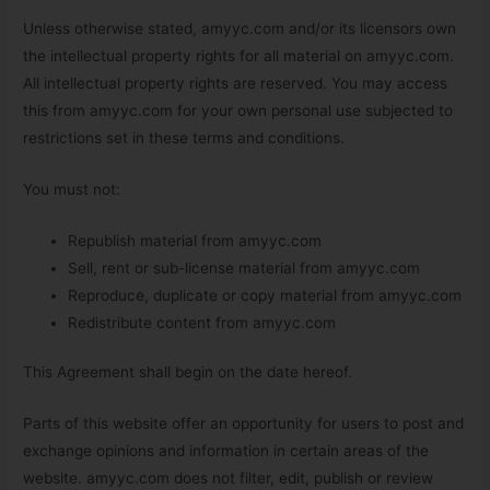
Unless otherwise stated, amyyc.com and/or its licensors own
the intellectual property rights for all material on amyyc.com.
All intellectual property rights are reserved. You may access
this from amyyc.com for your own personal use subjected to
restrictions set in these terms and conditions.
You must not:
Republish material from amyyc.com
Sell, rent or sub-license material from amyyc.com
Reproduce, duplicate or copy material from amyyc.com
Redistribute content from amyyc.com
This Agreement shall begin on the date hereof.
Parts of this website offer an opportunity for users to post and
exchange opinions and information in certain areas of the
website. amyyc.com does not filter, edit, publish or review