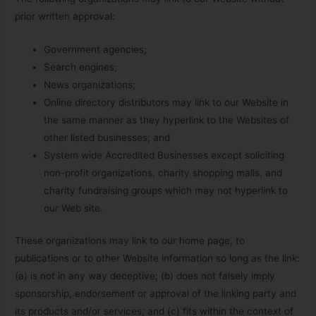
prior written approval:
Government agencies;
Search engines;
News organizations;
Online directory distributors may link to our Website in
the same manner as they hyperlink to the Websites of
other listed businesses; and
System wide Accredited Businesses except soliciting
non-profit organizations, charity shopping malls, and
charity fundraising groups which may not hyperlink to
our Web site.
These organizations may link to our home page, to
publications or to other Website information so long as the link:
(a) is not in any way deceptive; (b) does not falsely imply
sponsorship, endorsement or approval of the linking party and
its products and/or services; and (c) fits within the context of