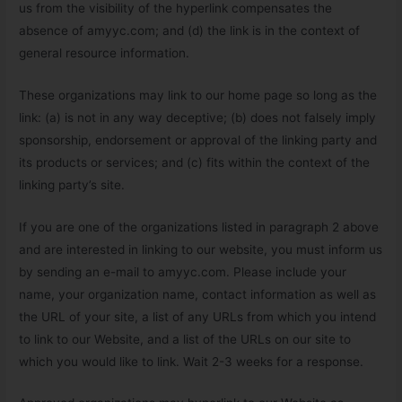
us from the visibility of the hyperlink compensates the
absence of amyyc.com; and (d) the link is in the context of
general resource information.
These organizations may link to our home page so long as the
link: (a) is not in any way deceptive; (b) does not falsely imply
sponsorship, endorsement or approval of the linking party and
its products or services; and (c) fits within the context of the
linking party’s site.
If you are one of the organizations listed in paragraph 2 above
and are interested in linking to our website, you must inform us
by sending an e-mail to amyyc.com. Please include your
name, your organization name, contact information as well as
the URL of your site, a list of any URLs from which you intend
to link to our Website, and a list of the URLs on our site to
which you would like to link. Wait 2-3 weeks for a response.