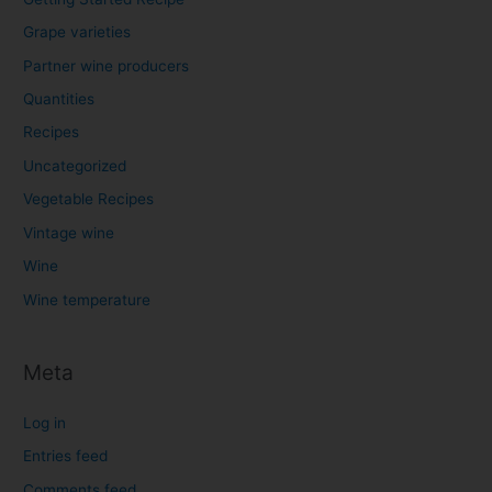
Grape varieties
Partner wine producers
Quantities
Recipes
Uncategorized
Vegetable Recipes
Vintage wine
Wine
Wine temperature
Meta
Log in
Entries feed
Comments feed