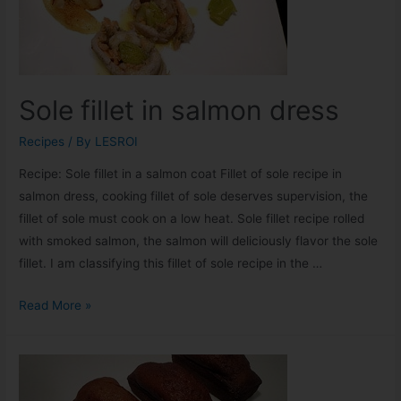
Sole fillet in salmon dress
Recipes
/ By
LESROI
Recipe: Sole fillet in a salmon coat Fillet of sole recipe in
salmon dress, cooking fillet of sole deserves supervision, the
fillet of sole must cook on a low heat. Sole fillet recipe rolled
with smoked salmon, the salmon will deliciously flavor the sole
fillet. I am classifying this fillet of sole recipe in the …
Read More »