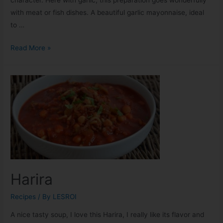
with meat or fish dishes. A beautiful garlic mayonnaise, ideal
to …
Read More »
Harira
Recipes
/ By
LESROI
A nice tasty soup, I love this Harira, I really like its flavor and