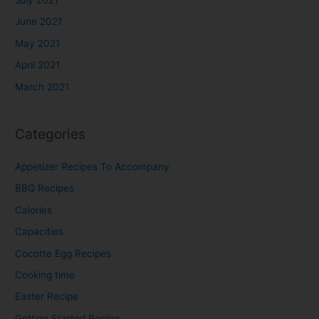
June 2021
May 2021
April 2021
March 2021
Categories
Appetizer Recipes To Accompany​
BBQ Recipes​
Calories
Capacities
Cocotte Egg Recipes
Cooking time
Easter Recipe
Getting Started Recipe