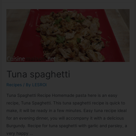
Tuna spaghetti
Recipes
/ By
LESROI
Tuna Spaghetti Recipe Homemade pasta here is an easy
recipe, Tuna Spaghetti. This tuna spaghetti recipe is quick to
make, it will be ready in a few minutes. Easy tuna recipe ideal
for an evening dinner, you will accompany it with a delicious
Burgundy. Recipe for tuna spaghetti with garlic and parsley, a
very happy …