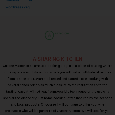
WordPress.org
A SHARING KITCHEN
Cuisine Maison is an amateur cooking blog. It is a place of sharing where
cooking is a way of life and on which you will find a multitude of recipes
from France and Navarre, all tested and tasted. Here, cooking with
several hands brings as much pleasure to the realization as to the
tasting; easy, it will not require impossible techniques or the use of a
specialized dictionary: just home cooking, often inspired by the seasons
and local products. Of course, I will continue to offer you wine
producers who will be partners of Cuisine Maison. We will test for you