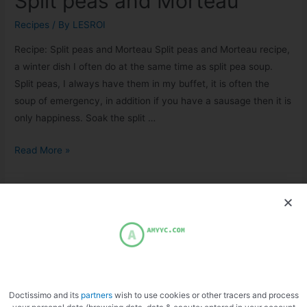
Split peas and Morteau
Recipes
/ By
LESROI
Recipe: Split peas and Morteau Split peas and Morteau recipe,
a winter dish I often do at the same time as split pea soup.
Split peas, I always have them in my buffet, it is often the
soup of emergency, in addition if you have a sausage then it is
only happiness. Soak the split …
Read More »
Doctissimo and its
partners
wish to use cookies or other tracers and process