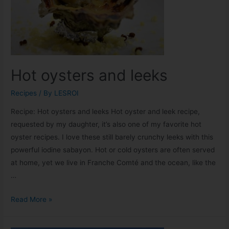
Hot oysters and leeks
Recipes
/ By
LESROI
Recipe: Hot oysters and leeks Hot oyster and leek recipe,
requested by my daughter, it’s also one of my favorite hot
oyster recipes. I love these still barely crunchy leeks with this
powerful iodine sabayon. Hot or cold oysters are often served
at home, yet we live in Franche Comté and the ocean, like the
…
Read More »