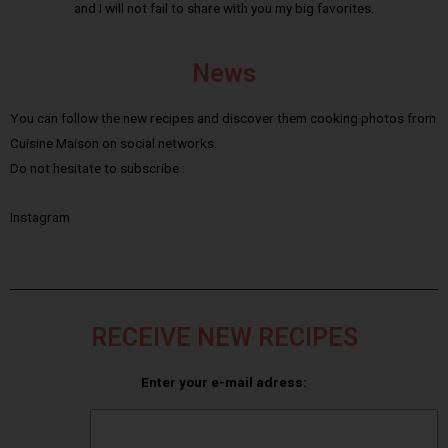
and I will not fail to share with you my big favorites.
News
You can follow the new recipes and discover them cooking photos from
Cuisine Maison on social networks.
Do not hesitate to subscribe :
Instagram
RECEIVE NEW RECIPES
Enter your e-mail adress: