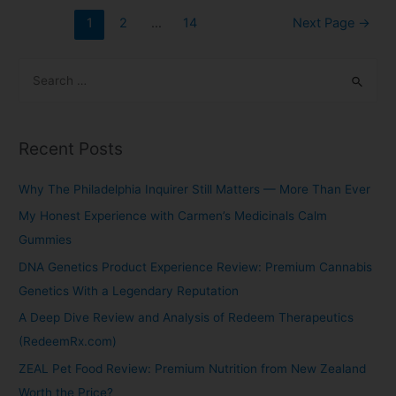
1
2
…
14
Next Page
→
Recent Posts
Why The Philadelphia Inquirer Still Matters — More Than Ever
My Honest Experience with Carmen’s Medicinals Calm
Gummies
DNA Genetics Product Experience Review: Premium Cannabis
Genetics With a Legendary Reputation
A Deep Dive Review and Analysis of Redeem Therapeutics
(RedeemRx.com)
ZEAL Pet Food Review: Premium Nutrition from New Zealand
Worth the Price?