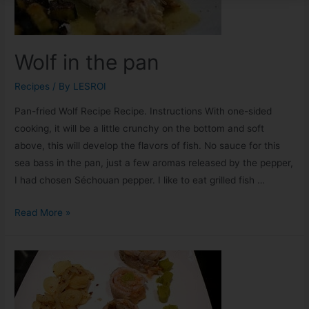
Wolf in the pan
Recipes
/ By
LESROI
Pan-fried Wolf Recipe Recipe. Instructions With one-sided
cooking, it will be a little crunchy on the bottom and soft
above, this will develop the flavors of fish. No sauce for this
sea bass in the pan, just a few aromas released by the pepper,
I had chosen Séchouan pepper. I like to eat grilled fish …
Read More »