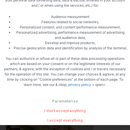
your personal data (browsing data, data & eacute; entered in your account
and / or when using the services, etc.) for:
Puff pastry with tapenade
Audience measurement
Recipes
/ By
LESROI
Features related to social networks,
Personalized content; and content performance measurement,
Recipe: Puff pastry with tapenade Puff pastry recipe with
Personalized advertising, performance measurement of advertising
tapenade. The puff pastry lends itself well to dinner aperitifs,
and audience data,
Develop and improve products,
here a variant with a house tapenade with black olives, my
Precise geolocation data and identification by analysis of the terminal,
favorite. With the tapenades you can vary with the tastes and
You can authorize or refuse all or part of these data processing operations
colors, rolled in puff pastry, your preparations will always be
which are based on your consent or on the legitimate interests of our
welcome. The aperitif puffs …
partners, & agrave; with the exception of cookies and / or tracers necessary
for the operation of this site. You can change your choices & agrave; at any
time by clicking on "Cookie preferences" at the bottom of each page. To
Read More »
learn more, see our & nbsp;
privacy policy
< span>.
Parameterize
I don't accept anything
I accept everything