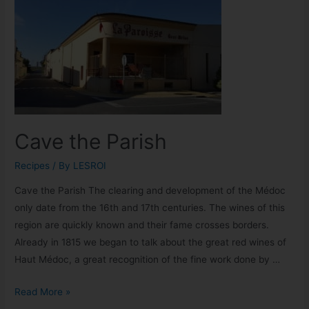
Cave the Parish
Recipes
/ By
LESROI
Cave the Parish The clearing and development of the Médoc
only date from the 16th and 17th centuries. The wines of this
region are quickly known and their fame crosses borders.
Already in 1815 we began to talk about the great red wines of
Haut Médoc, a great recognition of the fine work done by …
Read More »