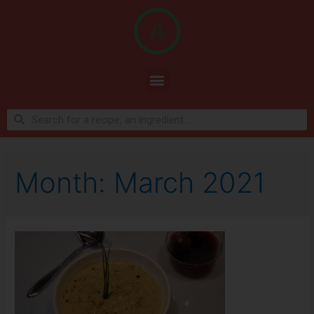
Month:
March 2021