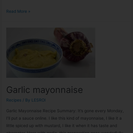
Read More »
Garlic mayonnaise
Recipes
/ By
LESROI
Garlic Mayonnaise Recipe Summary: It’s gone every Monday,
I’ll put a sauce online. I like this kind of mayonnaise, I like it a
little spiced up with mustard, I like it when it has taste and
character. Here with garlic, this preparation goes wonderfully