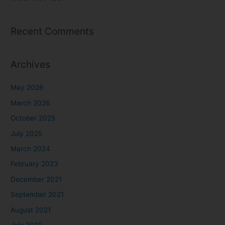
Recent Comments
Archives
May 2026
March 2026
October 2025
July 2025
March 2024
February 2023
December 2021
September 2021
August 2021
July 2021