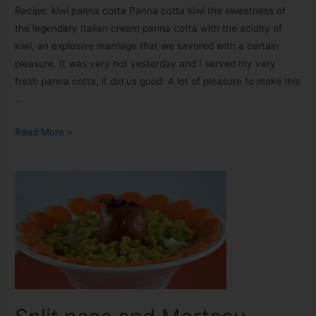
Recipe: kiwi panna cotta Panna cotta kiwi the sweetness of
the legendary Italian cream panna cotta with the acidity of
kiwi, an explosive marriage that we savored with a certain
pleasure. It was very hot yesterday and I served my very
fresh panna cotta, it did us good. A lot of pleasure to make this
…
Read More »