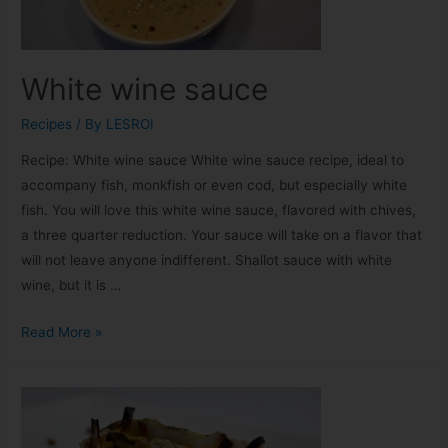
White wine sauce
Recipes
/ By
LESROI
Recipe: White wine sauce White wine sauce recipe, ideal to
accompany fish, monkfish or even cod, but especially white
fish. You will love this white wine sauce, flavored with chives,
a three quarter reduction. Your sauce will take on a flavor that
will not leave anyone indifferent. Shallot sauce with white
wine, but it is …
Read More »