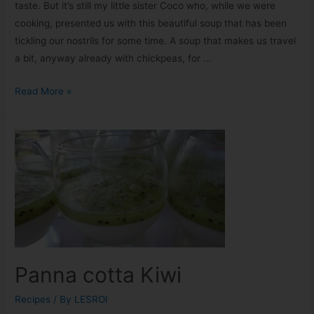
taste. But it’s still my little sister Coco who, while we were
cooking, presented us with this beautiful soup that has been
tickling our nostrils for some time. A soup that makes us travel
a bit, anyway already with chickpeas, for …
Read More »
Panna cotta Kiwi
Recipes
/ By
LESROI