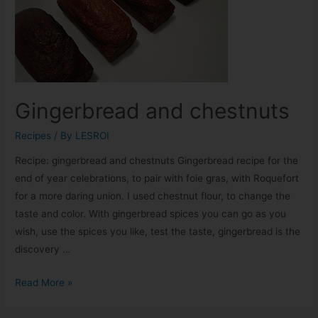
Gingerbread and chestnuts
Recipes
/ By
LESROI
Recipe: gingerbread and chestnuts Gingerbread recipe for the
end of year celebrations, to pair with foie gras, with Roquefort
for a more daring union. I used chestnut flour, to change the
taste and color. With gingerbread spices you can go as you
wish, use the spices you like, test the taste, gingerbread is the
discovery …
Read More »