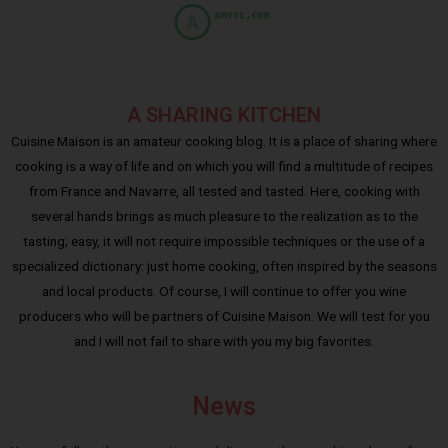
A SHARING KITCHEN
Cuisine Maison is an amateur cooking blog. It is a place of sharing where
cooking is a way of life and on which you will find a multitude of recipes
from France and Navarre, all tested and tasted. Here, cooking with
several hands brings as much pleasure to the realization as to the
tasting; easy, it will not require impossible techniques or the use of a
specialized dictionary: just home cooking, often inspired by the seasons
and local products. Of course, I will continue to offer you wine
producers who will be partners of Cuisine Maison. We will test for you
and I will not fail to share with you my big favorites.
News