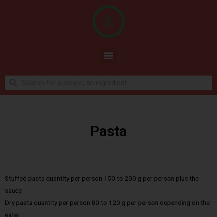
Pasta
Stuffed pasta quantity per person 150 to 200 g per person plus the
sauce
Dry pasta quantity per person 80 to 120 g per person depending on the
eater