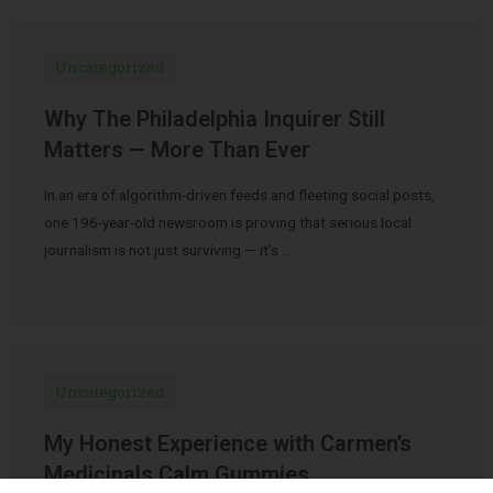
Uncategorized
Why The Philadelphia Inquirer Still
Matters — More Than Ever
In an era of algorithm-driven feeds and fleeting social posts,
one 196-year-old newsroom is proving that serious local
journalism is not just surviving — it’s …
Uncategorized
My Honest Experience with Carmen’s
Medicinals Calm Gummies