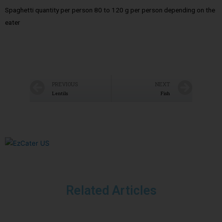
Spaghetti quantity per person 80 to 120 g per person depending on the
eater
PREVIOUS
NEXT
Lentils
Fish
Related Articles