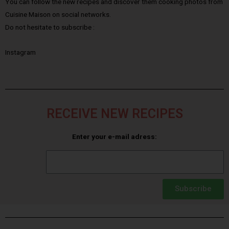
You can follow the new recipes and discover them cooking photos from
Cuisine Maison on social networks.
Do not hesitate to subscribe :
Instagram
RECEIVE NEW RECIPES
Enter your e-mail adress:
Subscribe