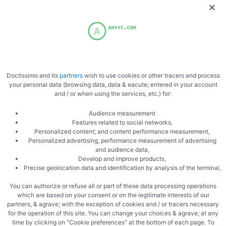
Over the past few years, CBD products have become
increasingly popular for stress relief, better sleep, mood
support, and overall wellness. Like many people, I’ve …
Doctissimo and its
partners
wish to use cookies or other tracers and process
your personal data (browsing data, data & eacute; entered in your account
and / or when using the services, etc.) for:
Uncategorized
Audience measurement
Features related to social networks,
DNA Genetics Product Experience
Personalized content; and content performance measurement,
Review: Premium Cannabis Genetics
Personalized advertising, performance measurement of advertising
and audience data,
With a Legendary Reputation
Develop and improve products,
Precise geolocation data and identification by analysis of the terminal,
The cannabis industry has evolved dramatically over the last
You can authorize or refuse all or part of these data processing operations
two decades, but only a small number of companies have
which are based on your consent or on the legitimate interests of our
managed to build a truly legendary …
partners, & agrave; with the exception of cookies and / or tracers necessary
for the operation of this site. You can change your choices & agrave; at any
time by clicking on "Cookie preferences" at the bottom of each page. To