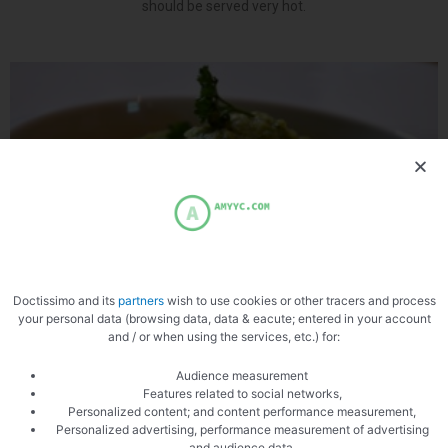
should be served very hot.
Doctissimo and its
partners
wish to use cookies or other tracers and process
Vegetable puree
your personal data (browsing data, data & eacute; entered in your account
Recipe: Vegetable puree Vegetable puree recipe, a little desire at
and / or when using the services, etc.) for:
home to eat vegetables, then nothing like a puree with seasonal
vegetables. Just a little
Audience measurement
Features related to social networks,
Personalized content; and content performance measurement,
Personalized advertising, performance measurement of advertising
Crayfish with jellied vegetables
and audience data,