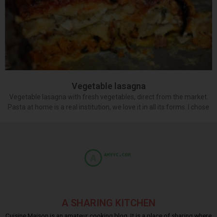
Vegetable lasagna
Vegetable lasagna with fresh vegetables, direct from the market.
Pasta at home is a real institution, we love it in all its forms. I chose
A SHARING KITCHEN
Cuisine Maison is an amateur cooking blog. It is a place of sharing where