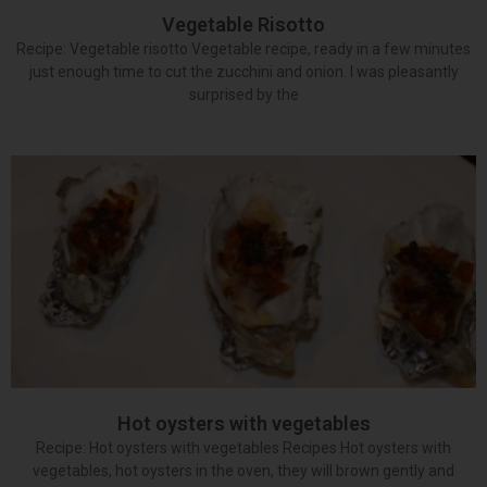
Vegetable Risotto
Recipe: Vegetable risotto Vegetable recipe, ready in a few minutes
just enough time to cut the zucchini and onion. I was pleasantly
surprised by the
Hot oysters with vegetables
Recipe: Hot oysters with vegetables Recipes Hot oysters with
vegetables, hot oysters in the oven, they will brown gently and