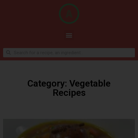
Category: Vegetable
Recipes