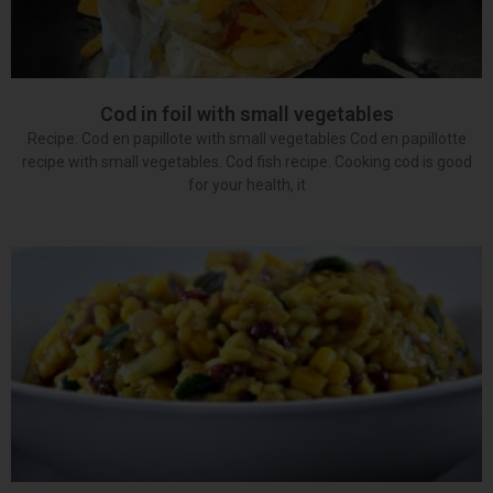
Cod in foil with small vegetables
Recipe: Cod en papillote with small vegetables Cod en papillotte
recipe with small vegetables. Cod fish recipe. Cooking cod is good
for your health, it