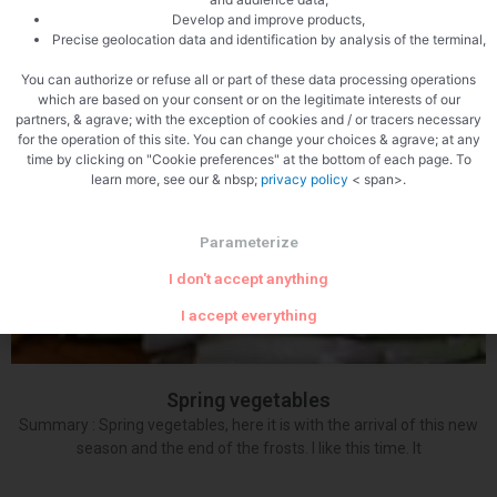
Crayfish recipe with small vegetables in jelly Summary: Crayfish:
Develop and improve products,
Precise geolocation data and identification by analysis of the terminal,
what a pleasure to work with these young ladies from our regions,
Franche Comté honors them.
You can authorize or refuse all or part of these data processing operations
which are based on your consent or on the legitimate interests of our
partners, & agrave; with the exception of cookies and / or tracers necessary
for the operation of this site. You can change your choices & agrave; at any
time by clicking on "Cookie preferences" at the bottom of each page. To
learn more, see our & nbsp;
privacy policy
< span>.
Parameterize
I don't accept anything
I accept everything
Spring vegetables
Summary : Spring vegetables, here it is with the arrival of this new
season and the end of the frosts. I like this time. It