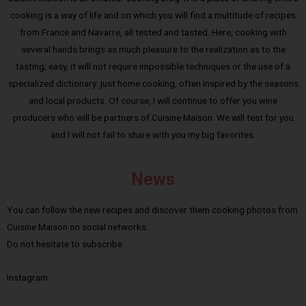
cooking is a way of life and on which you will find a multitude of recipes
from France and Navarre, all tested and tasted. Here, cooking with
several hands brings as much pleasure to the realization as to the
tasting; easy, it will not require impossible techniques or the use of a
specialized dictionary: just home cooking, often inspired by the seasons
and local products. Of course, I will continue to offer you wine
producers who will be partners of Cuisine Maison. We will test for you
and I will not fail to share with you my big favorites.
News
You can follow the new recipes and discover them cooking photos from
Cuisine Maison on social networks.
Do not hesitate to subscribe :
Instagram