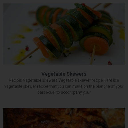
Vegetable Skewers
Recipe: Vegetable skewers Vegetable skewer recipe Here is a
vegetable skewer recipe that you can make on the plancha of your
barbecue, to accompany your