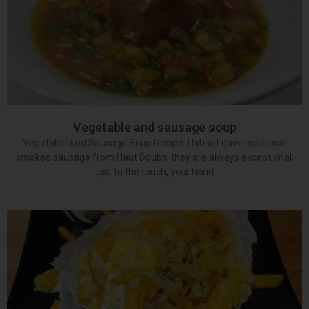
Vegetable and sausage soup
Vegetable and Sausage Soup Recipe Thibaut gave me a nice
smoked sausage from Haut Doubs, they are always exceptional;
just to the touch, your hand