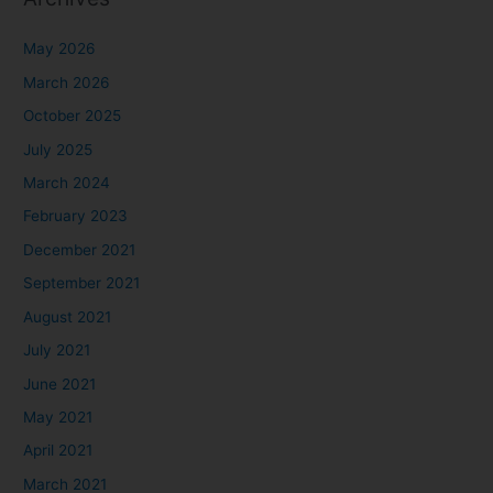
May 2026
March 2026
October 2025
July 2025
March 2024
February 2023
December 2021
September 2021
August 2021
July 2021
June 2021
May 2021
April 2021
March 2021