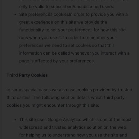
only be valid to subscribed/unsubscribed users.
Site preferences cookiesIn order to provide you with a
great experience on this site we provide the
functionality to set your preferences for how this site
runs when you use it. In order to remember your
preferences we need to set cookies so that this
information can be called whenever you interact with a
page is affected by your preferences.
Third Party Cookies
In some special cases we also use cookies provided by trusted
third parties. The following section details which third party
cookies you might encounter through this site.
This site uses Google Analytics which is one of the most
widespread and trusted analytics solution on the web
for helping us to understand how you use the site and