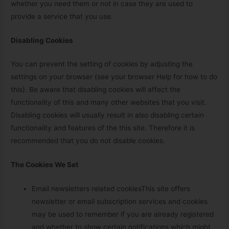
whether you need them or not in case they are used to
provide a service that you use.
Disabling Cookies
You can prevent the setting of cookies by adjusting the
settings on your browser (see your browser Help for how to do
this). Be aware that disabling cookies will affect the
functionality of this and many other websites that you visit.
Disabling cookies will usually result in also disabling certain
functionality and features of the this site. Therefore it is
recommended that you do not disable cookies.
The Cookies We Set
Email newsletters related cookiesThis site offers
newsletter or email subscription services and cookies
may be used to remember if you are already registered
and whether to show certain notifications which might