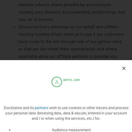
relevant adverts where possible by anonymously
tracking your interests and presenting similar things that
may be of interest.
Several partners advertise on our behalf and affiliate
tracking cookies simply allow us to see if our customers
have come to the site through one of our partner sites
so that we can credit them appropriately and where
applicable allow our affiliate partners to provide any
bonus that they may provide you for making a
purchase.
We also use social media buttons and/or plugins on this
site that allow you to connect with your social network
in various ways. For these to work the following social
media sites including; {List the social networks whose
Doctissimo and its
partners
wish to use cookies or other tracers and process
features you have integrated with your site?:12}, will set
your personal data (browsing data, data & eacute; entered in your account
cookies through our site which may be used to enhance
and / or when using the services, etc.) for:
your profile on their site or contribute to the data they
Audience measurement
hold for various purposes outlined in their respective