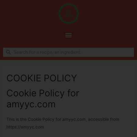
COOKIE POLICY
Cookie Policy for
amyyc.com
This is the Cookie Policy for amyyc.com, accessible from
https://amyyc.com