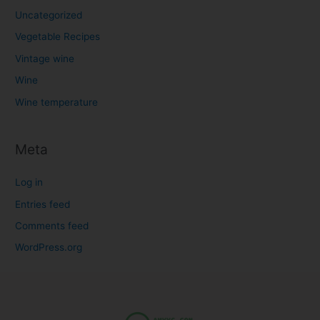
Uncategorized
Vegetable Recipes
Vintage wine
Wine
Wine temperature
Meta
Log in
Entries feed
Comments feed
WordPress.org