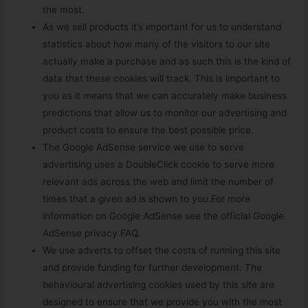
the most.
As we sell products it’s important for us to understand
statistics about how many of the visitors to our site
actually make a purchase and as such this is the kind of
data that these cookies will track. This is important to
you as it means that we can accurately make business
predictions that allow us to monitor our advertising and
product costs to ensure the best possible price.
The Google AdSense service we use to serve
advertising uses a DoubleClick cookie to serve more
relevant ads across the web and limit the number of
times that a given ad is shown to you.For more
information on Google AdSense see the official Google
AdSense privacy FAQ.
We use adverts to offset the costs of running this site
and provide funding for further development. The
behavioural advertising cookies used by this site are
designed to ensure that we provide you with the most