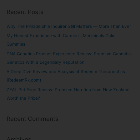
Recent Posts
Why The Philadelphia Inquirer Still Matters — More Than Ever
My Honest Experience with Carmen’s Medicinals Calm
Gummies
DNA Genetics Product Experience Review: Premium Cannabis
Genetics With a Legendary Reputation
A Deep Dive Review and Analysis of Redeem Therapeutics
(RedeemRx.com)
ZEAL Pet Food Review: Premium Nutrition from New Zealand
Worth the Price?
Recent Comments
Archives