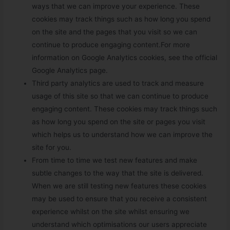
ways that we can improve your experience. These
cookies may track things such as how long you spend
on the site and the pages that you visit so we can
continue to produce engaging content.For more
information on Google Analytics cookies, see the official
Google Analytics page.
Third party analytics are used to track and measure
usage of this site so that we can continue to produce
engaging content. These cookies may track things such
as how long you spend on the site or pages you visit
which helps us to understand how we can improve the
site for you.
From time to time we test new features and make
subtle changes to the way that the site is delivered.
When we are still testing new features these cookies
may be used to ensure that you receive a consistent
experience whilst on the site whilst ensuring we
understand which optimisations our users appreciate