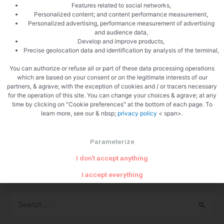
Features related to social networks,
privacy policies.
Personalized content; and content performance measurement,
Personalized advertising, performance measurement of advertising
More Information
and audience data,
Develop and improve products,
Precise geolocation data and identification by analysis of the terminal,
Hopefully that has clarified things for you and as was
previously mentioned if there is something that you aren’t sure
You can authorize or refuse all or part of these data processing operations
which are based on your consent or on the legitimate interests of our
whether you need or not it’s usually safer to leave cookies
partners, & agrave; with the exception of cookies and / or tracers necessary
enabled in case it does interact with one of the features you
for the operation of this site. You can change your choices & agrave; at any
time by clicking on "Cookie preferences" at the bottom of each page. To
use on our site.
learn more, see our & nbsp;
privacy policy
< span>.
However if you are still looking for more information then you
can contact us through one of our preferred contact methods:
Parameterize
I don't accept anything
Email: admin@amyyc.com
I accept everything