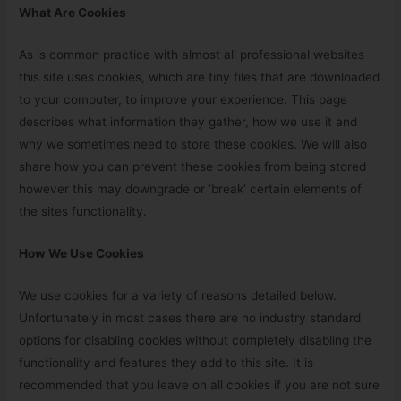
What Are Cookies
As is common practice with almost all professional websites
this site uses cookies, which are tiny files that are downloaded
to your computer, to improve your experience. This page
describes what information they gather, how we use it and
why we sometimes need to store these cookies. We will also
share how you can prevent these cookies from being stored
however this may downgrade or ‘break’ certain elements of
the sites functionality.
How We Use Cookies
We use cookies for a variety of reasons detailed below.
Unfortunately in most cases there are no industry standard
options for disabling cookies without completely disabling the
functionality and features they add to this site. It is
recommended that you leave on all cookies if you are not sure