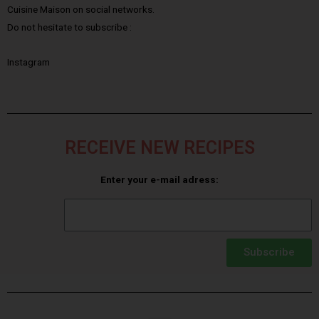
Cuisine Maison on social networks.
Do not hesitate to subscribe :
Instagram
RECEIVE NEW RECIPES
Enter your e-mail adress:
Subscribe