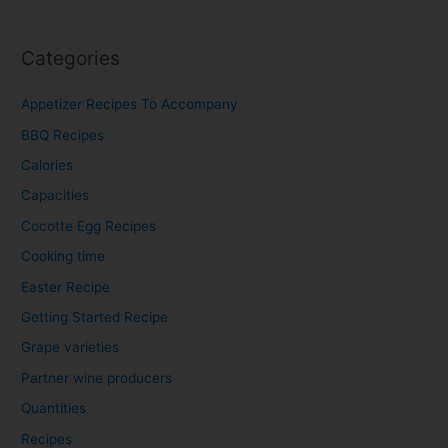
Categories
Appetizer Recipes To Accompany​
BBQ Recipes​
Calories
Capacities
Cocotte Egg Recipes
Cooking time
Easter Recipe
Getting Started Recipe
Grape varieties
Partner wine producers
Quantities
Recipes