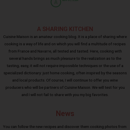
A SHARING KITCHEN
Cuisine Maison is an amateur cooking blog. It is a place of sharing where
cooking is a way of life and on which you will find a multitude of recipes
from France and Navarre, all tested and tasted. Here, cooking with
several hands brings as much pleasure to the realization as to the
tasting; easy, it will not require impossible techniques or the use of a
specialized dictionary: just home cooking, often inspired by the seasons
and local products. Of course, I will continue to offer you wine
producers who will be partners of Cuisine Maison. We will test for you
and I will not fail to share with you my big favorites.
News
You can follow the new recipes and discover them cooking photos from