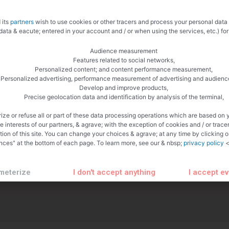
coo
 its
partners
wish to use cookies or other tracers and process your personal data
net
data & eacute; entered in your account and / or when using the services, etc.) for
Do 
Audience measurement
Features related to social networks,
Ins
Personalized content; and content performance measurement,
Personalized advertising, performance measurement of advertising and audienc
Develop and improve products,
ING KITCHEN
Precise geolocation data and identification by analysis of the terminal,
 place of sharing where cooking is a way of life and on which
ize or refuse all or part of these data processing operations which are based on 
nd Navarre, all tested and tasted. Here, cooking with several
te interests of our partners, & agrave; with the exception of cookies and / or trace
tion of this site. You can change your choices & agrave; at any time by clicking 
to the tasting; easy, it will not require impossible techniques
nces" at the bottom of each page. To learn more, see our & nbsp;
privacy policy
<
cooking, often inspired by the seasons and local products. Of
s who will be partners of Cuisine Maison. We will test for you
meterize
I don't accept anything
I accept e
o share with you my big favorites.