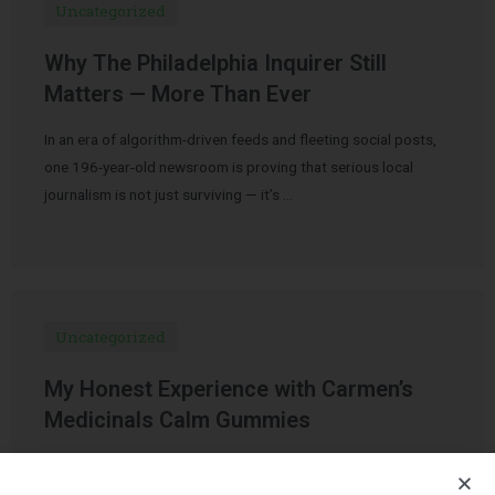
Uncategorized
Why The Philadelphia Inquirer Still
Matters — More Than Ever
In an era of algorithm-driven feeds and fleeting social posts,
one 196-year-old newsroom is proving that serious local
journalism is not just surviving — it’s …
Uncategorized
My Honest Experience with Carmen’s
Medicinals Calm Gummies
Over the past few years, CBD products have become
increasingly popular for stress relief, better sleep, mood