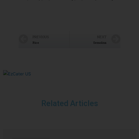
PREVIOUS
NEXT
Rice
Semolina
Related Articles