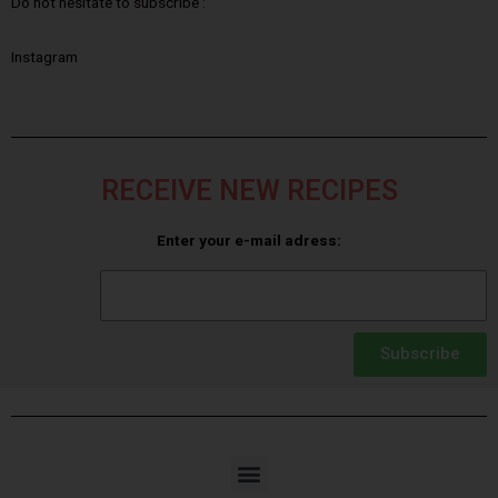
Do not hesitate to subscribe :
Instagram
RECEIVE NEW RECIPES
Enter your e-mail adress:
Subscribe