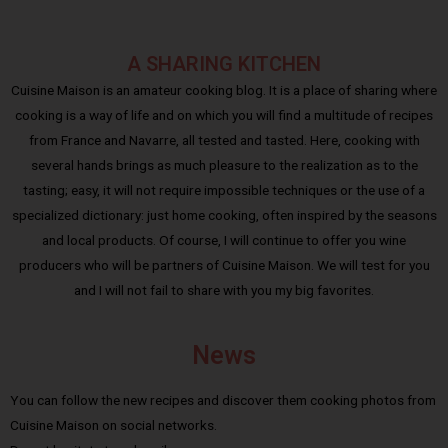
A SHARING KITCHEN
Cuisine Maison is an amateur cooking blog. It is a place of sharing where
cooking is a way of life and on which you will find a multitude of recipes
from France and Navarre, all tested and tasted. Here, cooking with
several hands brings as much pleasure to the realization as to the
tasting; easy, it will not require impossible techniques or the use of a
specialized dictionary: just home cooking, often inspired by the seasons
and local products. Of course, I will continue to offer you wine
producers who will be partners of Cuisine Maison. We will test for you
and I will not fail to share with you my big favorites.
News
You can follow the new recipes and discover them cooking photos from
Cuisine Maison on social networks.