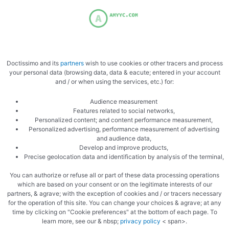
support, and overall wellness. Like many people, I’ve …
Doctissimo and its
partners
wish to use cookies or other tracers and process
your personal data (browsing data, data & eacute; entered in your account
Uncategorized
and / or when using the services, etc.) for:
DNA Genetics Product Experience
Audience measurement
Features related to social networks,
Review: Premium Cannabis Genetics
Personalized content; and content performance measurement,
With a Legendary Reputation
Personalized advertising, performance measurement of advertising
and audience data,
Develop and improve products,
The cannabis industry has evolved dramatically over the last
Precise geolocation data and identification by analysis of the terminal,
two decades, but only a small number of companies have
You can authorize or refuse all or part of these data processing operations
managed to build a truly legendary …
which are based on your consent or on the legitimate interests of our
partners, & agrave; with the exception of cookies and / or tracers necessary
for the operation of this site. You can change your choices & agrave; at any
time by clicking on "Cookie preferences" at the bottom of each page. To
learn more, see our & nbsp;
privacy policy
< span>.