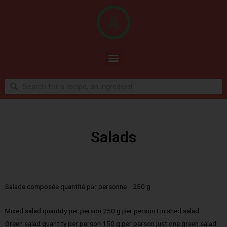
Salads
Salade composée quantité par personne 250 g
Mixed salad quantity per person 250 g per person Finished salad
Green salad quantity per person 150 g per person just one green salad