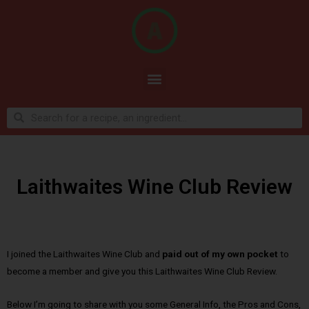
Laithwaites Wine Club Review
I joined the Laithwaites Wine Club and
paid out of my own pocket
to
become a member and give you this Laithwaites Wine Club Review.
Below I’m going to share with you some General Info, the Pros and Cons,