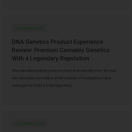
Uncategorized
DNA Genetics Product Experience
Review: Premium Cannabis Genetics
With a Legendary Reputation
The cannabis industry has evolved dramatically over the last
two decades, but only a small number of companies have
managed to build a truly legendary …
Uncategorized