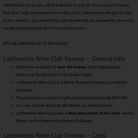
additional cost to you, which helps me to pay for the costs of running
this site. I only recommend wine clubs that I believe provide good value
to my readers. I purchased this club myself and am pleased to share this
review, including both the Pros and the Cons.
All in all, definitely worth the money!
Laithwaites Wine Club Review – General Info
Delivery is available to
over 40 states
. (See Shipping and
Delivery at the Bottom of the Order Page)
Laithwaites Wine Club is a Better Business Bureau accredited
business.
The introductory case is highly discounted (currently $69.99).
You can choose All Reds, All Whites, or a Mixed Case.
Laithwaites Wine has been a
Wine Merchant of the Year
Award
Winner at the International Wine Challenge.
Laithwaites Wine Club Review – Cons