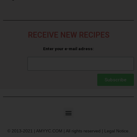
RECEIVE NEW RECIPES
Enter your e-mail adress:
Subscribe
© 2013-2021 | AMYYC.COM | All rights reserved | Legal Notice.