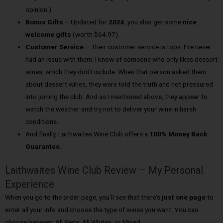
opinion.)
Bonus Gifts
– Updated for
2024
, you also get some
nice
welcome gifts
(worth $64.97)
Customer Service
– Their customer service is tops. I’ve never
had an issue with them. I know of someone who only likes dessert
wines, which they don’t include. When that person asked them
about dessert wines, they were told the truth and not pressured
into joining the club. And as I mentioned above, they appear to
watch the weather and try not to deliver your wine in harsh
conditions.
And finally, Laithwaites Wine Club offers a
100% Money Back
Guarantee
.
Laithwaites Wine Club Review – My Personal
Experience
When you go to the order page, you’ll see that there’s
just one page
to
enter all your info and choose the type of wines you want. You can
choose between All Reds, All Whites, or Mixed.