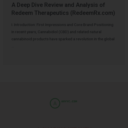
A Deep Dive Review and Analysis of
Redeem Therapeutics (RedeemRx.com)
I. Introduction: First Impressions and Core Brand Positioning
In recent years, Cannabidiol (CBD) and related natural
cannabinoid products have sparked a revolution in the global
…