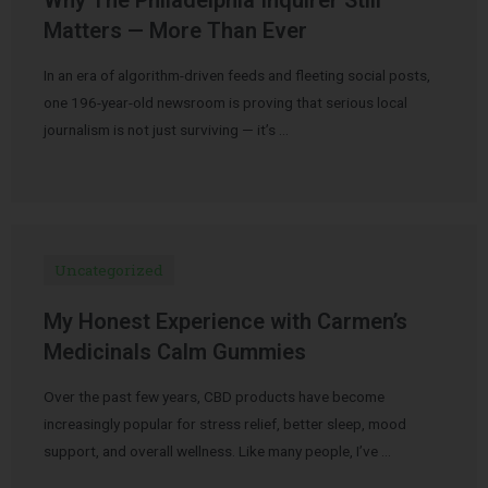
Matters — More Than Ever
In an era of algorithm-driven feeds and fleeting social posts,
one 196-year-old newsroom is proving that serious local
journalism is not just surviving — it’s …
Uncategorized
My Honest Experience with Carmen’s
Medicinals Calm Gummies
Over the past few years, CBD products have become
increasingly popular for stress relief, better sleep, mood
support, and overall wellness. Like many people, I’ve …