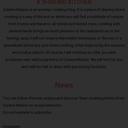
A SHARING KITCHEN
Cuisine Maison is an amateur cooking blog. It is a place of sharing where
cooking is a way of life and on which you will find a multitude of recipes
from France and Navarre, all tested and tasted. Here, cooking with
several hands brings as much pleasure to the realization as to the
tasting; easy, it will not require impossible techniques or the use of a
specialized dictionary: just home cooking, often inspired by the seasons
and local products. Of course, I will continue to offer you wine
producers who will be partners of Cuisine Maison. We will test for you
and I will not fail to share with you my big favorites.
News
You can follow the new recipes and discover them cooking photos from
Cuisine Maison on social networks.
Do not hesitate to subscribe :
Instagram