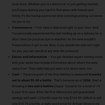
local store. Whether you’re a wine lover or just getting started,
you’ll enjoy sharing your hard to find wines with friends and
family. It’s like having a personal wine concierge picking out wines
for you to try.
Convenience
– Your case is delivered right to your door. And,
I’ve personally experienced the club holding up on a delivery for a
short time (on purpose due to weather) so the wine wouldn’t
freeze before it got to me. Also, if you decide the club isn’t right
for you, you can cancel at any time. No pressure!
Extras and Information
– You get detailed expert tasting notes
with your wines that include information about where the wine
came from. They really help you learn a lot about wine, too.
Cost
– The price point of the first delivery is awesome!
It works
out to about $5.00 a bottle.
That’s because as of
2024
, they’re
throwing in
two extra bottles
(Super Tuscans) for a total of 14
in your first case. After the first delivery you get guaranteed
savings with each 12-bottle case for only $164.99. (Which is still
only $13.75 a bottle, a really good price for Artisan Wines in my