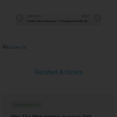
PREVIOUS
NEXT
Fender Player Stratocaster Review
A Thoughtful Delight: My Experience with BakeMeAWish.com
Related Articles
Uncategorized
Why The Philadelphia Inquirer Still