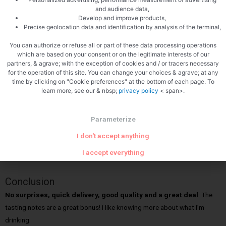
my wine came.
I ordered it on a Friday night and it came the next Friday
and audience data,
Develop and improve products,
afternoon. Often times, wine clubs take 10-14 days so this was
Precise geolocation data and identification by analysis of the terminal,
definitely a fast turnaround.
You can authorize or refuse all or part of these data processing operations
which are based on your consent or on the legitimate interests of our
My wine arrived on the day promised with no damage.
partners, & agrave; with the exception of cookies and / or tracers necessary
for the operation of this site. You can change your choices & agrave; at any
Inside the box, everything was in great shape.
The box contained
time by clicking on "Cookie preferences" at the bottom of each page. To
learn more, see our & nbsp;
privacy policy
< span>.
the wine and a 16 page brochure with everything you need to know
about the club including customer service, what to expect, tips,
information about the top 10 grapes and more.
Parameterize
I don't accept anything
Pictures are worth a thousand words, so below you’ll find pictures of
I accept everything
the box I received and everything inside.
Conclusion
No surprises, quick delivery
, good quality and a great deal
. The
tasting notes are a great bonus! I like knowing more about what I’m
drinking.