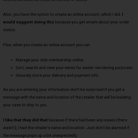
Also, you have the option to create an online account, which I did.
I
would suggest doing this
because you get emails about your order
status.
Plus, when you create an online account you can:
Manage your club membership online.
Sort, search and view your wines for easier reordering purposes.
Securely store your delivery and payment info.
As you are entering your information don’t be surprised if you get a
message with the name and location of the retailer that will be building
your case to ship to you.
I like that they did that
because if there had been any issues (there
wasn’t), I had the retailer’s name and location. Just don’t be alarmed if
the message pops up a bit unexpectedly.