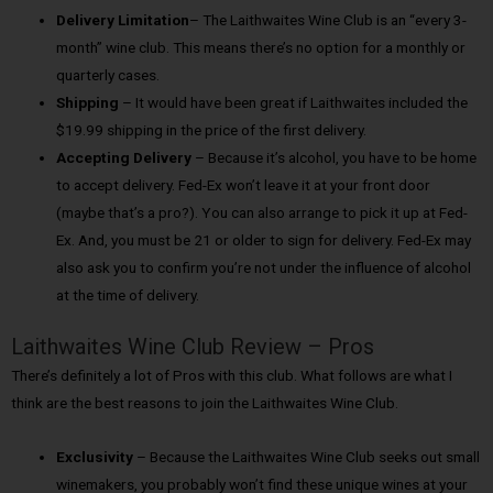
Delivery Limitation
– The Laithwaites Wine Club is an “every 3-
month” wine club. This means there’s no option for a monthly or
quarterly cases.
Shipping
– It would have been great if Laithwaites included the
$19.99 shipping in the price of the first delivery.
Accepting Delivery
– Because it’s alcohol, you have to be home
to accept delivery. Fed-Ex won’t leave it at your front door
(maybe that’s a pro?). You can also arrange to pick it up at Fed-
Ex. And, you must be 21 or older to sign for delivery. Fed-Ex may
also ask you to confirm you’re not under the influence of alcohol
at the time of delivery.
Laithwaites Wine Club Review – Pros
There’s definitely a lot of Pros with this club. What follows are what I
think are the best reasons to join the Laithwaites Wine Club.
Exclusivity
– Because the Laithwaites Wine Club seeks out small
winemakers, you probably won’t find these unique wines at your