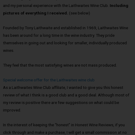
and my personal experience with the Laithwaites Wine Club.
Including
pictures of everything I received.
(see below)
Founded by Tony Laithwaite and established in 1969, Laithwaites Wine
has been around for a long time in the wine industry. They pride
themselves in going out and looking for smaller, individually produced
wines.
They feel that the most satisfying wines are not mass produced.
Special welcome offer for the Laithwaites wine club
As a Laithwaites Wine Club affiliate, I wanted to give you this honest
review of what I think is a good club and a good deal. Although most of
my review is positive there are few suggestions on what could be
improved.
In the interest of keeping the “honest” in Honest Wine Reviews, if you
click through and make a purchase, I will get a small commission at no