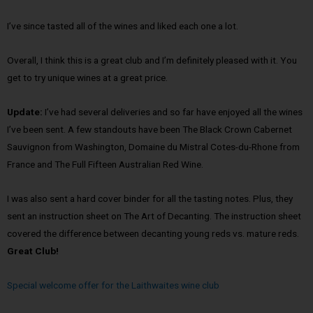
I’ve since tasted all of the wines and liked each one a lot.
Overall, I think this is a great club and I’m definitely pleased with it. You
get to try unique wines at a great price.
Update:
I’ve had several deliveries and so far have enjoyed all the wines
I’ve been sent. A few standouts have been The Black Crown Cabernet
Sauvignon from Washington, Domaine du Mistral Cotes-du-Rhone from
France and The Full Fifteen Australian Red Wine.
I was also sent a hard cover binder for all the tasting notes. Plus, they
sent an instruction sheet on The Art of Decanting. The instruction sheet
covered the difference between decanting young reds vs. mature reds.
Great Club!
Special welcome offer for the Laithwaites wine club