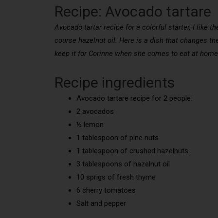
Recipe: Avocado tartare
Avocado tartar recipe for a colorful starter, I like
course hazelnut oil. Here is a dish that changes the 
keep it for Corinne when she comes to eat at home
Recipe ingredients
Avocado tartare recipe for 2 people:
2 avocados
½ lemon
1 tablespoon of pine nuts
1 tablespoon of crushed hazelnuts
3 tablespoons of hazelnut oil
10 sprigs of fresh thyme
6 cherry tomatoes
Salt and pepper