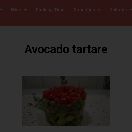
Wine
Cooking Time
Quantities
Calories
Avocado tartare