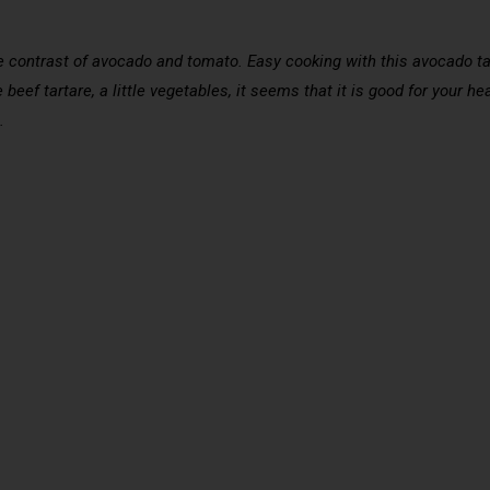
 the contrast of avocado and tomato. Easy cooking with this avocado ta
beef tartare, a little vegetables, it seems that it is good for your hea
.