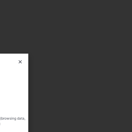
 (browsing data,
: