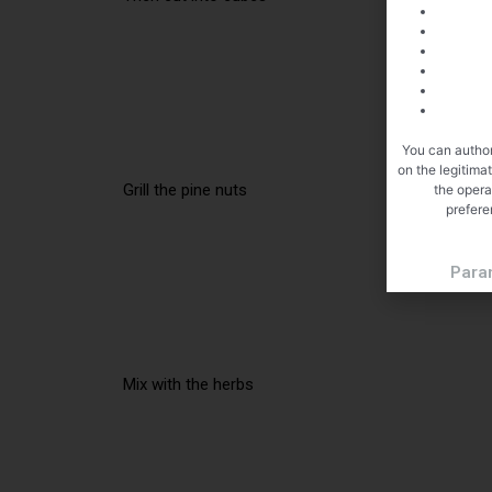
You can author
on the legitima
Grill the pine nuts
the opera
prefere
Para
Mix with the herbs