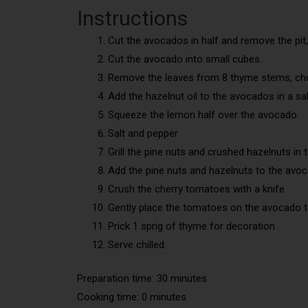
Instructions
Cut the avocados in half and remove the pit,
Cut the avocado into small cubes.
Remove the leaves from 8 thyme stems, ch
Add the hazelnut oil to the avocados in a sa
Squeeze the lemon half over the avocado.
Salt and pepper
Grill the pine nuts and crushed hazelnuts in 
Add the pine nuts and hazelnuts to the avo
Crush the cherry tomatoes with a knife
Gently place the tomatoes on the avocado t
Prick 1 sprig of thyme for decoration
Serve chilled.
Preparation time: 30 minutes
Cooking time: 0 minutes