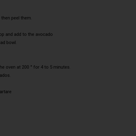
 then peel them.
op and add to the avocado
lad bowl.
the oven at 200 ° for 4 to 5 minutes.
cados.
artare