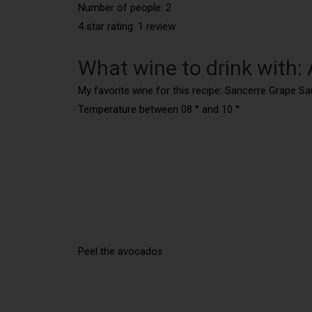
Number of people: 2
4 star rating: 1 review
What wine to drink with:
My favorite wine for this recipe: Sancerre Grape S
Temperature between 08 ° and 10 °
Peel the avocados