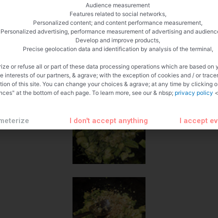
Audience measurement
Features related to social networks,
Personalized content; and content performance measurement,
Personalized advertising, performance measurement of advertising and audienc
Develop and improve products,
Precise geolocation data and identification by analysis of the terminal,
ize or refuse all or part of these data processing operations which are based on 
te interests of our partners, & agrave; with the exception of cookies and / or trace
tion of this site. You can change your choices & agrave; at any time by clicking 
nces" at the bottom of each page. To learn more, see our & nbsp;
privacy policy
<
meterize
I don't accept anything
I accept e