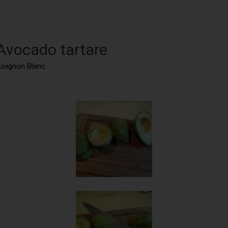
 Avocado tartare
auvignon Blanc