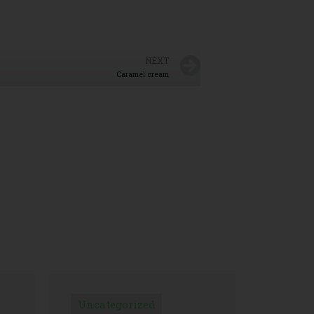
NEXT
Caramel cream
Uncategorized