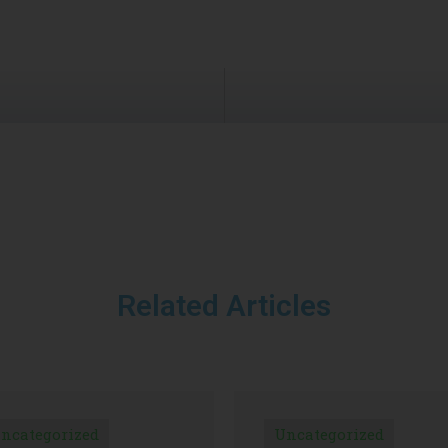
Related Articles
ncategorized
Uncategorized