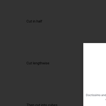
Cut in half
Cut lengthwise
Doctissimo and
Then cut into cubes