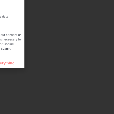
e data,
your consent or
rs necessary for
on "Cookie
 span>.
verything