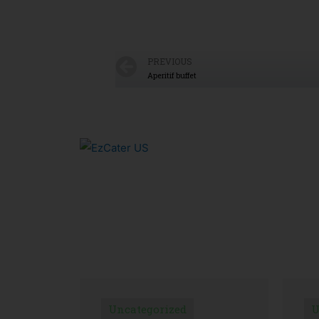
PREVIOUS
Aperitif buffet
Uncategorized
U