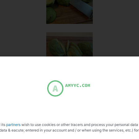
 its
partners
wish to use cookies or other tracers and process your personal data
data & eacute; entered in your account and / or when using the services, etc.) for