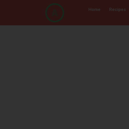
Home
Recipes