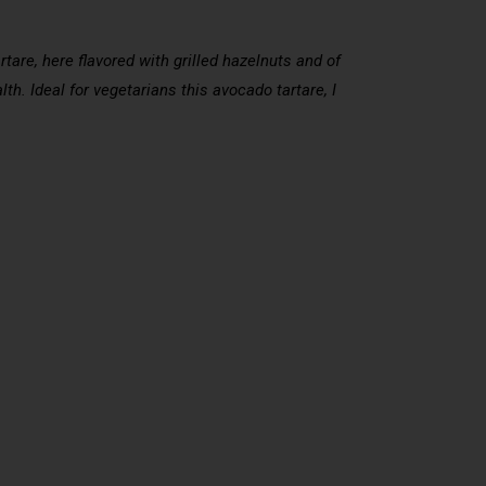
rtare, here flavored with grilled hazelnuts and of
lth. Ideal for vegetarians this avocado tartare, I