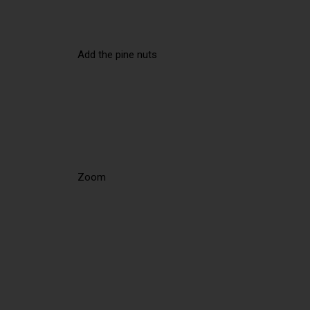
Add the pine nuts
Zoom