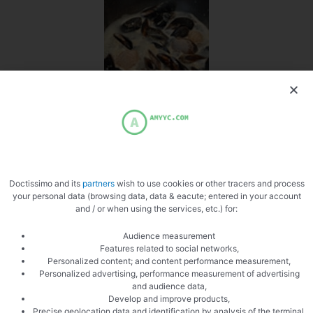
Cook the mussels
Doctissimo and its
partners
wish to use cookies or other tracers and process
your personal data (browsing data, data & eacute; entered in your account
and / or when using the services, etc.) for:
Cook the langoustines
Audience measurement
Features related to social networks,
Personalized content; and content performance measurement,
Personalized advertising, performance measurement of advertising
and audience data,
Develop and improve products,
Precise geolocation data and identification by analysis of the terminal,