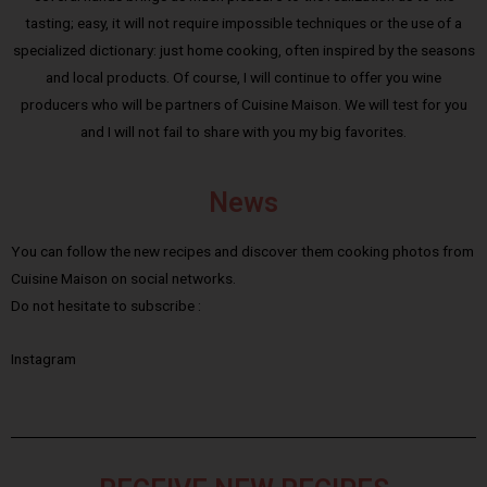
tasting; easy, it will not require impossible techniques or the use of a
specialized dictionary: just home cooking, often inspired by the seasons
and local products. Of course, I will continue to offer you wine
producers who will be partners of Cuisine Maison. We will test for you
and I will not fail to share with you my big favorites.
News
You can follow the new recipes and discover them cooking photos from
Cuisine Maison on social networks.
Do not hesitate to subscribe :
Instagram