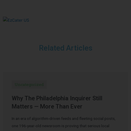
Related Articles
Uncategorized
Why The Philadelphia Inquirer Still
Matters — More Than Ever
In an era of algorithm-driven feeds and fleeting social posts,
one 196-year-old newsroom is proving that serious local