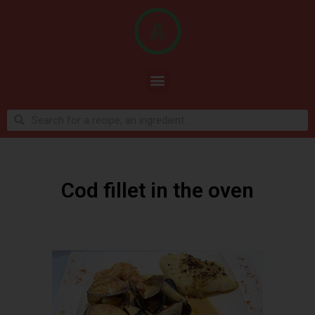
Cod fillet in the oven