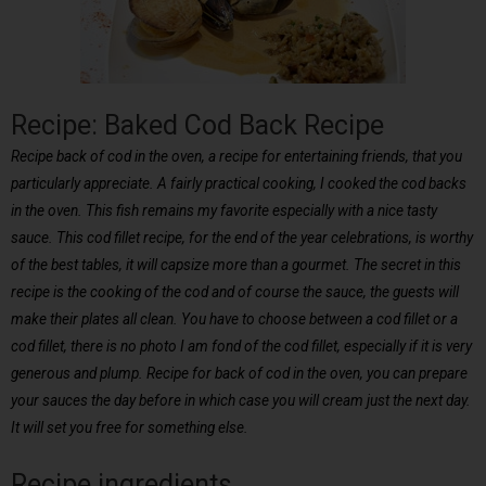
Recipe: Baked Cod Back Recipe
Recipe back of cod in the oven, a recipe for entertaining friends, that you
particularly appreciate. A fairly practical cooking, I cooked the cod backs
in the oven. This fish remains my favorite especially with a nice tasty
sauce. This cod fillet recipe, for the end of the year celebrations, is worthy
of the best tables, it will capsize more than a gourmet. The secret in this
recipe is the cooking of the cod and of course the sauce, the guests will
make their plates all clean. You have to choose between a cod fillet or a
cod fillet, there is no photo I am fond of the cod fillet, especially if it is very
generous and plump. Recipe for back of cod in the oven, you can prepare
your sauces the day before in which case you will cream just the next day.
It will set you free for something else.
Recipe ingredients