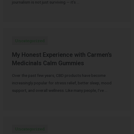
journalism is not just surviving — it’s …
Uncategorized
My Honest Experience with Carmen’s
Medicinals Calm Gummies
Over the past few years, CBD products have become
increasingly popular for stress relief, better sleep, mood
support, and overall wellness. Like many people, I’ve …
Uncategorized