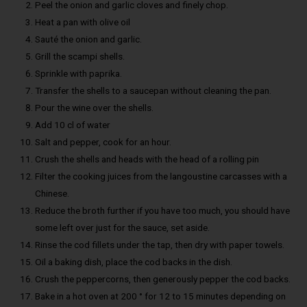
Peel the onion and garlic cloves and finely chop.
Heat a pan with olive oil
Sauté the onion and garlic.
Grill the scampi shells.
Sprinkle with paprika.
Transfer the shells to a saucepan without cleaning the pan.
Pour the wine over the shells.
Add 10 cl of water
Salt and pepper, cook for an hour.
Crush the shells and heads with the head of a rolling pin
Filter the cooking juices from the langoustine carcasses with a
Chinese.
Reduce the broth further if you have too much, you should have
some left over just for the sauce, set aside.
Rinse the cod fillets under the tap, then dry with paper towels.
Oil a baking dish, place the cod backs in the dish.
Crush the peppercorns, then generously pepper the cod backs.
Bake in a hot oven at 200 ° for 12 to 15 minutes depending on