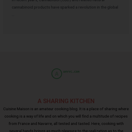
cannabinoid products have sparked a revolution in the global
…
A SHARING KITCHEN
Cuisine Maison is an amateur cooking blog. It is a place of sharing where
cooking is a way of life and on which you will find a multitude of recipes
from France and Navarre, all tested and tasted. Here, cooking with
several hands brings as much pleasure to the realization as to the