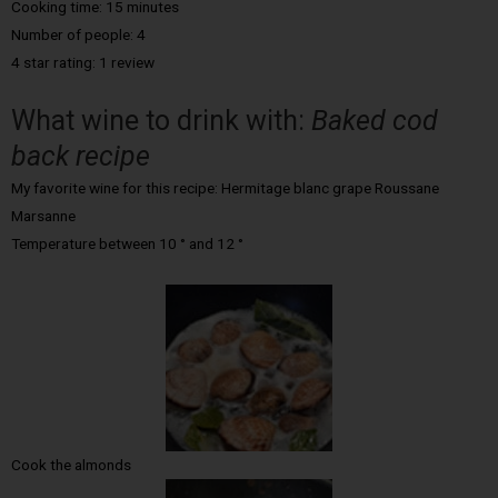
Cooking time: 15 minutes
Number of people: 4
4 star rating: 1 review
What wine to drink with:
Baked cod
back recipe
My favorite wine for this recipe: Hermitage blanc grape Roussane
Marsanne
Temperature between 10 ° and 12 °
Cook the almonds