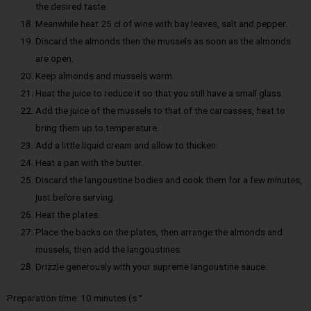
the desired taste.
Meanwhile heat 25 cl of wine with bay leaves, salt and pepper.
Discard the almonds then the mussels as soon as the almonds
are open.
Keep almonds and mussels warm.
Heat the juice to reduce it so that you still have a small glass.
Add the juice of the mussels to that of the carcasses, heat to
bring them up to temperature.
Add a little liquid cream and allow to thicken.
Heat a pan with the butter.
Discard the langoustine bodies and cook them for a few minutes,
just before serving.
Heat the plates.
Place the backs on the plates, then arrange the almonds and
mussels, then add the langoustines.
Drizzle generously with your supreme langoustine sauce.
Preparation time: 10 minutes (s °