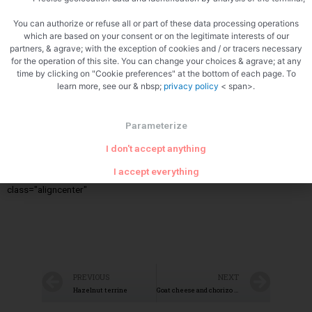
You can authorize or refuse all or part of these data processing operations
Cook the backs
which are based on your consent or on the legitimate interests of our
partners, & agrave; with the exception of cookies and / or tracers necessary
for the operation of this site. You can change your choices & agrave; at any
time by clicking on "Cookie preferences" at the bottom of each page. To
learn more, see our & nbsp;
privacy policy
< span>.
Parameterize
I don't accept anything
Reheat the prawns<img src="/wp-
I accept everything
content/uploads/2021/09/1991541407078121804.jpg"
class="aligncenter"
PREVIOUS
NEXT
Hazelnut terrine
Goat cheese and chorizo puff pastry