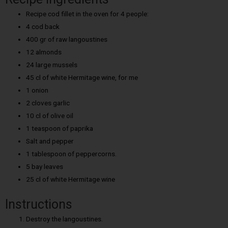
Recipe cod fillet in the oven for 4 people:
4 cod back
400 gr of raw langoustines
12 almonds
24 large mussels
45 cl of white Hermitage wine, for me
1 onion
2 cloves garlic
10 cl of olive oil
1 teaspoon of paprika
Salt and pepper
1 tablespoon of peppercorns.
5 bay leaves
25 cl of white Hermitage wine
Instructions
Destroy the langoustines.