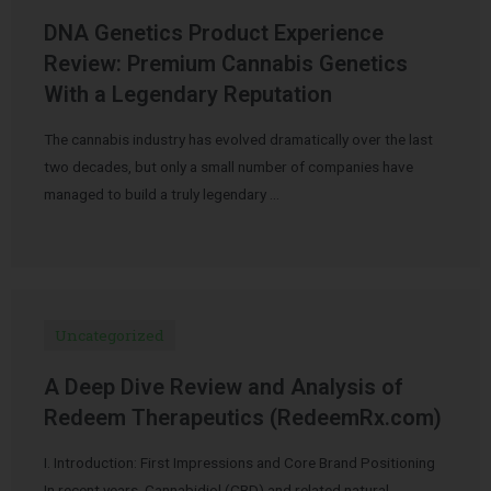
DNA Genetics Product Experience
Review: Premium Cannabis Genetics
With a Legendary Reputation
The cannabis industry has evolved dramatically over the last
two decades, but only a small number of companies have
managed to build a truly legendary …
Uncategorized
A Deep Dive Review and Analysis of
Redeem Therapeutics (RedeemRx.com)
I. Introduction: First Impressions and Core Brand Positioning
In recent years, Cannabidiol (CBD) and related natural