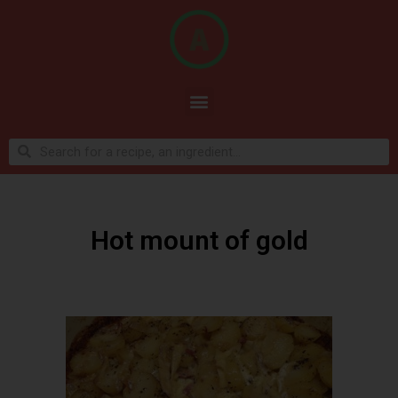
Hot mount of gold