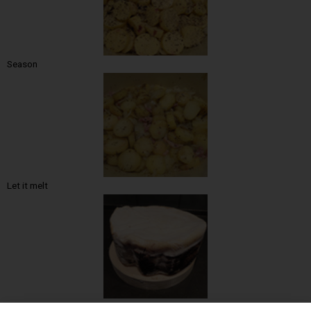
Season
Let it melt
The mount of gold