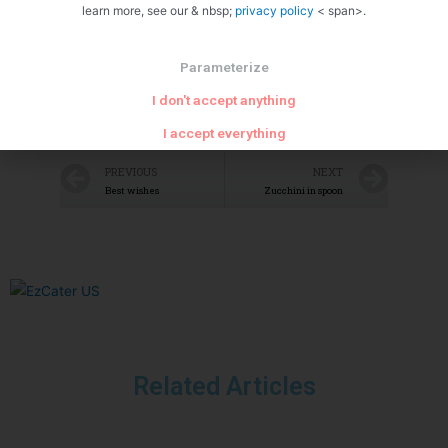
learn more, see our & nbsp;
privacy policy
< span>.
Parameterize
I don't accept anything
I accept everything
PREVIOUS
NEXT
Best wishes
Zucchini in spoon
Related Articles