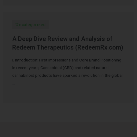
Uncategorized
A Deep Dive Review and Analysis of
Redeem Therapeutics (RedeemRx.com)
I. Introduction: First Impressions and Core Brand Positioning
In recent years, Cannabidiol (CBD) and related natural
cannabinoid products have sparked a revolution in the global
…