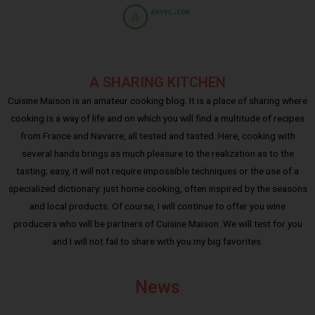
A SHARING KITCHEN
Cuisine Maison is an amateur cooking blog. It is a place of sharing where
cooking is a way of life and on which you will find a multitude of recipes
from France and Navarre, all tested and tasted. Here, cooking with
several hands brings as much pleasure to the realization as to the
tasting; easy, it will not require impossible techniques or the use of a
specialized dictionary: just home cooking, often inspired by the seasons
and local products. Of course, I will continue to offer you wine
producers who will be partners of Cuisine Maison. We will test for you
and I will not fail to share with you my big favorites.
News