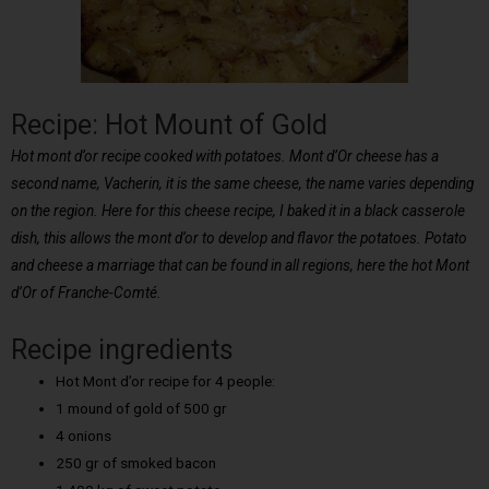
Recipe: Hot Mount of Gold
Hot mont d’or recipe cooked with potatoes. Mont d’Or cheese has a
second name, Vacherin, it is the same cheese, the name varies depending
on the region. Here for this cheese recipe, I baked it in a black casserole
dish, this allows the mont d’or to develop and flavor the potatoes. Potato
and cheese a marriage that can be found in all regions, here the hot Mont
d’Or of Franche-Comté.
Recipe ingredients
Hot Mont d’or recipe for 4 people:
1 mound of gold of 500 gr
4 onions
250 gr of smoked bacon