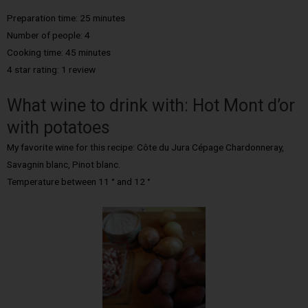
Preparation time: 25 minutes
Number of people: 4
Cooking time: 45 minutes
4 star rating: 1 review
What wine to drink with: Hot Mont d’or
with potatoes
My favorite wine for this recipe: Côte du Jura Cépage Chardonneray,
Savagnin blanc, Pinot blanc.
Temperature between 11 ° and 12 °