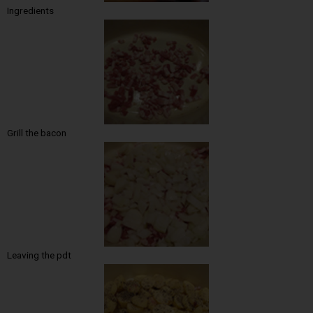
Ingredients
Grill the bacon
Leaving the pdt