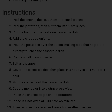
1,400 kg of sweet potato
Instructions
Peel the onions, then cut them into small pieces.
Peel the potatoes, then cut them into 1 cm slices.
Put the bacon in the cast iron casserole dish.
Add the chopped onions.
Pour the potatoes over the bacon, making sure that no potato
directly touches the casserole dish.
Pour a small glass of water.
Salt and pepper.
Cover the casserole dish then place in a hot oven at 150 ° for 1
hour.
Mix the contents of the casserole dish
Cut the mont d’or into a strip crosswise.
Place the cheese strips on the potatoes;
Place in a hot oven at 180 ° for 45 minutes
Then remove the cover and leave for another minutes