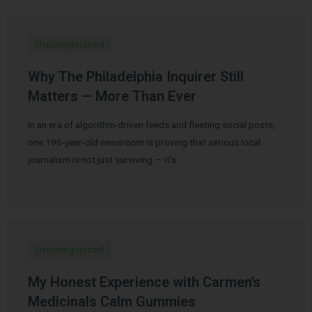
Uncategorized
Why The Philadelphia Inquirer Still
Matters — More Than Ever
In an era of algorithm-driven feeds and fleeting social posts,
one 196-year-old newsroom is proving that serious local
journalism is not just surviving — it’s …
Uncategorized
My Honest Experience with Carmen’s
Medicinals Calm Gummies