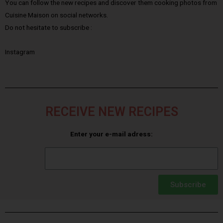
You can follow the new recipes and discover them cooking photos from
Cuisine Maison on social networks.
Do not hesitate to subscribe :
Instagram
RECEIVE NEW RECIPES
Enter your e-mail adress:
Subscribe