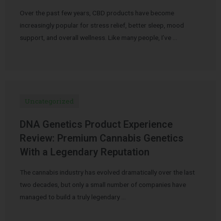
Over the past few years, CBD products have become
increasingly popular for stress relief, better sleep, mood
support, and overall wellness. Like many people, I’ve …
Uncategorized
DNA Genetics Product Experience
Review: Premium Cannabis Genetics
With a Legendary Reputation
The cannabis industry has evolved dramatically over the last
two decades, but only a small number of companies have
managed to build a truly legendary …