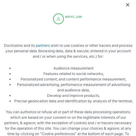
Doctissimo and its
partners
wish to use cookies or other tracers and process
your personal data (browsing data, data & eacute; entered in your account
Ready
and / or when using the services, etc.) for:
Audience measurement
Features related to social networks,
Personalized content; and content performance measurement,
Personalized advertising, performance measurement of advertising
and audience data,
Develop and improve products,
Precise geolocation data and identification by analysis of the terminal,
Cook in the oven
You can authorize or refuse all or part of these data processing operations
which are based on your consent or on the legitimate interests of our
partners, & agrave; with the exception of cookies and / or tracers necessary
for the operation of this site. You can change your choices & agrave; at any
time by clicking on "Cookie preferences" at the bottom of each page. To