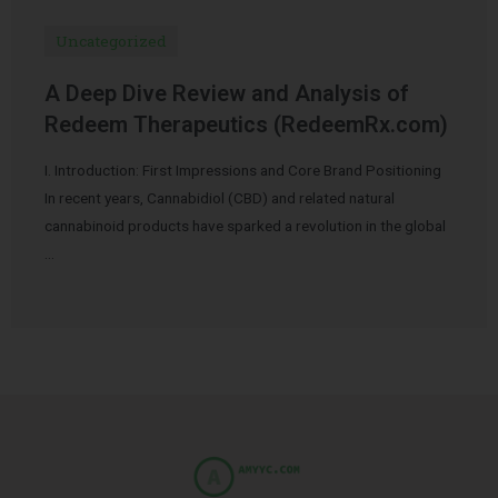
Uncategorized
A Deep Dive Review and Analysis of
Redeem Therapeutics (RedeemRx.com)
I. Introduction: First Impressions and Core Brand Positioning
In recent years, Cannabidiol (CBD) and related natural
cannabinoid products have sparked a revolution in the global
…