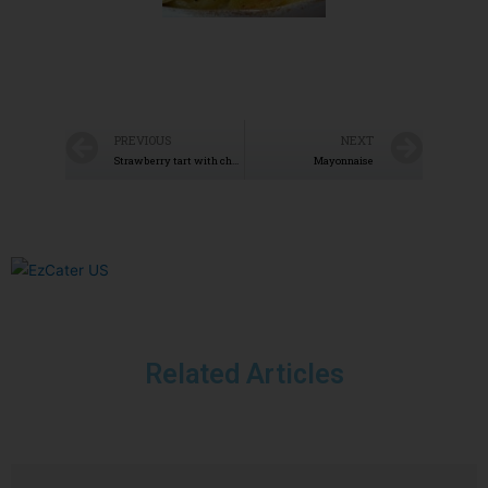
PREVIOUS
NEXT
Strawberry tart with chocolate coating
Mayonnaise
Related Articles