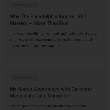
Uncategorized
Why The Philadelphia Inquirer Still
Matters — More Than Ever
In an era of algorithm-driven feeds and fleeting social posts,
one 196-year-old newsroom is proving that serious local
journalism is not just surviving — it’s …
Uncategorized
My Honest Experience with Carmen’s
Medicinals Calm Gummies
Over the past few years, CBD products have become