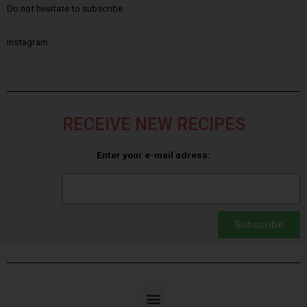
Do not hesitate to subscribe :
Instagram
RECEIVE NEW RECIPES
Enter your e-mail adress:
Subscribe