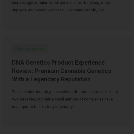
increasingly popular for stress relief, better sleep, mood
support, and overall wellness. Like many people, I’ve …
Uncategorized
DNA Genetics Product Experience
Review: Premium Cannabis Genetics
With a Legendary Reputation
The cannabis industry has evolved dramatically over the last
two decades, but only a small number of companies have
managed to build a truly legendary …