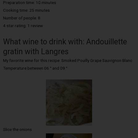
Preparation time: 10 minutes
Cooking time:
25 minutes
Number of people:
8
4 star rating: 1 review
What wine to drink with: Andouillette
gratin with Langres
My favorite wine for this recipe: Smoked Pouilly Grape Sauvignon Blanc
Temperature between 06 ° and 09 °
Slice the onions