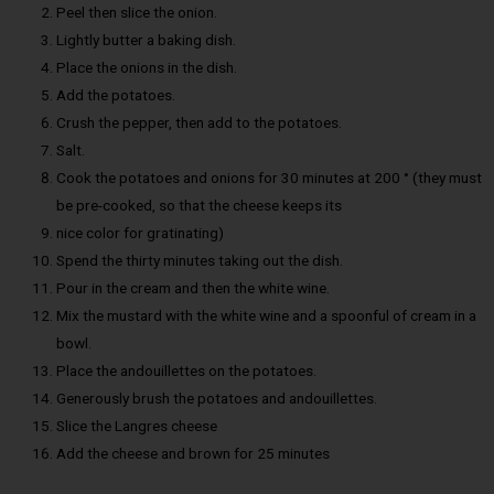
Peel then slice the onion.
Lightly butter a baking dish.
Place the onions in the dish.
Add the potatoes.
Crush the pepper, then add to the potatoes.
Salt.
Cook the potatoes and onions for 30 minutes at 200 ° (they must
be pre-cooked, so that the cheese keeps its
nice color for gratinating)
Spend the thirty minutes taking out the dish.
Pour in the cream and then the white wine.
Mix the mustard with the white wine and a spoonful of cream in a
bowl.
Place the andouillettes on the potatoes.
Generously brush the potatoes and andouillettes.
Slice the Langres cheese
Add the cheese and brown for 25 minutes