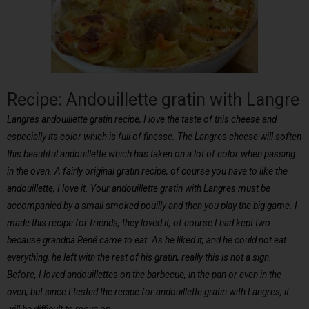
Recipe: Andouillette gratin with Langre
Langres andouillette gratin recipe, I love the taste of this cheese and
especially its color which is full of finesse. The Langres cheese will soften
this beautiful andouillette which has taken on a lot of color when passing
in the oven. A fairly original gratin recipe, of course you have to like the
andouillette, I love it. Your andouillette gratin with Langres must be
accompanied by a small smoked pouilly and then you play the big game. I
made this recipe for friends, they loved it, of course I had kept two
because grandpa René came to eat. As he liked it, and he could not eat
everything, he left with the rest of his gratin, really this is not a sign.
Before, I loved andouillettes on the barbecue, in the pan or even in the
oven, but since I tested the recipe for andouillette gratin with Langres, it