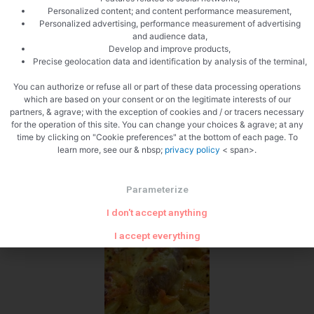
Personalized content; and content performance measurement,
Personalized advertising, performance measurement of advertising
and audience data,
Develop and improve products,
Precise geolocation data and identification by analysis of the terminal,
You can authorize or refuse all or part of these data processing operations
Pepper
which are based on your consent or on the legitimate interests of our
partners, & agrave; with the exception of cookies and / or tracers necessary
for the operation of this site. You can change your choices & agrave; at any
time by clicking on "Cookie preferences" at the bottom of each page. To
learn more, see our & nbsp;
privacy policy
< span>.
Parameterize
Zoom
I don't accept anything
I accept everything