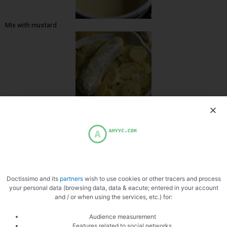
Mix with mustard
Water generously
Doctissimo and its
partners
wish to use cookies or other tracers and process
your personal data (browsing data, data & eacute; entered in your account
and / or when using the services, etc.) for:
Slice the cheese
Audience measurement
Features related to social networks,