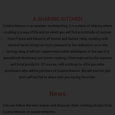
A SHARING KITCHEN
Cuisine Maison is an amateur cooking blog. It is a place of sharing where
cooking is a way of life and on which you will find a multitude of recipes
from France and Navarre, all tested and tasted. Here, cooking with
several hands brings as much pleasure to the realization as to the
tasting; easy, it will not require impossible techniques or the use of a
specialized dictionary: just home cooking, often inspired by the seasons
and local products. Of course, I will continue to offer you wine
producers who will be partners of Cuisine Maison. We will test for you
and I will not fail to share with you my big favorites.
News
You can follow the new recipes and discover them cooking photos from
Cuisine Maison on social networks.