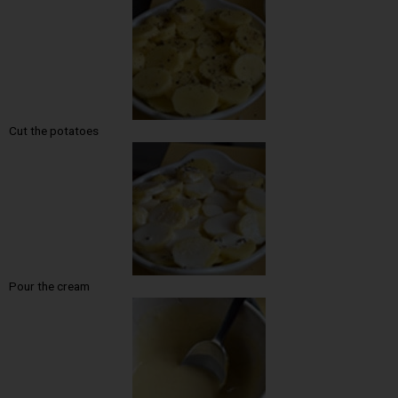
Cut the potatoes
Pour the cream