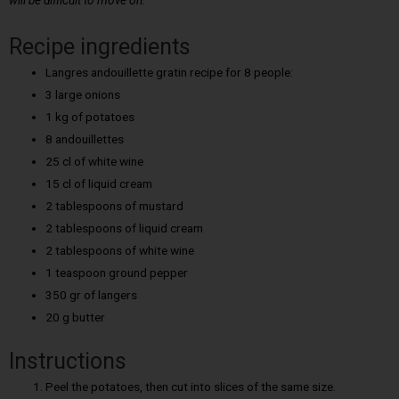
will be difficult to move on.
Recipe ingredients
Langres andouillette gratin recipe for 8 people:
3 large onions
1 kg of potatoes
8 andouillettes
25 cl of white wine
15 cl of liquid cream
2 tablespoons of mustard
2 tablespoons of liquid cream
2 tablespoons of white wine
1 teaspoon ground pepper
350 gr of langers
20 g butter
Instructions
Peel the potatoes, then cut into slices of the same size.