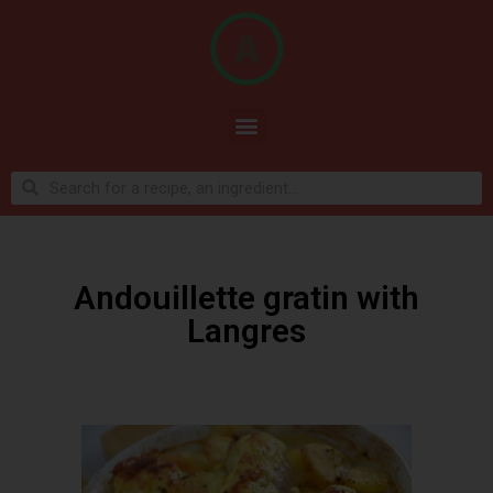
Andouillette gratin with
Langres