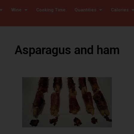
Wine
Cooking Time
Quantities
Calories
Asparagus and ham