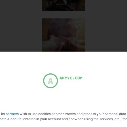
 its
partners
wish to use cookies or other tracers and process your personal data
data & eacute; entered in your account and / or when using the services, etc.) for