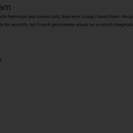
ham
ith Parmesan and served cold, they were crispy, I loved them. Reci
te for aperitifs, but French gastronomy allows us so much imaginatio
.
s