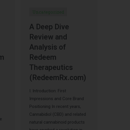
Uncategorized
A Deep Dive
Review and
Analysis of
um
Redeem
Therapeutics
(RedeemRx.com)
I. Introduction: First
Impressions and Core Brand
Positioning In recent years,
Cannabidiol (CBD) and related
he
natural cannabinoid products