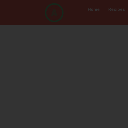
Home
Recipes