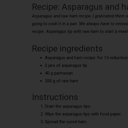
Recipe: Asparagus and 
Asparagus and raw ham recipe, I gratinated them w
going to cook it in a pan. We always have to innova
recipe. Asparagus tip with raw ham to start a meal
Recipe ingredients
Asparagus and ham recipe: for 15 reduction
2 jars of asparagus tip
40 g parmesan
200 g of raw ham
Instructions
Drain the asparagus tips
Wipe the asparagus tips with food paper.
Spread the cured ham.