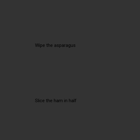
Wipe the asparagus
Slice the ham in half