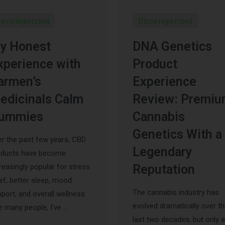
ncategorized
Uncategorized
y Honest
DNA Genetics
xperience with
Product
armen’s
Experience
edicinals Calm
Review: Premi
ummies
Cannabis
Genetics With a
r the past few years, CBD
Legendary
oducts have become
reasingly popular for stress
Reputation
ief, better sleep, mood
The cannabis industry has
port, and overall wellness.
evolved dramatically over t
e many people, I’ve …
last two decades, but only a