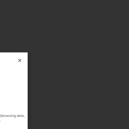
 (browsing data,
: