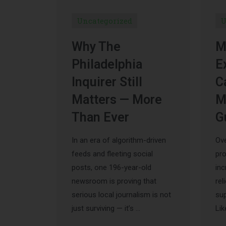
Uncategorized
U
Why The
M
Philadelphia
E
Inquirer Still
C
Matters — More
M
Than Ever
G
In an era of algorithm-driven
Ove
feeds and fleeting social
pr
posts, one 196-year-old
inc
newsroom is proving that
rel
serious local journalism is not
sup
just surviving — it’s …
Lik