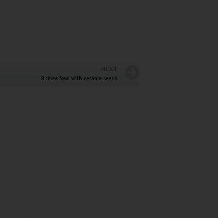
NEXT
Guinea fowl with sesame seeds