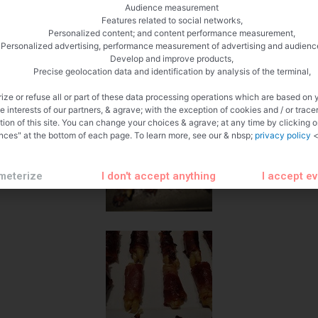
Audience measurement
Features related to social networks,
Personalized content; and content performance measurement,
Personalized advertising, performance measurement of advertising and audienc
Develop and improve products,
Precise geolocation data and identification by analysis of the terminal,
ize or refuse all or part of these data processing operations which are based on 
te interests of our partners, & agrave; with the exception of cookies and / or trace
tion of this site. You can change your choices & agrave; at any time by clicking 
nces" at the bottom of each page. To learn more, see our & nbsp;
privacy policy
<
meterize
I don't accept anything
I accept e