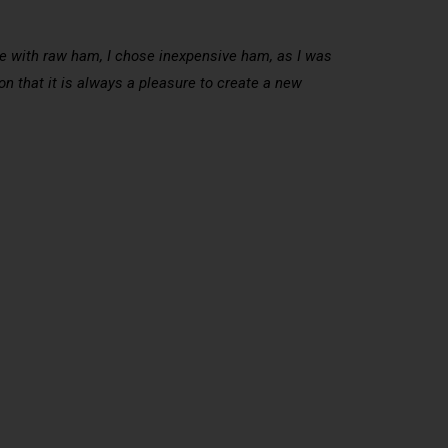
pe with raw ham, I chose inexpensive ham, as I was
n that it is always a pleasure to create a new