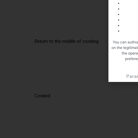
Return to the middle of cooking
You can author
on the legitima
the opera
prefere
Para
Cooked