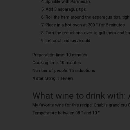
Sprinkle with Parmesan.
Add 3 asparagus tips.
Roll the ham around the asparagus tips, tig
Place in a hot oven at 200 ° for 5 minutes.
Turn the reductions over to grill them and 
Let cool and serve cold
Preparation time: 10 minutes
Cooking time: 10 minutes
Number of people: 15 reductions
4 star rating: 1 review
What wine to drink with
My favorite wine for this recipe: Chablis grand cr
Temperature between 08 ° and 10 °