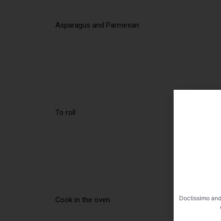
Asparagus and Parmesan
To roll
Doctissimo and
Cook in the oven