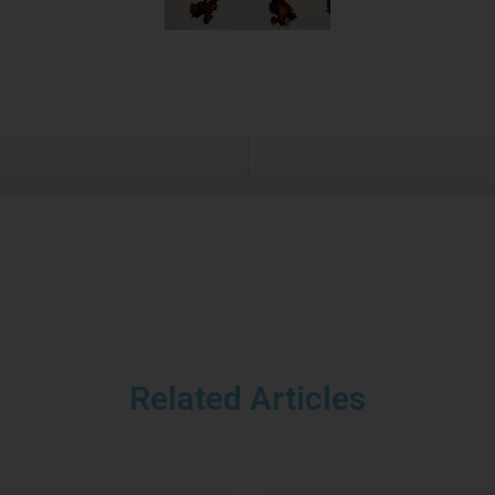
Related Articles