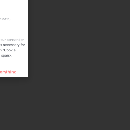
e data,
your consent or
rs necessary for
on "Cookie
 span>.
verything