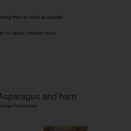
htening them as much as possible.
bake for about 5 minutes more.
: Asparagus and ham
u Cépage Chardonnay