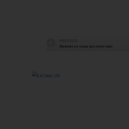
PREVIOUS
Mirabelle ice cream and yellow wine