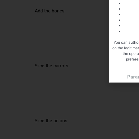
Add the bones
You can author
on the legitima
the opera
prefere
Slice the carrots
Para
Slice the onions