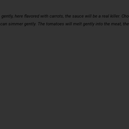
s
 gently, here flavored with carrots, the sauce will be a real killer. C
 can simmer gently. The tomatoes will melt gently into the meat, the