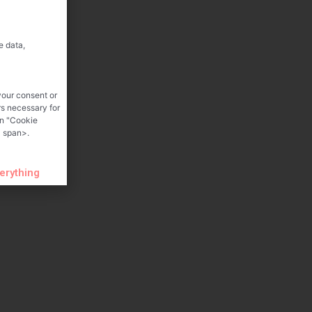
e data,
your consent or
rs necessary for
on "Cookie
 span>.
verything