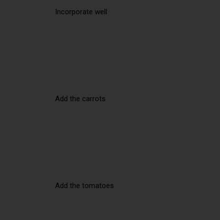
Incorporate well
Add the carrots
Add the tomatoes