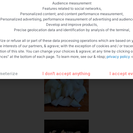
Audience measurement
Features related to social networks,
Personalized content; and content performance measurement,
Personalized advertising, performance measurement of advertising and audienc
Develop and improve products,
Precise geolocation data and identification by analysis of the terminal,
ize or refuse all or part of these data processing operations which are based on 
te interests of our partners, & agrave; with the exception of cookies and / or trace
tion of this site. You can change your choices & agrave; at any time by clicking 
nces" at the bottom of each page. To learn more, see our & nbsp;
privacy policy
<
meterize
I don't accept anything
I accept e