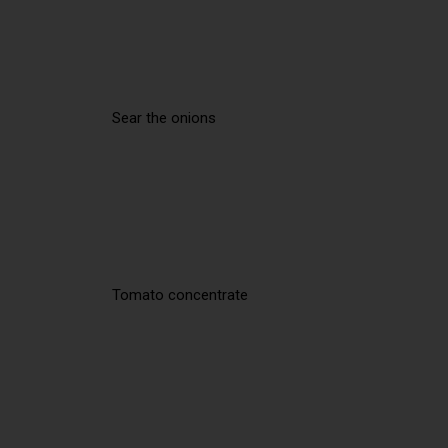
Sear the onions
Tomato concentrate