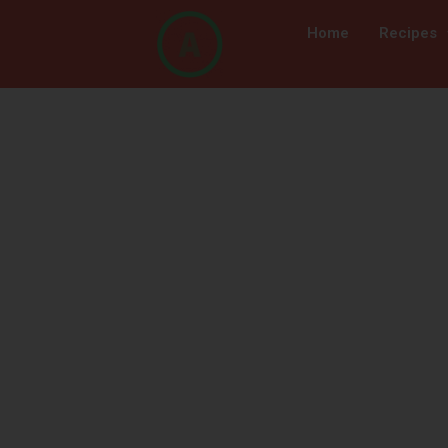
Home
Recipes