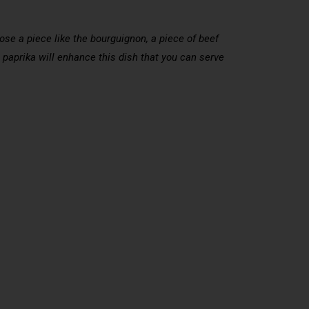
hoose a piece like the bourguignon, a piece of beef
 paprika will enhance this dish that you can serve