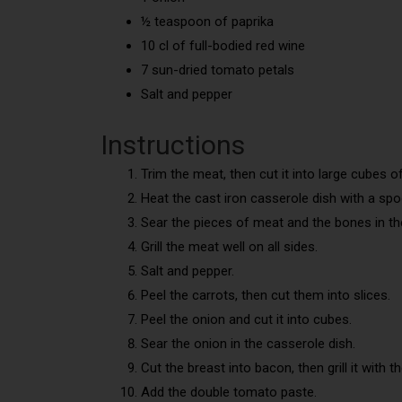
½ teaspoon of paprika
10 cl of full-bodied red wine
7 sun-dried tomato petals
Salt and pepper
Instructions
Trim the meat, then cut it into large cubes o
Heat the cast iron casserole dish with a spoo
Sear the pieces of meat and the bones in the
Grill the meat well on all sides.
Salt and pepper.
Peel the carrots, then cut them into slices.
Peel the onion and cut it into cubes.
Sear the onion in the casserole dish.
Cut the breast into bacon, then grill it with t
Add the double tomato paste.