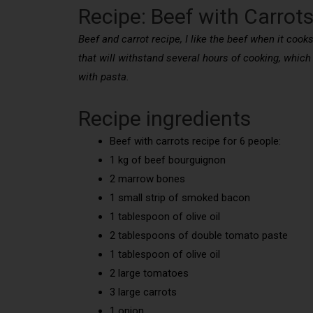
Recipe: Beef with Carrot
Beef and carrot recipe, I like the beef when it cooks
that will withstand several hours of cooking, which
with pasta.
Recipe ingredients
Beef with carrots recipe for 6 people:
1 kg of beef bourguignon
2 marrow bones
1 small strip of smoked bacon
1 tablespoon of olive oil
2 tablespoons of double tomato paste
1 tablespoon of olive oil
2 large tomatoes
3 large carrots
1 onion