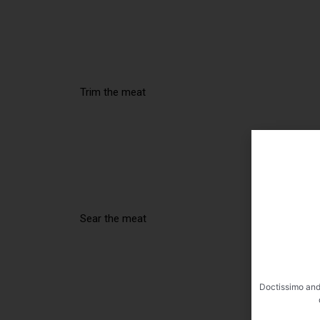
Trim the meat
Sear the meat
Doctissimo and