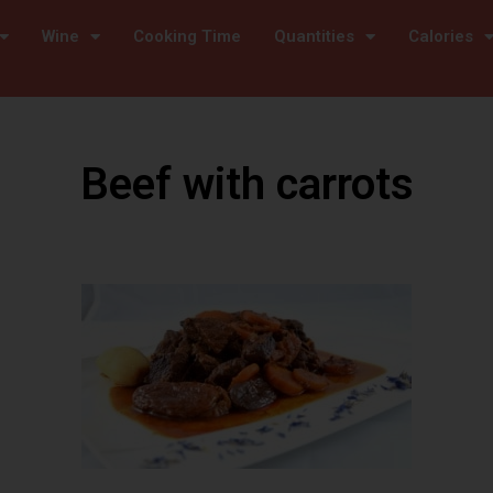
Wine
Cooking Time
Quantities
Calories
Beef with carrots