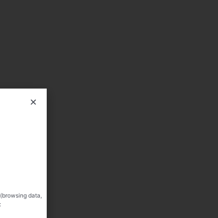
 (browsing data,
: