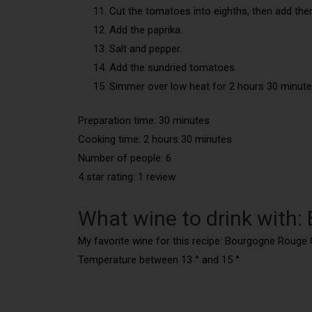
Cut the tomatoes into eighths, then add the
Add the paprika.
Salt and pepper.
Add the sundried tomatoes.
Simmer over low heat for 2 hours 30 minute
Preparation time: 30 minutes
Cooking time: 2 hours 30 minutes
Number of people: 6
4 star rating: 1 review
What wine to drink with: 
My favorite wine for this recipe: Bourgogne Rouge 
Temperature between 13 ° and 15 °