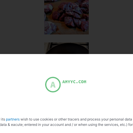
 its
partners
wish to use cookies or other tracers and process your personal data
data & eacute; entered in your account and / or when using the services, etc.) for