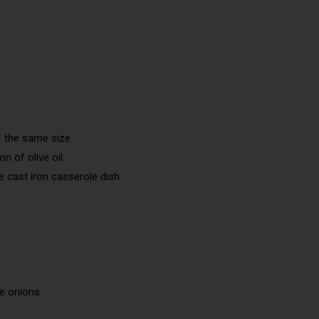
f the same size.
n of olive oil.
 cast iron casserole dish.
he onions.