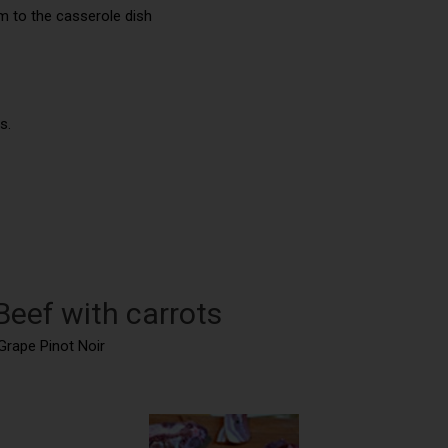
m to the casserole dish
s.
Beef with carrots
Grape Pinot Noir