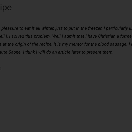
ipe
pleasure to eat it all winter, just to put in the freezer. I particularly 
ll I, I solved this problem. Well I admit that I have Christian a for
is at the origin of the recipe, it is my mentor for the blood sausage.
aute Saône. I think I will do an article later to present them.
g: