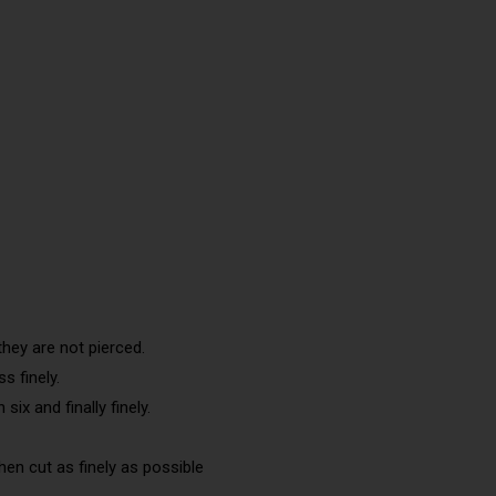
they are not pierced.
s finely.
six and finally finely.
en cut as finely as possible