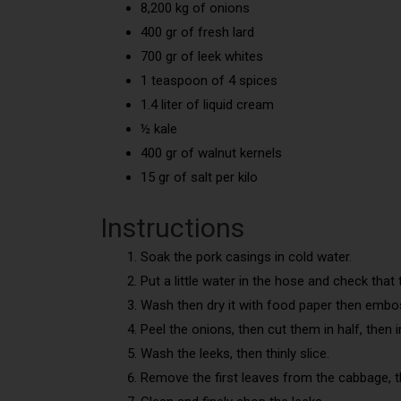
8,200 kg of onions
400 gr of fresh lard
700 gr of leek whites
1 teaspoon of 4 spices
1.4 liter of liquid cream
½ kale
400 gr of walnut kernels
15 gr of salt per kilo
Instructions
Soak the pork casings in cold water.
Put a little water in the hose and check that 
Wash then dry it with food paper then embos
Peel the onions, then cut them in half, then in 
Wash the leeks, then thinly slice.
Remove the first leaves from the cabbage, th