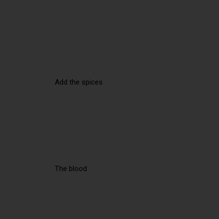
Add the spices
The blood