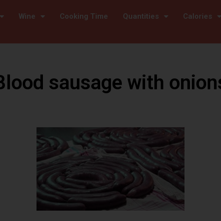
Wine
Cooking Time
Quantities
Calories
Blood sausage with onion