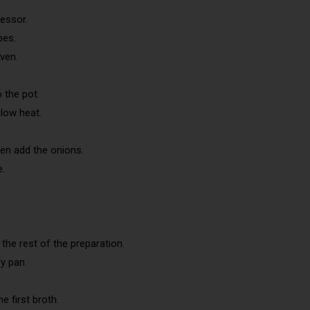
essor.
bes.
ven.
 the pot.
low heat.
hen add the onions.
e.
 the rest of the preparation.
y pan.
e first broth.