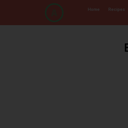
Home
Recipes