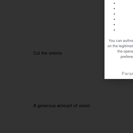
You can author
on the legitima
the opera
Cut the onions
prefere
Para
A generous amount of onion