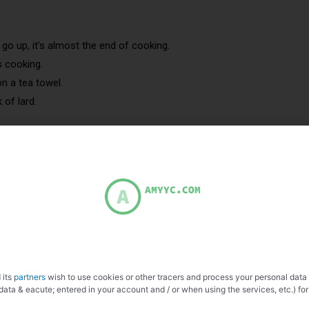
o up, it’s almost the end of cooking.
s cooking.
n a tea towel.
 of lard.
 Blood sausage with onions.
ot gris
 its
partners
wish to use cookies or other tracers and process your personal data
data & eacute; entered in your account and / or when using the services, etc.) for