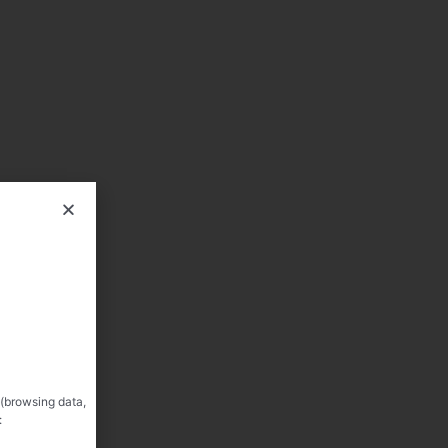
 (browsing data,
: