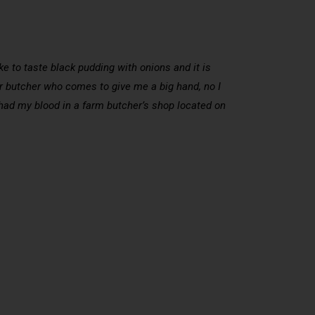
like to taste black pudding with onions and it is
mer butcher who comes to give me a big hand, no I
 I had my blood in a farm butcher’s shop located on