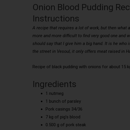
Onion Blood Pudding Rec
Instructions
A recipe that requires a lot of work, but then what a 
more and more difficult to find very good one and we
should say that I give him a big hand. It is he who 
the street in Vesoul, it only offers meat raised in H
Recipe of black pudding with onions for about 15 k
Ingredients
1 nutmeg
1 bunch of parsley
Pork casings 34/36
7 kg of pig’s blood
0.500 g of pork steak