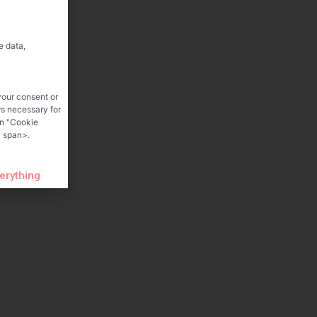
e data,
your consent or
rs necessary for
on "Cookie
 span>.
verything