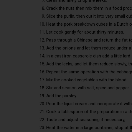
Clean and finely chop the leeks.
Crack the nuts then mix them in a food proc
Slice the purlin, then cut it into very small cu
Heat the pork breakdown cubes in a Dutch o
Let cook gently for about thirty minutes.
Pass through a Chinese and return the fat to
Add the onions and let them reduce under a 
In a cast iron casserole dish add a little lard
Add the leeks, and let them reduce slowly, t
Repeat the same operation with the cabbag
Mix the cooked vegetables with the blood.
Stir and season with salt, spice and pepper.
Add the parsley
Pour the liquid cream and incorporate it with
Cook a tablespoon of the preparation in a dr
Taste and adjust seasoning if necessary,.
Heat the water in a large container, stop at th