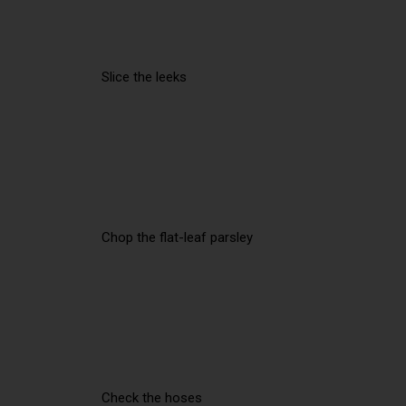
Slice the leeks
Chop the flat-leaf parsley
Check the hoses