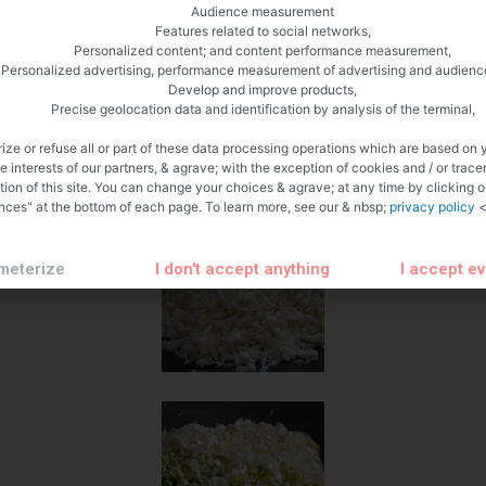
Audience measurement
Features related to social networks,
Personalized content; and content performance measurement,
Personalized advertising, performance measurement of advertising and audienc
Develop and improve products,
Precise geolocation data and identification by analysis of the terminal,
ize or refuse all or part of these data processing operations which are based on 
te interests of our partners, & agrave; with the exception of cookies and / or trace
tion of this site. You can change your choices & agrave; at any time by clicking 
nces" at the bottom of each page. To learn more, see our & nbsp;
privacy policy
<
meterize
I don't accept anything
I accept e