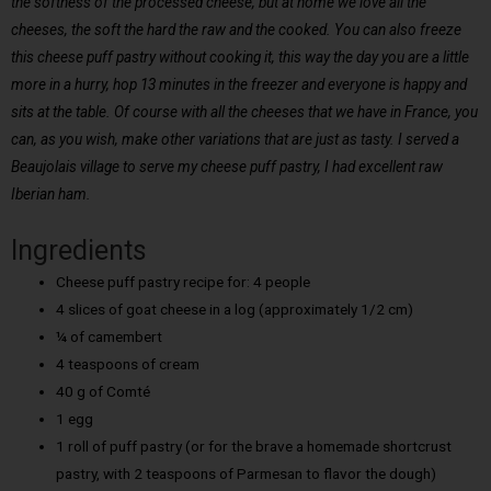
the softness of the processed cheese, but at home we love all the
cheeses, the soft the hard the raw and the cooked. You can also freeze
this cheese puff pastry without cooking it, this way the day you are a little
more in a hurry, hop 13 minutes in the freezer and everyone is happy and
sits at the table. Of course with all the cheeses that we have in France, you
can, as you wish, make other variations that are just as tasty. I served a
Beaujolais village to serve my cheese puff pastry, I had excellent raw
Iberian ham.
Ingredients
Cheese puff pastry recipe for: 4 people
4 slices of goat cheese in a log (approximately 1/2 cm)
¼ of camembert
4 teaspoons of cream
40 g of Comté
1 egg
1 roll of puff pastry (or for the brave a homemade shortcrust
pastry, with 2 teaspoons of Parmesan to flavor the dough)