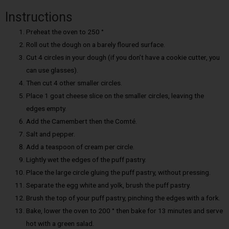
Instructions
Preheat the oven to 250 °
Roll out the dough on a barely floured surface.
Cut 4 circles in your dough (if you don’t have a cookie cutter, you
can use glasses).
Then cut 4 other smaller circles.
Place 1 goat cheese slice on the smaller circles, leaving the
edges empty.
Add the Camembert then the Comté.
Salt and pepper.
Add a teaspoon of cream per circle.
Lightly wet the edges of the puff pastry.
Place the large circle gluing the puff pastry, without pressing.
Separate the egg white and yolk, brush the puff pastry.
Brush the top of your puff pastry, pinching the edges with a fork.
Bake, lower the oven to 200 ° then bake for 13 minutes and serve
hot with a green salad.