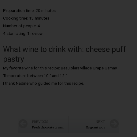
Preparation time: 20 minutes
Cooking time: 13 minutes
Number of people: 4
4 star rating: 1 review
What wine to drink with: cheese puff
pastry
My favorite wine for this recipe: Beaujolais village Grape Gamay
Temperature between 10 ° and 12 °
I thank Nadine who guided me for this recipe.
PREVIOUS
NEXT
Fresh chocolate cream
Eggplant soup