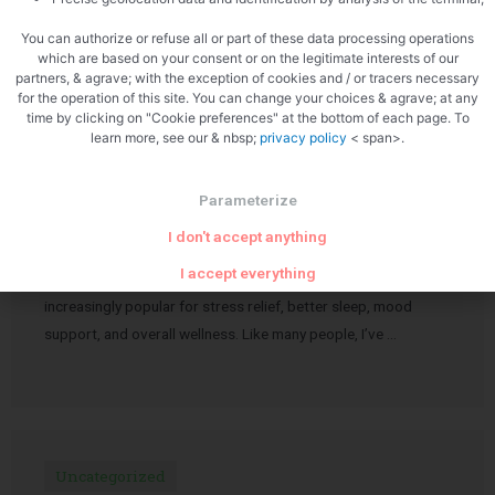
journalism is not just surviving — it’s …
You can authorize or refuse all or part of these data processing operations
which are based on your consent or on the legitimate interests of our
partners, & agrave; with the exception of cookies and / or tracers necessary
for the operation of this site. You can change your choices & agrave; at any
time by clicking on "Cookie preferences" at the bottom of each page. To
learn more, see our & nbsp;
privacy policy
< span>.
Uncategorized
My Honest Experience with Carmen’s
Parameterize
Medicinals Calm Gummies
I don't accept anything
I accept everything
Over the past few years, CBD products have become
increasingly popular for stress relief, better sleep, mood
support, and overall wellness. Like many people, I’ve …
Uncategorized