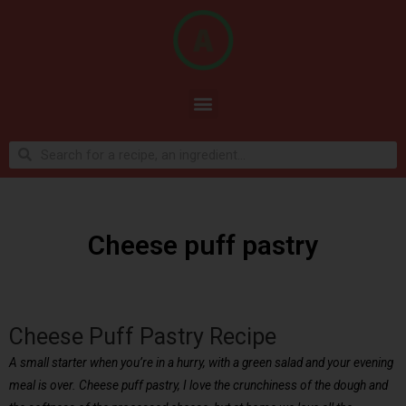
Cheese puff pastry
Cheese Puff Pastry Recipe
A small starter when you’re in a hurry, with a green salad and your evening
meal is over. Cheese puff pastry, I love the crunchiness of the dough and