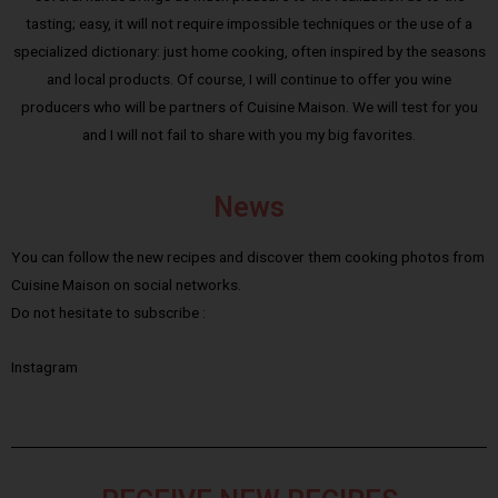
tasting; easy, it will not require impossible techniques or the use of a
specialized dictionary: just home cooking, often inspired by the seasons
and local products. Of course, I will continue to offer you wine
producers who will be partners of Cuisine Maison. We will test for you
and I will not fail to share with you my big favorites.
News
You can follow the new recipes and discover them cooking photos from
Cuisine Maison on social networks.
Do not hesitate to subscribe :
Instagram