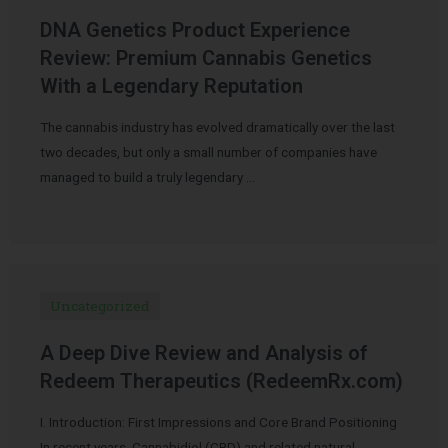
DNA Genetics Product Experience
Review: Premium Cannabis Genetics
With a Legendary Reputation
The cannabis industry has evolved dramatically over the last
two decades, but only a small number of companies have
managed to build a truly legendary …
Uncategorized
A Deep Dive Review and Analysis of
Redeem Therapeutics (RedeemRx.com)
I. Introduction: First Impressions and Core Brand Positioning
In recent years, Cannabidiol (CBD) and related natural