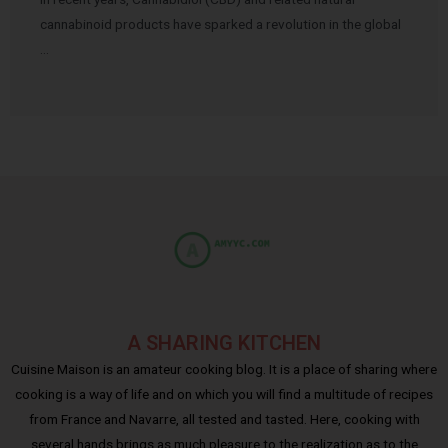
cannabinoid products have sparked a revolution in the global
…
A SHARING KITCHEN
Cuisine Maison is an amateur cooking blog. It is a place of sharing where
cooking is a way of life and on which you will find a multitude of recipes
from France and Navarre, all tested and tasted. Here, cooking with
several hands brings as much pleasure to the realization as to the