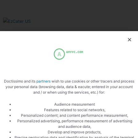
Related Articles
Doctissimo and its
partners
wish to use cookies or other tracers and process
your personal data (browsing data, data & eacute; entered in your account
Uncategorized
and / or when using the services, etc.) for:
Why The Philadelphia Inquirer Still
Audience measurement
Features related to social networks,
Matters — More Than Ever
Personalized content; and content performance measurement,
Personalized advertising, performance measurement of advertising
In an era of algorithm-driven feeds and fleeting social posts,
and audience data,
Develop and improve products,
one 196-year-old newsroom is proving that serious local
Precise geolocation data and identification by analysis of the terminal,