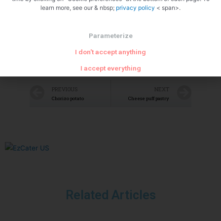
learn more, see our & nbsp;
privacy policy
< span>.
Parameterize
I don't accept anything
I accept everything
PREVIOUS
NEXT
Chorizo potato
Cheese puff pastry
Related Articles