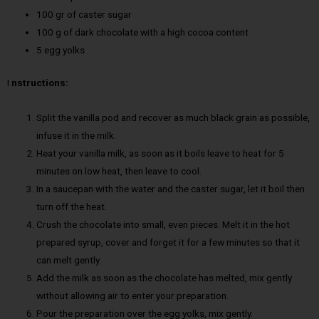
100 gr of caster sugar
100 g of dark chocolate with a high cocoa content
5 egg yolks
I
nstructions:
Split the vanilla pod and recover as much black grain as possible,
infuse it in the milk.
Heat your vanilla milk, as soon as it boils leave to heat for 5
minutes on low heat, then leave to cool.
In a saucepan with the water and the caster sugar, let it boil then
turn off the heat.
Crush the chocolate into small, even pieces. Melt it in the hot
prepared syrup, cover and forget it for a few minutes so that it
can melt gently.
Add the milk as soon as the chocolate has melted, mix gently
without allowing air to enter your preparation.
Pour the preparation over the egg yolks, mix gently.