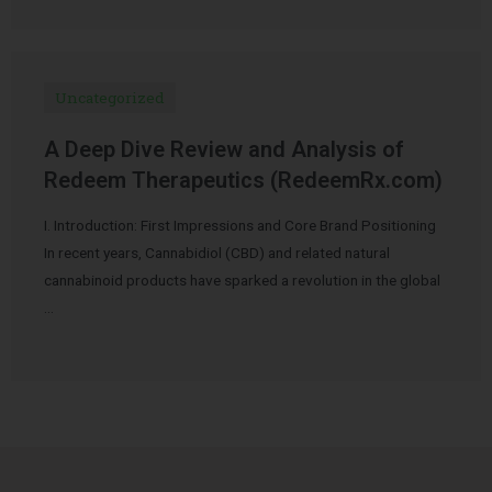
Uncategorized
A Deep Dive Review and Analysis of
Redeem Therapeutics (RedeemRx.com)
I. Introduction: First Impressions and Core Brand Positioning
In recent years, Cannabidiol (CBD) and related natural
cannabinoid products have sparked a revolution in the global
…