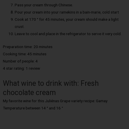
Pass your cream through Chinese.
Pour your cream into your ramekins in a bain-marie, cold start
Cook at 170 ° for 45 minutes, your cream should make a light
crust.
Leave to cool and place in the refrigerator to serve it very cold.
Preparation time: 20 minutes
Cooking time: 45 minutes
Number of people: 4
4 star rating: 1 review
What wine to drink with: Fresh
chocolate cream
My favorite wine for this Juliénas Grape variety recipe: Gamay
Temperature between 14 ° and 16 °