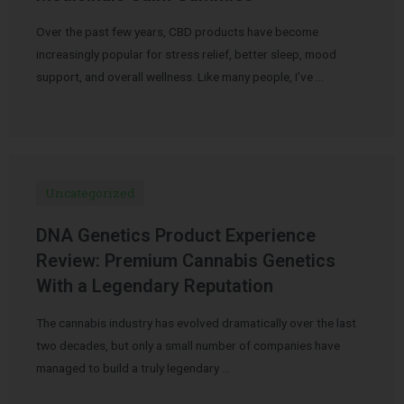
Over the past few years, CBD products have become
increasingly popular for stress relief, better sleep, mood
support, and overall wellness. Like many people, I’ve …
Uncategorized
DNA Genetics Product Experience
Review: Premium Cannabis Genetics
With a Legendary Reputation
The cannabis industry has evolved dramatically over the last
two decades, but only a small number of companies have
managed to build a truly legendary …