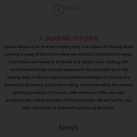
A SHARING KITCHEN
Cuisine Maison is an amateur cooking blog. It is a place of sharing where
cooking is a way of life and on which you will find a multitude of recipes
from France and Navarre, all tested and tasted. Here, cooking with
several hands brings as much pleasure to the realization as to the
tasting; easy, it will not require impossible techniques or the use of a
specialized dictionary: just home cooking, often inspired by the seasons
and local products. Of course, I will continue to offer you wine
producers who will be partners of Cuisine Maison. We will test for you
and I will not fail to share with you my big favorites.
News