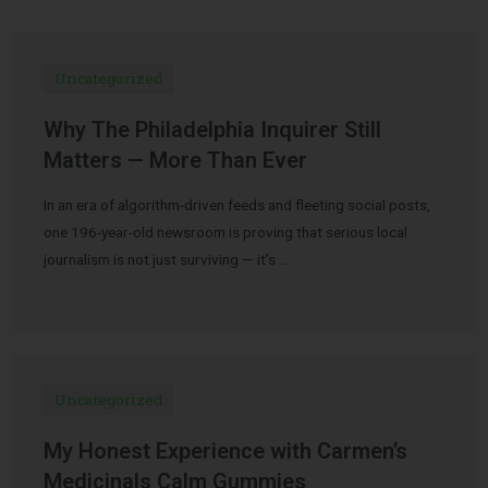
Uncategorized
Why The Philadelphia Inquirer Still
Matters — More Than Ever
In an era of algorithm-driven feeds and fleeting social posts,
one 196-year-old newsroom is proving that serious local
journalism is not just surviving — it’s …
Uncategorized
My Honest Experience with Carmen’s
Medicinals Calm Gummies