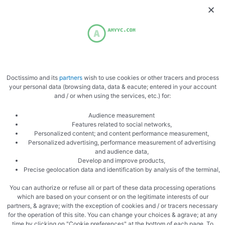
Doctissimo and its
partners
wish to use cookies or other tracers and process
your personal data (browsing data, data & eacute; entered in your account
and / or when using the services, etc.) for:
Audience measurement
Features related to social networks,
Personalized content; and content performance measurement,
Personalized advertising, performance measurement of advertising
and audience data,
Develop and improve products,
Precise geolocation data and identification by analysis of the terminal,
You can authorize or refuse all or part of these data processing operations
which are based on your consent or on the legitimate interests of our
partners, & agrave; with the exception of cookies and / or tracers necessary
for the operation of this site. You can change your choices & agrave; at any
time by clicking on "Cookie preferences" at the bottom of each page. To