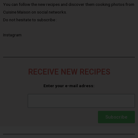
You can follow the new recipes and discover them cooking photos from
Cuisine Maison on social networks.
Do not hesitate to subscribe :
Instagram
RECEIVE NEW RECIPES
Enter your e-mail adress:
Subscribe