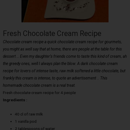
Fresh Chocolate Cream Recipe
Chocolate cream recipe a quick chocolate cream recipe for gourmets,
you might as well say that at home, there are people at the table for this
dessert … Even my daughter’s friends come to taste this kind of cream, ah
the greedy ones, well I always plan the blow. A dark chocolate cream
recipe for lovers of intense taste, raw milk softened a little chocolate, but
frankly this cream is intense, to quote an advertisement .. This
homemade chocolate cream is a real treat.
Fresh chocolate cream recipe for 4 people
Ingredients :
40 cl of raw milk
1 vanilla pod
2 tablespoons of water