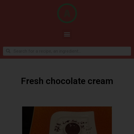
Fresh chocolate cream