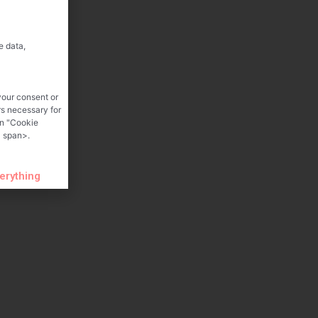
e data,
your consent or
rs necessary for
on "Cookie
 span>.
verything