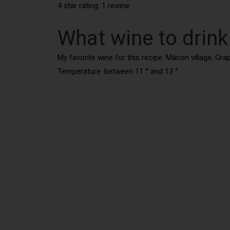
4 star rating: 1 review
What wine to drink
My favorite wine for this recipe: Mâcon village, Gr
Temperature: between 11 ° and 13 °