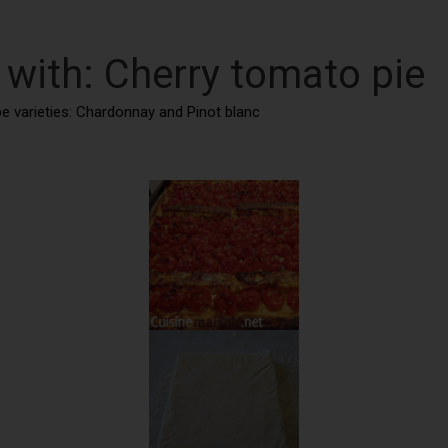
 with: Cherry tomato pie
ape varieties: Chardonnay and Pinot blanc