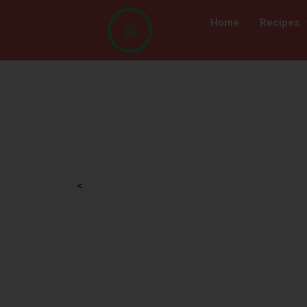
Home
Recipes
<