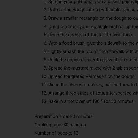
Spread your puff pastry on a baking paper, lig
Roll out the dough into a rectangular shape wi
Draw a smaller rectangle on the dough to out
Cut 3 cm from your rectangle and roll up th
pinch the corners of the tart to weld them.
With a food brush, glue the sidewalk to the w
Lightly smash the top of the sidewalk with a 
Prick the dough all over to prevent it from ris
Spread the mustard mixed with 2 tablespoon
Spread the grated Parmesan on the dough.
Rinse the cherry tomatoes, cut the tomato 
Arrange three strips of feta, interspersed wi
Bake in a hot oven at 180 ° for 30 minutes
Preparation time: 20 minutes
Cooking time: 30 minutes
Number of people: 12