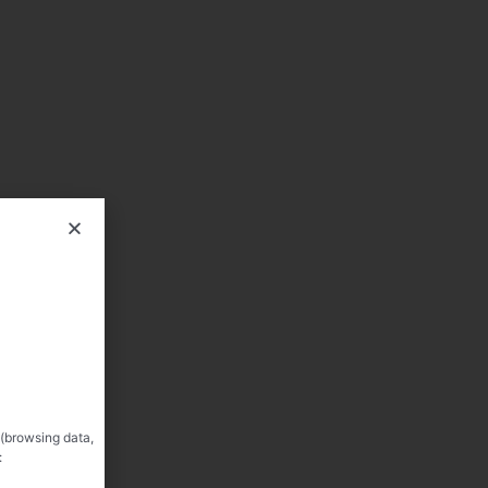
 (browsing data,
: