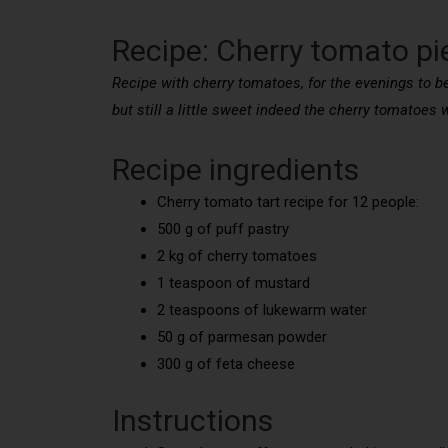
Recipe: Cherry tomato pi
Recipe with cherry tomatoes, for the evenings to be 
but still a little sweet indeed the cherry tomatoes w
Recipe ingredients
Cherry tomato tart recipe for 12 people:
500 g of puff pastry
2 kg of cherry tomatoes
1 teaspoon of mustard
2 teaspoons of lukewarm water
50 g of parmesan powder
300 g of feta cheese
Instructions