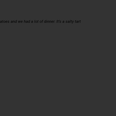
oes and we had a lot of dinner. It’s a salty tart