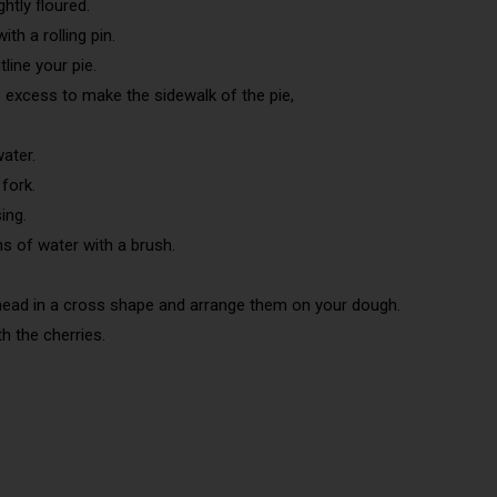
htly floured.
th a rolling pin.
line your pie.
e excess to make the sidewalk of the pie,
ater.
fork.
ing.
s of water with a brush.
head in a cross shape and arrange them on your dough.
th the cherries.