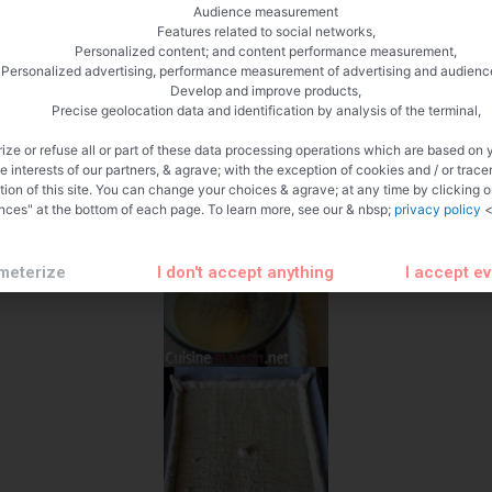
Audience measurement
Features related to social networks,
Personalized content; and content performance measurement,
Personalized advertising, performance measurement of advertising and audienc
Develop and improve products,
Precise geolocation data and identification by analysis of the terminal,
ize or refuse all or part of these data processing operations which are based on 
te interests of our partners, & agrave; with the exception of cookies and / or trace
tion of this site. You can change your choices & agrave; at any time by clicking 
nces" at the bottom of each page. To learn more, see our & nbsp;
privacy policy
<
meterize
I don't accept anything
I accept e