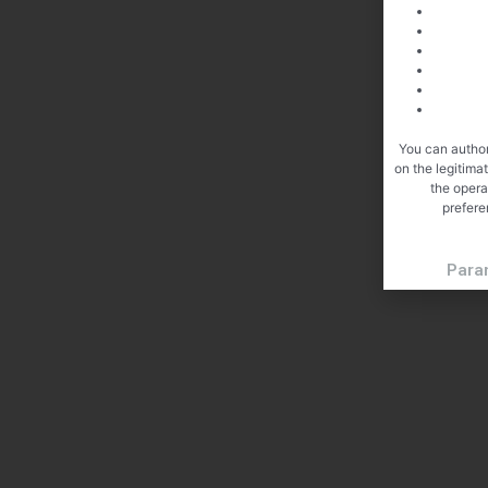
You can author
on the legitima
the opera
prefere
Para