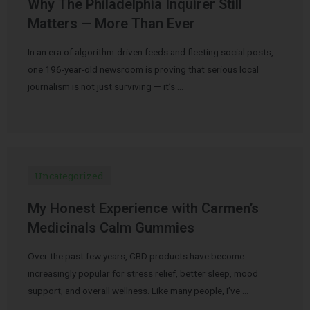
Why The Philadelphia Inquirer Still
Matters — More Than Ever
In an era of algorithm-driven feeds and fleeting social posts,
one 196-year-old newsroom is proving that serious local
journalism is not just surviving — it’s …
Uncategorized
My Honest Experience with Carmen’s
Medicinals Calm Gummies
Over the past few years, CBD products have become
increasingly popular for stress relief, better sleep, mood
support, and overall wellness. Like many people, I’ve …