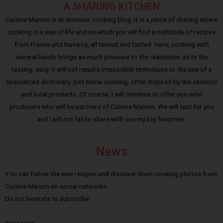
A SHARING KITCHEN
Cuisine Maison is an amateur cooking blog. It is a place of sharing where
cooking is a way of life and on which you will find a multitude of recipes
from France and Navarre, all tested and tasted. Here, cooking with
several hands brings as much pleasure to the realization as to the
tasting; easy, it will not require impossible techniques or the use of a
specialized dictionary: just home cooking, often inspired by the seasons
and local products. Of course, I will continue to offer you wine
producers who will be partners of Cuisine Maison. We will test for you
and I will not fail to share with you my big favorites.
News
You can follow the new recipes and discover them cooking photos from
Cuisine Maison on social networks.
Do not hesitate to subscribe :