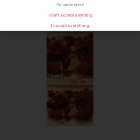
Parameterize
I don't accept anything
I accept everything
Meat zoom