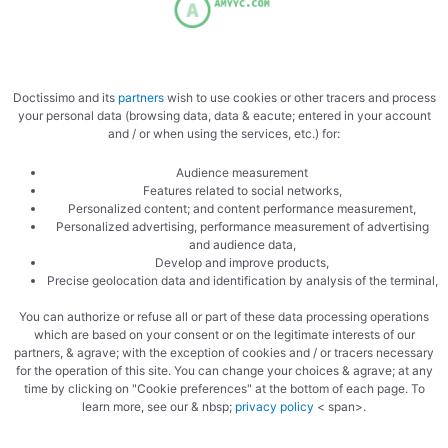
Let it reduce further
Doctissimo and its
partners
wish to use cookies or other tracers and process
your personal data (browsing data, data & eacute; entered in your account
and / or when using the services, etc.) for:
Audience measurement
Add the tomato puree to the meat
Features related to social networks,
Personalized content; and content performance measurement,
Personalized advertising, performance measurement of advertising
and audience data,
Develop and improve products,
Precise geolocation data and identification by analysis of the terminal,
You can authorize or refuse all or part of these data processing operations
which are based on your consent or on the legitimate interests of our
partners, & agrave; with the exception of cookies and / or tracers necessary
On rigatoni
for the operation of this site. You can change your choices & agrave; at any
time by clicking on "Cookie preferences" at the bottom of each page. To
learn more, see our & nbsp;
privacy policy
< span>.