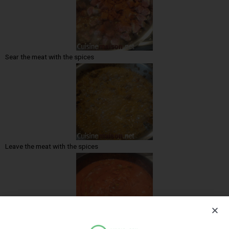
Sear the meat with the spices
Leave the meat with the spices