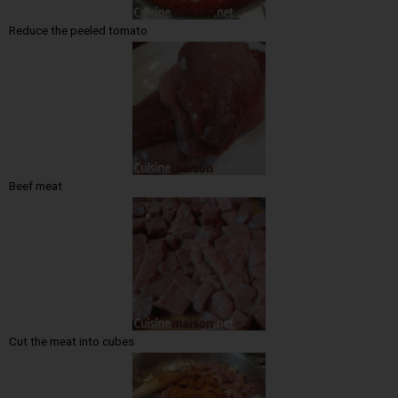
Reduce the peeled tomato
Beef meat
Cut the meat into cubes