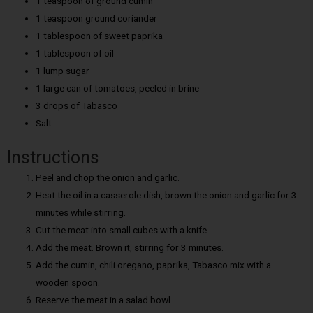
1 teaspoon of ground cumin
1 teaspoon ground coriander
1 tablespoon of sweet paprika
1 tablespoon of oil
1 lump sugar
1 large can of tomatoes, peeled in brine
3 drops of Tabasco
Salt
Instructions
Peel and chop the onion and garlic.
Heat the oil in a casserole dish, brown the onion and garlic for 3
minutes while stirring.
Cut the meat into small cubes with a knife.
Add the meat. Brown it, stirring for 3 minutes.
Add the cumin, chili oregano, paprika, Tabasco mix with a
wooden spoon.
Reserve the meat in a salad bowl.