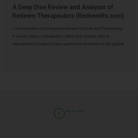
A Deep Dive Review and Analysis of
Redeem Therapeutics (RedeemRx.com)
I. Introduction: First Impressions and Core Brand Positioning
In recent years, Cannabidiol (CBD) and related natural
cannabinoid products have sparked a revolution in the global
…