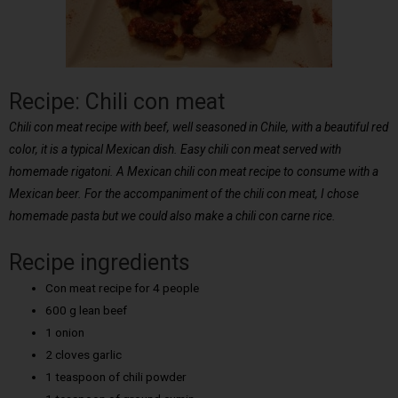
Recipe: Chili con meat
Chili con meat recipe with beef, well seasoned in Chile, with a beautiful red
color, it is a typical Mexican dish. Easy chili con meat served with
homemade rigatoni. A Mexican chili con meat recipe to consume with a
Mexican beer. For the accompaniment of the chili con meat, I chose
homemade pasta but we could also make a chili con carne rice.
Recipe ingredients
Con meat recipe for 4 people
600 g lean beef
1 onion
2 cloves garlic
1 teaspoon of chili powder