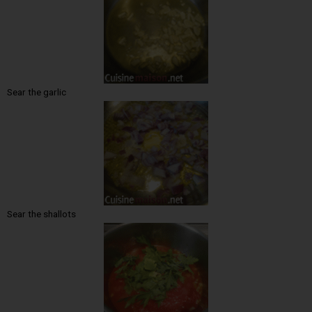
Sear the garlic
Sear the shallots