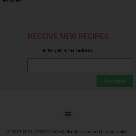
Instagram
RECEIVE NEW RECIPES
Enter your e-mail adress:
Subscribe
© 2013-2021 | AMYYC.COM | All rights reserved | Legal Notice.