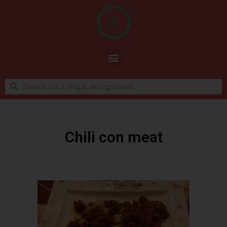
Chili con meat