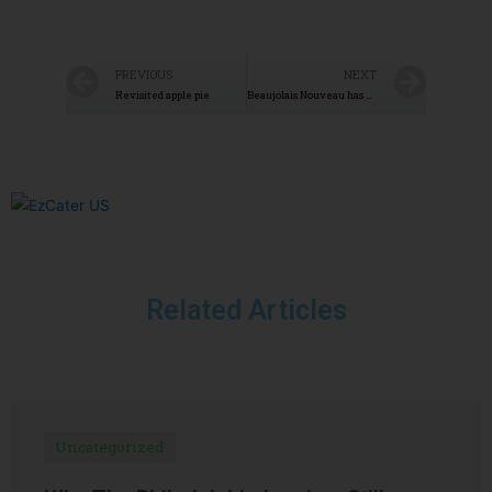
PREVIOUS
NEXT
Revisited apple pie
Beaujolais Nouveau has arrived
Related Articles
Uncategorized