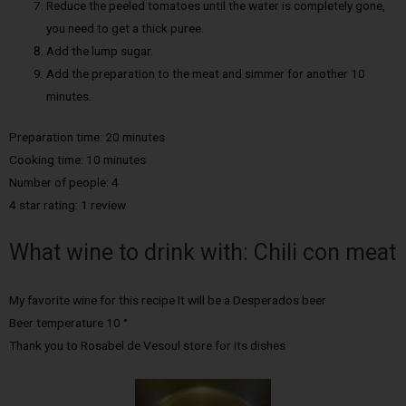
Reduce the peeled tomatoes until the water is completely gone,
you need to get a thick puree.
Add the lump sugar.
Add the preparation to the meat and simmer for another 10
minutes.
Preparation time: 20 minutes
Cooking time: 10 minutes
Number of people: 4
4 star rating: 1 review
What wine to drink with: Chili con meat
My favorite wine for this recipe It will be a Desperados beer
Beer temperature 10 °
Thank you to Rosabel de Vesoul store for its dishes