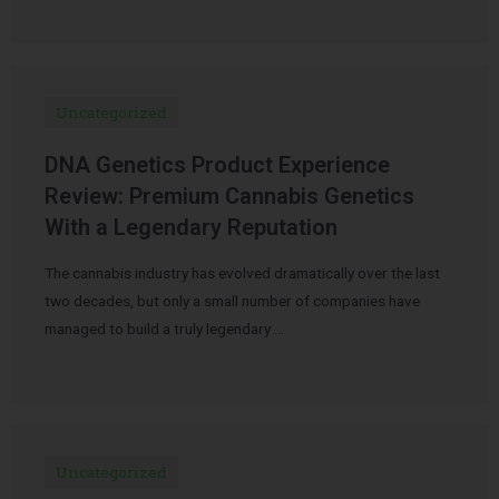
Uncategorized
DNA Genetics Product Experience
Review: Premium Cannabis Genetics
With a Legendary Reputation
The cannabis industry has evolved dramatically over the last
two decades, but only a small number of companies have
managed to build a truly legendary …
Uncategorized