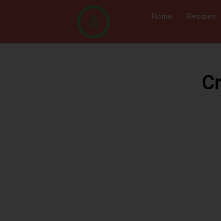
Home
Recipes
Cr