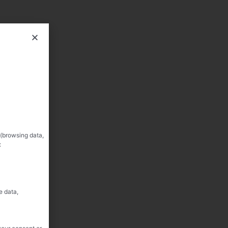
 (browsing data,
:
e data,