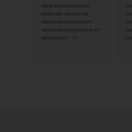
feeds and fleeting social
pr
posts, one 196-year-old
inc
newsroom is proving that
rel
serious local journalism is not
sup
just surviving — it’s …
Lik