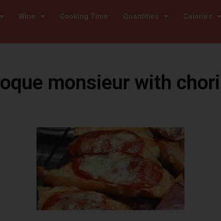
Wine
Cooking Time
Quantities
Calories
oque monsieur with chor