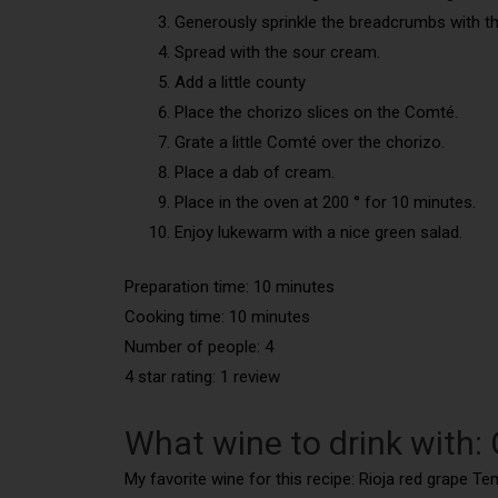
Generously sprinkle the breadcrumbs with the
Spread with the sour cream.
Add a little county
Place the chorizo slices on the Comté.
Grate a little Comté over the chorizo.
Place a dab of cream.
Place in the oven at 200 ° for 10 minutes.
Enjoy lukewarm with a nice green salad.
Preparation time: 10 minutes
Cooking time: 10 minutes
Number of people: 4
4 star rating: 1 review
What wine to drink with:
My favorite wine for this recipe: Rioja red grape Te