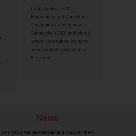
I. Introduction: First
Impressions and Core Brand
Positioning In recent years,
Cannabidiol (CBD) and related
he
natural cannabinoid products
have sparked a revolution in
s
the global …
ly
News
 can follow the new recipes and discover them