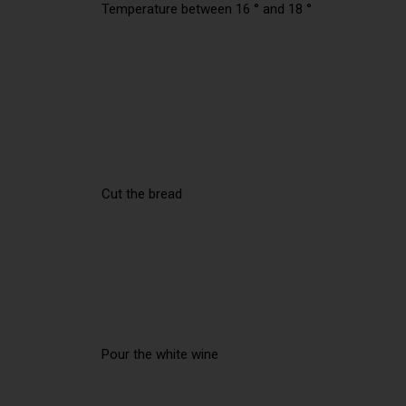
Temperature between 16 ° and 18 °
Cut the bread
Pour the white wine