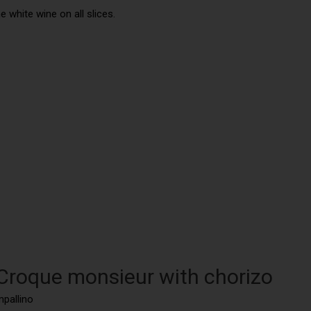
 white wine on all slices.
 Croque monsieur with chorizo
mpallino