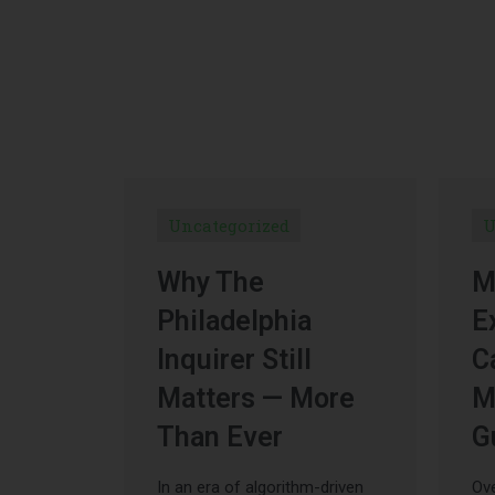
Uncategorized
U
Why The
M
Philadelphia
E
Inquirer Still
C
Matters — More
M
Than Ever
G
In an era of algorithm-driven
Ove