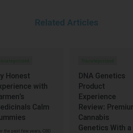
Related Articles
ncategorized
Uncategorized
y Honest
DNA Genetics
xperience with
Product
armen’s
Experience
edicinals Calm
Review: Premi
ummies
Cannabis
Genetics With a
r the past few years, CBD