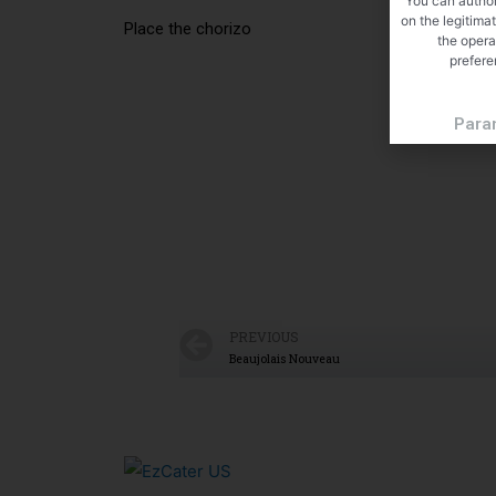
You can author
on the legitima
Place the chorizo
the opera
prefere
Para
PREVIOUS
Beaujolais Nouveau