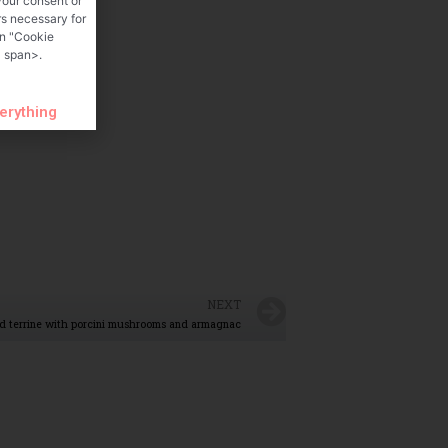
your consent or
rs necessary for
on "Cookie
 span>.
verything
NEXT
d terrine with porcini mushrooms and armagnac