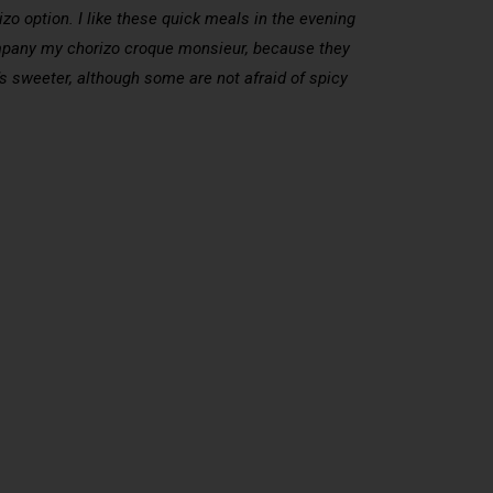
zo option. I like these quick meals in the evening
ccompany my chorizo croque monsieur, because they
’s sweeter, although some are not afraid of spicy