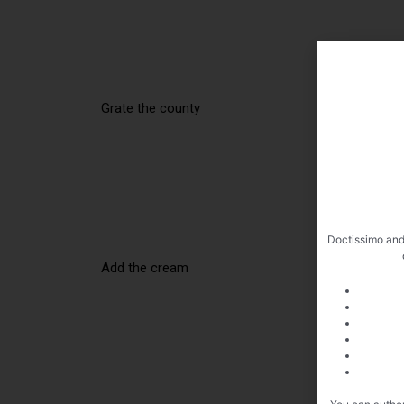
Grate the county
Doctissimo and
Add the cream