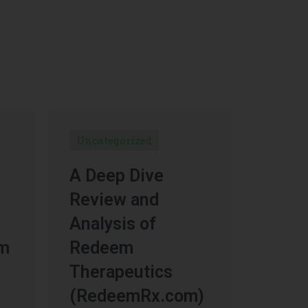
Uncategorized
A Deep Dive
Review and
Analysis of
um
Redeem
Therapeutics
(RedeemRx.com)