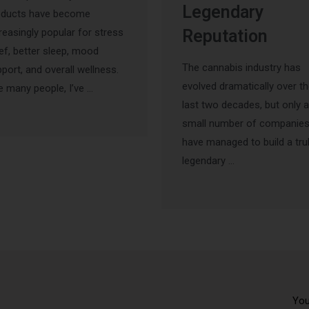
Legendary
oducts have become
reasingly popular for stress
Reputation
ief, better sleep, mood
The cannabis industry has
port, and overall wellness.
evolved dramatically over t
e many people, I’ve …
last two decades, but only a
small number of companie
have managed to build a tru
legendary …
You