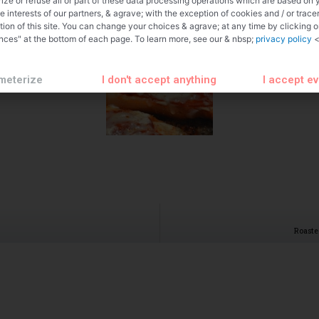
ize or refuse all or part of these data processing operations which are based on 
te interests of our partners, & agrave; with the exception of cookies and / or trace
tion of this site. You can change your choices & agrave; at any time by clicking 
nces" at the bottom of each page. To learn more, see our & nbsp;
privacy policy
<
meterize
I don't accept anything
I accept e
Roaste