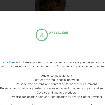
 its
partners
wish to use cookies or other tracers and process your personal data
data & eacute; entered in your account and / or when using the services, etc.) for
Audience measurement
Features related to social networks,
Personalized content; and content performance measurement,
Personalized advertising, performance measurement of advertising and audienc
Develop and improve products,
Precise geolocation data and identification by analysis of the terminal,