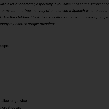
ith a lot of character, especially if you have chosen the strong chori
s to me, but it is true, not very often. I chose a Spanish wine to a
 For the children, I took the cancoillotte croque monsieur option, it
mpany my chorizo croque monsieur.
eople:
 slice lengthwise.
t, crust down.