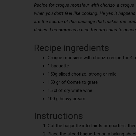
Recipe for croque monsieur with chorizo, a croque w
when you don’t feel like cooking. He yes it happen
are the source of this sausage that makes me crack.
dishes. I recommend a nice tomato salad to acco
Recipe ingredients
Croque monsieur with chorizo recipe for 4 p
1 baguette
150g sliced chorizo, strong or mild
150 gr of Comté to grate
15 cl of dry white wine
100 g heavy cream
Instructions
Cut the baguette into thirds or quarters, then
Place the sliced baguettes on a baking shee