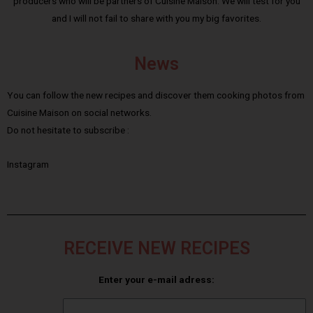
producers who will be partners of Cuisine Maison. We will test for you
and I will not fail to share with you my big favorites.
News
You can follow the new recipes and discover them cooking photos from
Cuisine Maison on social networks.
Do not hesitate to subscribe :
Instagram
RECEIVE NEW RECIPES
Enter your e-mail adress: