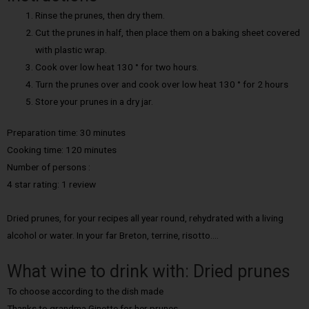
Rinse the prunes, then dry them.
Cut the prunes in half, then place them on a baking sheet covered
with plastic wrap.
Cook over low heat 130 ° for two hours.
Turn the prunes over and cook over low heat 130 ° for 2 hours
Store your prunes in a dry jar.
Preparation time: 30 minutes
Cooking time: 120 minutes
Number of persons :
4 star rating: 1 review
Dried prunes, for your recipes all year round, rehydrated with a living
alcohol or water. In your far Breton, terrine, risotto….
What wine to drink with: Dried prunes
To choose according to the dish made
Thanks to grandma Ginette for her prunes