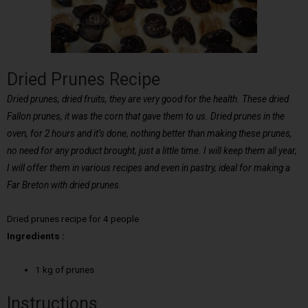
Dried Prunes Recipe
Dried prunes, dried fruits, they are very good for the health. These dried
Fallon prunes, it was the corn that gave them to us. Dried prunes in the
oven, for 2 hours and it’s done, nothing better than making these prunes,
no need for any product brought, just a little time. I will keep them all year,
I will offer them in various recipes and even in pastry, ideal for making a
Far Breton with dried prunes.
Dried prunes recipe for 4 people
Ingredients :
1 kg of prunes
Instructions