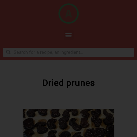
Dried prunes