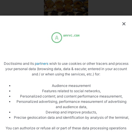
Doctissimo and its
partners
wish to use cookies or other tracers and process
your personal data (browsing data, data & eacute; entered in your account
and / or when using the services, etc.) for:
Audience measurement
PREVIOUS
NEXT
Features related to social networks,
Pallet to the devil
Corn Bread
Personalized content; and content performance measurement,
Personalized advertising, performance measurement of advertising
and audience data,
Develop and improve products,
Precise geolocation data and identification by analysis of the terminal,
You can authorize or refuse all or part of these data processing operations