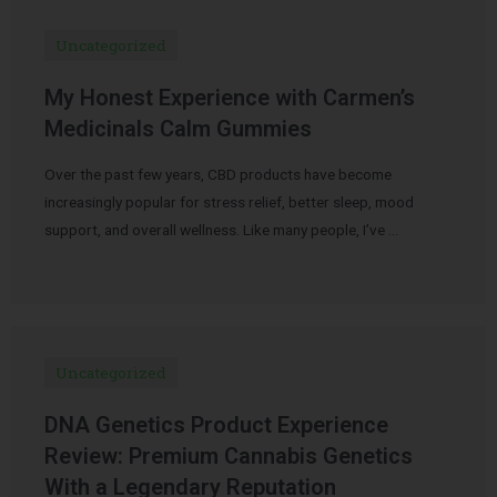
Uncategorized
My Honest Experience with Carmen’s
Medicinals Calm Gummies
Over the past few years, CBD products have become
increasingly popular for stress relief, better sleep, mood
support, and overall wellness. Like many people, I’ve …
Uncategorized
DNA Genetics Product Experience
Review: Premium Cannabis Genetics
With a Legendary Reputation