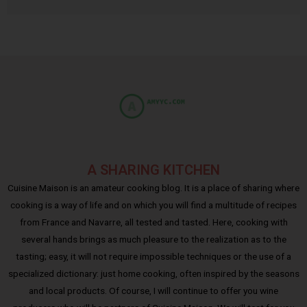
A SHARING KITCHEN
Cuisine Maison is an amateur cooking blog. It is a place of sharing where
cooking is a way of life and on which you will find a multitude of recipes
from France and Navarre, all tested and tasted. Here, cooking with
several hands brings as much pleasure to the realization as to the
tasting; easy, it will not require impossible techniques or the use of a
specialized dictionary: just home cooking, often inspired by the seasons
and local products. Of course, I will continue to offer you wine