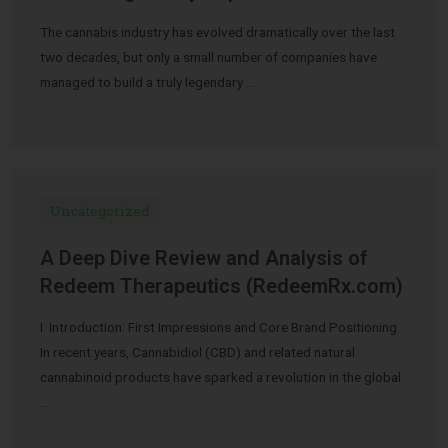
The cannabis industry has evolved dramatically over the last
two decades, but only a small number of companies have
managed to build a truly legendary …
Uncategorized
A Deep Dive Review and Analysis of
Redeem Therapeutics (RedeemRx.com)
I. Introduction: First Impressions and Core Brand Positioning
In recent years, Cannabidiol (CBD) and related natural
cannabinoid products have sparked a revolution in the global
…