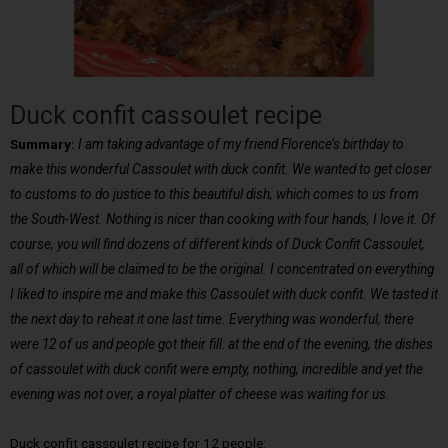
Duck confit cassoulet recipe
Summary:
I am taking advantage of my friend Florence’s birthday to
make this wonderful Cassoulet with duck confit. We wanted to get closer
to customs to do justice to this beautiful dish, which comes to us from
the South-West. Nothing is nicer than cooking with four hands, I love it. Of
course, you will find dozens of different kinds of Duck Confit Cassoulet,
all of which will be claimed to be the original. I concentrated on everything
I liked to inspire me and make this Cassoulet with duck confit. We tasted it
the next day to reheat it one last time. Everything was wonderful, there
were 12 of us and people got their fill: at the end of the evening, the dishes
of cassoulet with duck confit were empty, nothing, incredible and yet the
evening was not over, a royal platter of cheese was waiting for us.
Duck confit cassoulet recipe for 12 people: