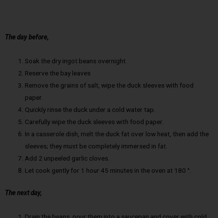
The day before,
Soak the dry ingot beans overnight.
Reserve the bay leaves
Remove the grains of salt, wipe the duck sleeves with food
paper.
Quickly rinse the duck under a cold water tap.
Carefully wipe the duck sleeves with food paper.
In a casserole dish, melt the duck fat over low heat, then add the
sleeves; they must be completely immersed in fat.
Add 2 unpeeled garlic cloves.
Let cook gently for 1 hour 45 minutes in the oven at 180 °.
The next day,
Drain the beans, pour them into a saucepan and cover with cold