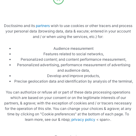
Place the duck in a casserole dish
Doctissimo and its
partners
wish to use cookies or other tracers and process
your personal data (browsing data, data & eacute; entered in your account
and / or when using the services, etc.) for:
Audience measurement
Features related to social networks,
Bake gently in the oven
Personalized content; and content performance measurement,
Personalized advertising, performance measurement of advertising
and audience data,
Develop and improve products,
Precise geolocation data and identification by analysis of the terminal,
You can authorize or refuse all or part of these data processing operations
which are based on your consent or on the legitimate interests of our
partners, & agrave; with the exception of cookies and / or tracers necessary
Prepare the ingredients for the broth
for the operation of this site. You can change your choices & agrave; at any
time by clicking on "Cookie preferences" at the bottom of each page. To
learn more, see our & nbsp;
privacy policy
< span>.