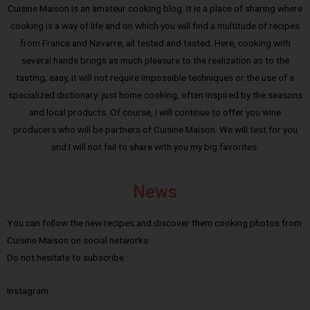
Cuisine Maison is an amateur cooking blog. It is a place of sharing where
cooking is a way of life and on which you will find a multitude of recipes
from France and Navarre, all tested and tasted. Here, cooking with
several hands brings as much pleasure to the realization as to the
tasting; easy, it will not require impossible techniques or the use of a
specialized dictionary: just home cooking, often inspired by the seasons
and local products. Of course, I will continue to offer you wine
producers who will be partners of Cuisine Maison. We will test for you
and I will not fail to share with you my big favorites.
News
You can follow the new recipes and discover them cooking photos from
Cuisine Maison on social networks.
Do not hesitate to subscribe :
Instagram