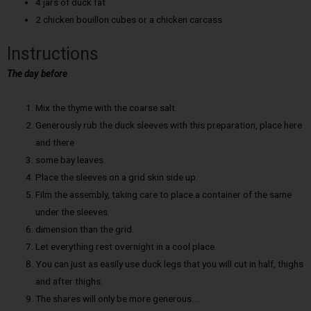
4 jars of duck fat
2 chicken bouillon cubes or a chicken carcass
Instructions
The day before
Mix the thyme with the coarse salt.
Generously rub the duck sleeves with this preparation, place here
and there
some bay leaves.
Place the sleeves on a grid skin side up.
Film the assembly, taking care to place a container of the same
under the sleeves.
dimension than the grid.
Let everything rest overnight in a cool place.
You can just as easily use duck legs that you will cut in half, thighs
and after thighs.
The shares will only be more generous….