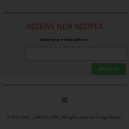
RECEIVE NEW RECIPES
Enter your e-mail adress:
Subscribe
© 2013-2021 | AMYYC.COM | All rights reserved | Legal Notice.