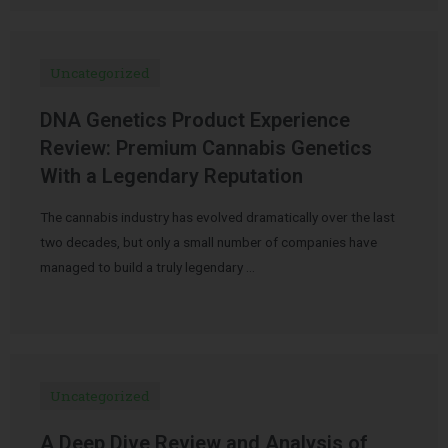
Uncategorized
DNA Genetics Product Experience
Review: Premium Cannabis Genetics
With a Legendary Reputation
The cannabis industry has evolved dramatically over the last
two decades, but only a small number of companies have
managed to build a truly legendary …
Uncategorized
A Deep Dive Review and Analysis of