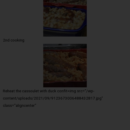
2nd cooking
Reheat the cassoulet with duck confit<img src="/wp-
content/uploads/2021/09/9123673006488432817.jpg"
class="aligncenter"