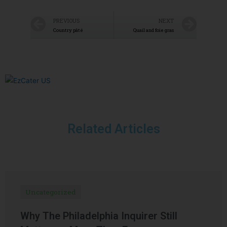
PREVIOUS
NEXT
Country pâté
Quail and foie gras
Related Articles
Uncategorized
Why The Philadelphia Inquirer Still