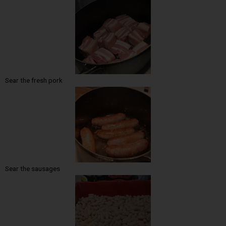
Sear the fresh pork
Sear the sausages