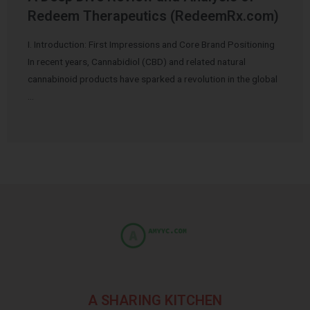
Redeem Therapeutics (RedeemRx.com)
I. Introduction: First Impressions and Core Brand Positioning
In recent years, Cannabidiol (CBD) and related natural
cannabinoid products have sparked a revolution in the global
…
A SHARING KITCHEN