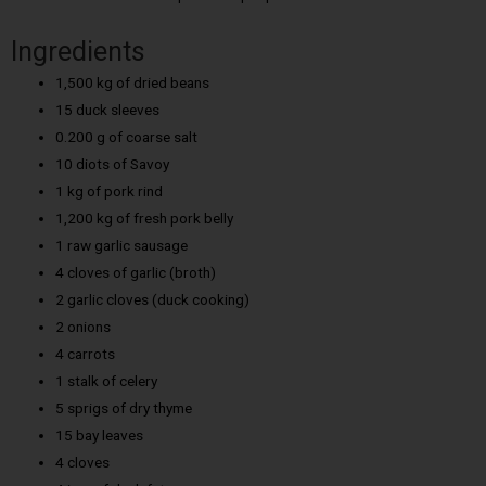
Ingredients
1,500 kg of dried beans
15 duck sleeves
0.200 g of coarse salt
10 diots of Savoy
1 kg of pork rind
1,200 kg of fresh pork belly
1 raw garlic sausage
4 cloves of garlic (broth)
2 garlic cloves (duck cooking)
2 onions
4 carrots
1 stalk of celery
5 sprigs of dry thyme
15 bay leaves
4 cloves