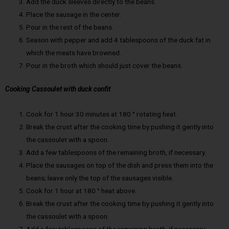
Add the duck sleeves directly to the beans.
Place the sausage in the center.
Pour in the rest of the beans.
Season with pepper and add 4 tablespoons of the duck fat in
which the meats have browned.
Pour in the broth which should just cover the beans.
Cooking Cassoulet with duck confit
Cook for 1 hour 30 minutes at 180 ° rotating heat.
Break the crust after the cooking time by pushing it gently into
the cassoulet with a spoon.
Add a few tablespoons of the remaining broth, if necessary.
Place the sausages on top of the dish and press them into the
beans; leave only the top of the sausages visible.
Cook for 1 hour at 180 ° heat above.
Break the crust after the cooking time by pushing it gently into
the cassoulet with a spoon.
Add a few tablespoons of the remaining broth, if necessary.