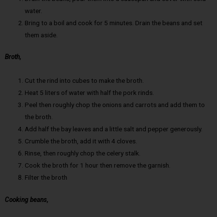
water.
Bring to a boil and cook for 5 minutes. Drain the beans and set
them aside.
Broth,
Cut the rind into cubes to make the broth.
Heat 5 liters of water with half the pork rinds.
Peel then roughly chop the onions and carrots and add them to
the broth.
Add half the bay leaves and a little salt and pepper generously.
Crumble the broth, add it with 4 cloves.
Rinse, then roughly chop the celery stalk.
Cook the broth for 1 hour then remove the garnish.
Filter the broth
Cooking beans,