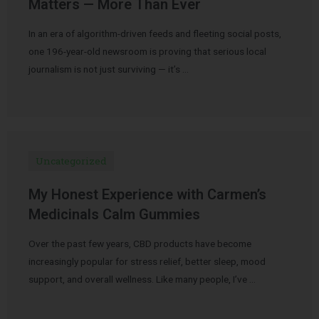
Matters — More Than Ever
In an era of algorithm-driven feeds and fleeting social posts,
one 196-year-old newsroom is proving that serious local
journalism is not just surviving — it’s …
Uncategorized
My Honest Experience with Carmen’s
Medicinals Calm Gummies
Over the past few years, CBD products have become
increasingly popular for stress relief, better sleep, mood
support, and overall wellness. Like many people, I’ve …