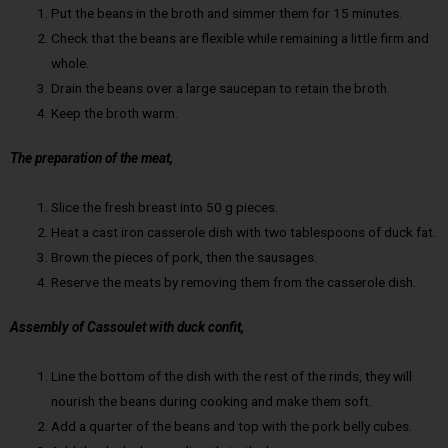
Put the beans in the broth and simmer them for 15 minutes.
Check that the beans are flexible while remaining a little firm and
whole.
Drain the beans over a large saucepan to retain the broth.
Keep the broth warm.
The preparation of the meat,
Slice the fresh breast into 50 g pieces.
Heat a cast iron casserole dish with two tablespoons of duck fat.
Brown the pieces of pork, then the sausages.
Reserve the meats by removing them from the casserole dish.
Assembly of Cassoulet with duck confit,
Line the bottom of the dish with the rest of the rinds, they will
nourish the beans during cooking and make them soft.
Add a quarter of the beans and top with the pork belly cubes.