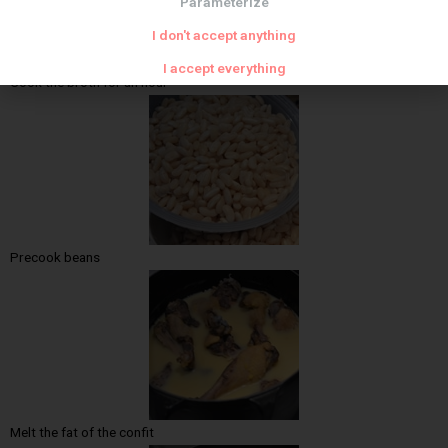
Parameterize
I don't accept anything
I accept everything
Cook the broth for an hour
Precook beans
Melt the fat of the confit