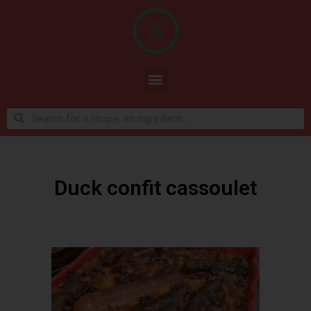
Duck confit cassoulet