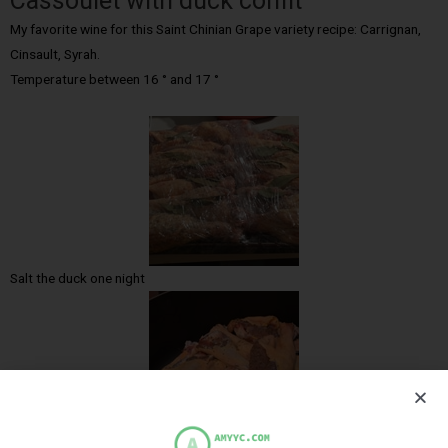
Cassoulet with duck confit
My favorite wine for this Saint Chinian Grape variety recipe: Carrignan,
Cinsault, Syrah.
Temperature between 16 ° and 17 °
Salt the duck one night