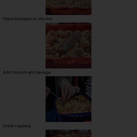
Place the beans on the rind
Add the pork and sausage
Snack regularly