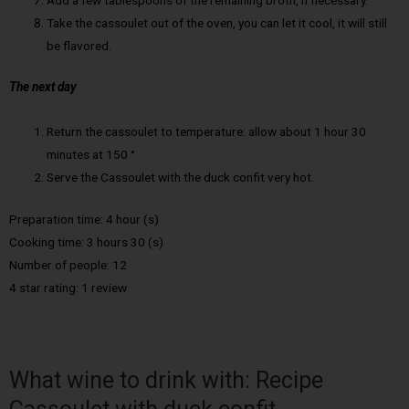
Take the cassoulet out of the oven, you can let it cool, it will still
be flavored.
The next day
Return the cassoulet to temperature: allow about 1 hour 30
minutes at 150 °
Serve the Cassoulet with the duck confit very hot.
Preparation time: 4 hour (s)
Cooking time: 3 hours 30 (s)
Number of people: 12
4 star rating: 1 review
What wine to drink with: Recipe