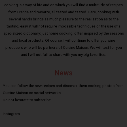
cooking is a way of life and on which you will find a multitude of recipes
from France and Navarre, all tested and tasted. Here, cooking with
several hands brings as much pleasure to the realization as to the
tasting; easy, it will not require impossible techniques or the use of a
specialized dictionary: just home cooking, often inspired by the seasons
and local products. Of course, I will continue to offer you wine
producers who will be partners of Cuisine Maison. We will test for you
and I will not fail to share with you my big favorites.
News
You can follow the new recipes and discover them cooking photos from
Cuisine Maison on social networks.
Do not hesitate to subscribe :
Instagram