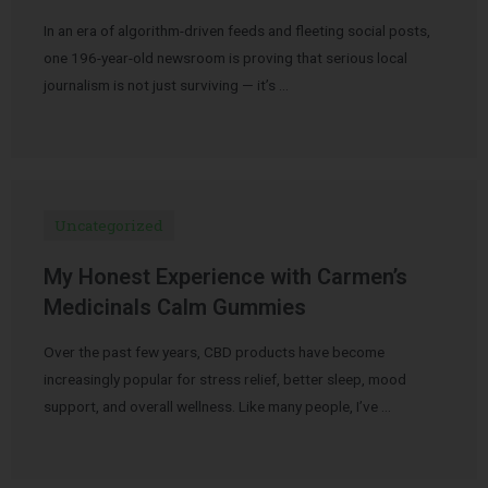
In an era of algorithm-driven feeds and fleeting social posts,
one 196-year-old newsroom is proving that serious local
journalism is not just surviving — it’s …
Uncategorized
My Honest Experience with Carmen’s
Medicinals Calm Gummies
Over the past few years, CBD products have become
increasingly popular for stress relief, better sleep, mood
support, and overall wellness. Like many people, I’ve …