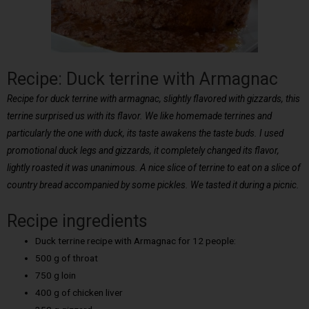
Recipe: Duck terrine with Armagnac
Recipe for duck terrine with armagnac, slightly flavored with gizzards, this
terrine surprised us with its flavor. We like homemade terrines and
particularly the one with duck, its taste awakens the taste buds. I used
promotional duck legs and gizzards, it completely changed its flavor,
lightly roasted it was unanimous. A nice slice of terrine to eat on a slice of
country bread accompanied by some pickles. We tasted it during a picnic.
Recipe ingredients
Duck terrine recipe with Armagnac for 12 people:
500 g of throat
750 g loin
400 g of chicken liver