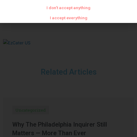
PREVIOUS
NEXT
I don't accept anything
Light mayonnaise and chives
Sauce with porcini mushrooms and foie gras
I accept everything
Related Articles
Uncategorized
Why The Philadelphia Inquirer Still
Matters — More Than Ever