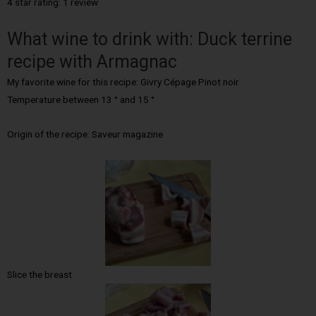
4 star rating: 1 review
What wine to drink with: Duck terrine
recipe with Armagnac
My favorite wine for this recipe: Givry Cépage Pinot noir
Temperature between 13 ° and 15 °
Origin of the recipe: Saveur magazine
Slice the breast