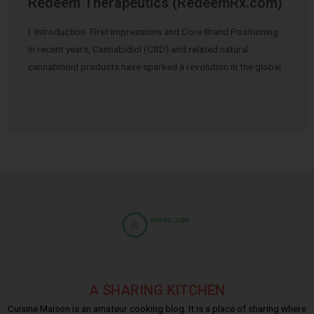
Redeem Therapeutics (RedeemRx.com)
I. Introduction: First Impressions and Core Brand Positioning
In recent years, Cannabidiol (CBD) and related natural
cannabinoid products have sparked a revolution in the global
…
A SHARING KITCHEN
Cuisine Maison is an amateur cooking blog. It is a place of sharing where