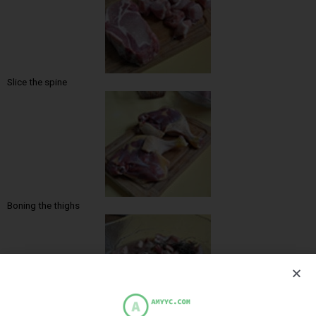
Slice the spine
Boning the thighs