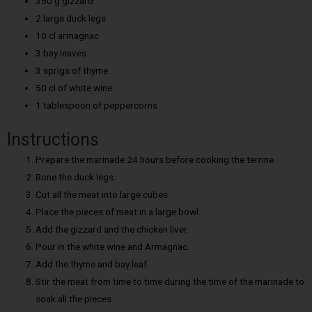
350 g gizzard
2 large duck legs
10 cl armagnac
3 bay leaves
3 sprigs of thyme
50 cl of white wine
1 tablespoon of peppercorns
Instructions
Prepare the marinade 24 hours before cooking the terrine.
Bone the duck legs.
Cut all the meat into large cubes.
Place the pieces of meat in a large bowl.
Add the gizzard and the chicken liver.
Pour in the white wine and Armagnac.
Add the thyme and bay leaf.
Stir the meat from time to time during the time of the marinade to
soak all the pieces.