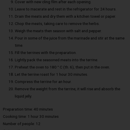
Cover with new cling film after each opening.
Leave to macerate and rest in the refrigerator for 24 hours.
Drain the meats and dry them with a kitchen towel or paper.
Chop the meats, taking care to remove the herbs.
Weigh the meats then season with salt and pepper.
Pour in some of the juice from the marinade and stir at the same
time.
Fill the terrines with the preparation.
Lightly pack the seasoned meats into the terrine.
Preheat the oven to 180 ° C (th. 6), then put in the oven.
Let the terrine roast for 1 hour 30 minutes.
Compress the terrine for an hour.
Remove the weight from the terrine, it will rise and absorb the
liquid jelly.
Preparation time: 40 minutes
Cooking time: 1 hour 30 minutes
Number of people: 12