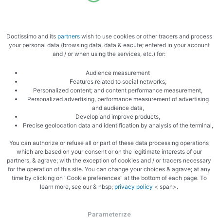
Marinate the meat
Doctissimo and its
partners
wish to use cookies or other tracers and process
your personal data (browsing data, data & eacute; entered in your account
and / or when using the services, etc.) for:
Audience measurement
Features related to social networks,
Personalized content; and content performance measurement,
Ready to cook
Personalized advertising, performance measurement of advertising
and audience data,
Develop and improve products,
Precise geolocation data and identification by analysis of the terminal,
You can authorize or refuse all or part of these data processing operations
which are based on your consent or on the legitimate interests of our
partners, & agrave; with the exception of cookies and / or tracers necessary
for the operation of this site. You can change your choices & agrave; at any
time by clicking on "Cookie preferences" at the bottom of each page. To
learn more, see our & nbsp;
privacy policy
< span>.
Parameterize