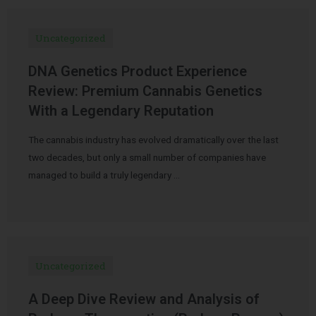
Uncategorized
DNA Genetics Product Experience
Review: Premium Cannabis Genetics
With a Legendary Reputation
The cannabis industry has evolved dramatically over the last
two decades, but only a small number of companies have
managed to build a truly legendary …
Uncategorized
A Deep Dive Review and Analysis of