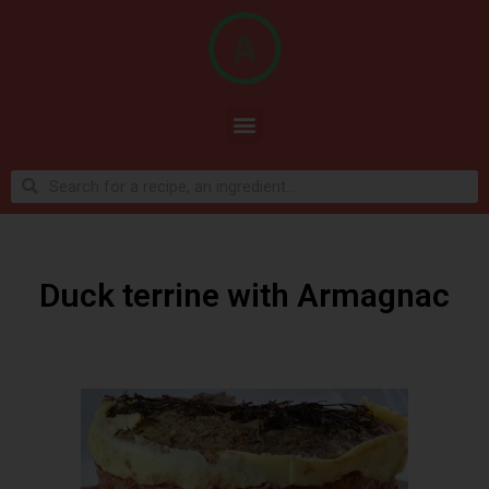
Duck terrine with Armagnac