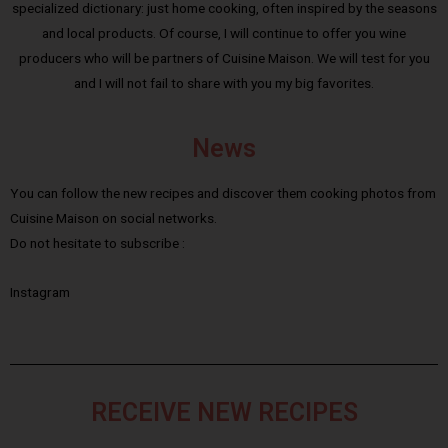
specialized dictionary: just home cooking, often inspired by the seasons
and local products. Of course, I will continue to offer you wine
producers who will be partners of Cuisine Maison. We will test for you
and I will not fail to share with you my big favorites.
News
You can follow the new recipes and discover them cooking photos from
Cuisine Maison on social networks.
Do not hesitate to subscribe :
Instagram
RECEIVE NEW RECIPES