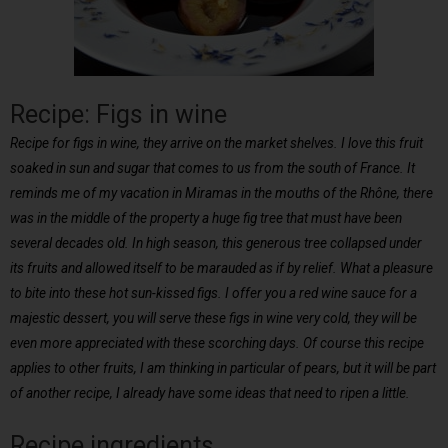
Recipe: Figs in wine
Recipe for figs in wine, they arrive on the market shelves. I love this fruit
soaked in sun and sugar that comes to us from the south of France. It
reminds me of my vacation in Miramas in the mouths of the Rhône, there
was in the middle of the property a huge fig tree that must have been
several decades old. In high season, this generous tree collapsed under
its fruits and allowed itself to be marauded as if by relief. What a pleasure
to bite into these hot sun-kissed figs. I offer you a red wine sauce for a
majestic dessert, you will serve these figs in wine very cold, they will be
even more appreciated with these scorching days. Of course this recipe
applies to other fruits, I am thinking in particular of pears, but it will be part
of another recipe, I already have some ideas that need to ripen a little.
Recipe ingredients