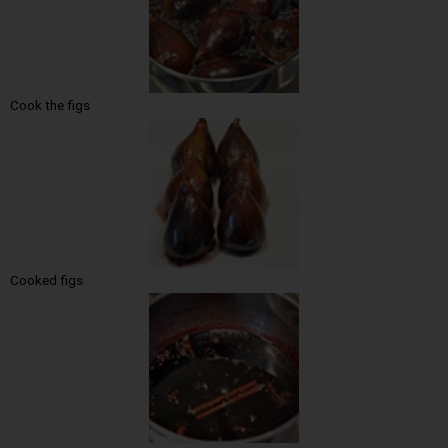
Cook the figs
Cooked figs