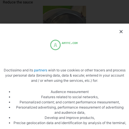
Reduce the sauce
Filter the sauce
Doctissimo and its
partners
wish to use cookies or other tracers and process
your personal data (browsing data, data & eacute; entered in your account
and / or when using the services, etc.) for:
Audience measurement
Features related to social networks,
Personalized content; and content performance measurement,
Slice the figs
Personalized advertising, performance measurement of advertising
and audience data,
Develop and improve products,
Precise geolocation data and identification by analysis of the terminal,