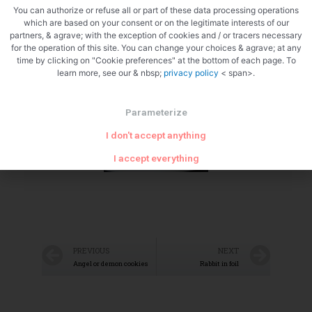
You can authorize or refuse all or part of these data processing operations
which are based on your consent or on the legitimate interests of our
partners, & agrave; with the exception of cookies and / or tracers necessary
for the operation of this site. You can change your choices & agrave; at any
Zoom
time by clicking on "Cookie preferences" at the bottom of each page. To
learn more, see our & nbsp;
privacy policy
< span>.
Parameterize
I don't accept anything
I accept everything
PREVIOUS
NEXT
Angel or demon cookies
Rabbit in foil