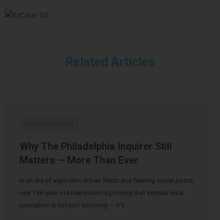
Related Articles
Uncategorized
Why The Philadelphia Inquirer Still
Matters — More Than Ever
In an era of algorithm-driven feeds and fleeting social posts,
one 196-year-old newsroom is proving that serious local
journalism is not just surviving — it’s …