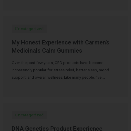
Uncategorized
My Honest Experience with Carmen’s
Medicinals Calm Gummies
Over the past few years, CBD products have become
increasingly popular for stress relief, better sleep, mood
support, and overall wellness. Like many people, I’ve …
Uncategorized
DNA Genetics Product Experience