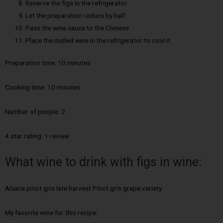
Reserve the figs in the refrigerator.
Let the preparation reduce by half.
Pass the wine sauce to the Chinese.
Place the mulled wine in the refrigerator to cool it.
Preparation time: 10 minutes
Cooking time:
10 minutes
Number of people:
2
4 star rating: 1 review
What wine to drink with figs in wine:
Alsace pinot gris late harvest Pinot gris grape variety
My favorite wine for this recipe: