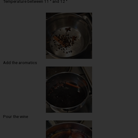
Temperature between 11 ° and 12 °
Add the aromatics
Pour the wine