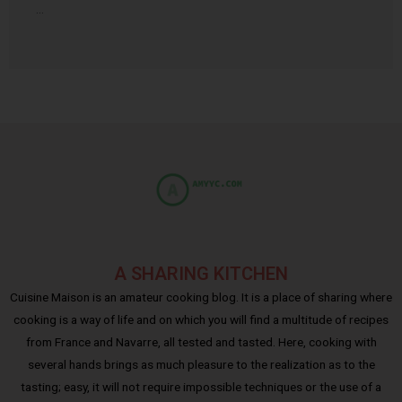
…
A SHARING KITCHEN
Cuisine Maison is an amateur cooking blog. It is a place of sharing where
cooking is a way of life and on which you will find a multitude of recipes
from France and Navarre, all tested and tasted. Here, cooking with
several hands brings as much pleasure to the realization as to the
tasting; easy, it will not require impossible techniques or the use of a