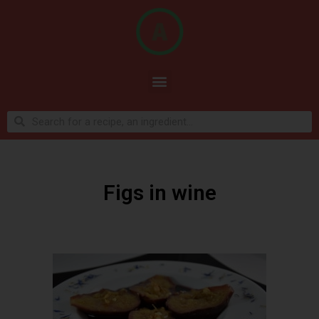
Figs in wine