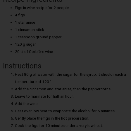
Figs in wine recipe for 2 people:
4 figs
1 star anise
1 cinnamon stick
1 teaspoon ground pepper
120 g sugar
20 cl of Corbière wine
Instructions
Heat 80 g of water with the sugar for the syrup, it should reach a
temperature of 120 °.
Add the cinnamon and star anise, then the peppercorns.
Leave to marinate for half an hour.
Add the wine.
Heat over low heat to evaporate the alcohol for 5 minutes.
Gently place the figs in the hot preparation.
Cook the figs for 10 minutes under a very low heat.