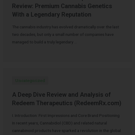
Review: Premium Cannabis Genetics
With a Legendary Reputation
The cannabis industry has evolved dramatically over the last
two decades, but only a small number of companies have
managed to build a truly legendary …
Uncategorized
A Deep Dive Review and Analysis of
Redeem Therapeutics (RedeemRx.com)
I. Introduction: First Impressions and Core Brand Positioning
In recent years, Cannabidiol (CBD) and related natural
cannabinoid products have sparked a revolution in the global