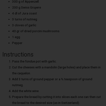
300 g of Appenzell
200 g Swiss Gruyere
4 dl of Jura coast
3 turns of nutmeg
3 cloves of garlic
40 gr of dried porcini mushrooms
1 egg
Pepper
Instructions
Pass the fondue pot with garlic.
Cut the cheeses with a mandolin (large holes) and place them in
the caquelon.
Add 3 turns of ground pepper or a ½ teaspoon of ground
nutmeg.
Add the white wine.
Prepare the bread by cutting it into slices each one can then cut
the bread to the desired size (as in Switzerland).