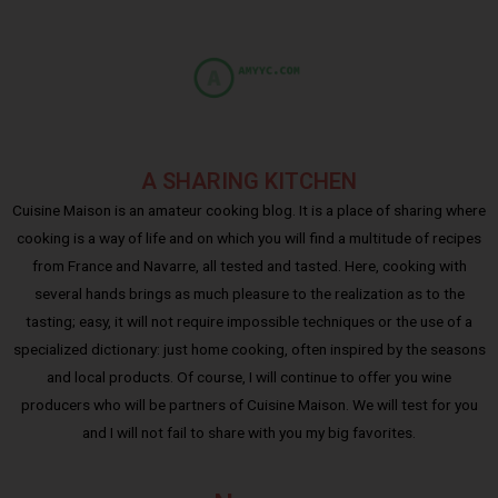
A SHARING KITCHEN
Cuisine Maison is an amateur cooking blog. It is a place of sharing where
cooking is a way of life and on which you will find a multitude of recipes
from France and Navarre, all tested and tasted. Here, cooking with
several hands brings as much pleasure to the realization as to the
tasting; easy, it will not require impossible techniques or the use of a
specialized dictionary: just home cooking, often inspired by the seasons
and local products. Of course, I will continue to offer you wine
producers who will be partners of Cuisine Maison. We will test for you
and I will not fail to share with you my big favorites.