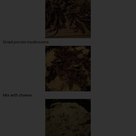
Dried porcini mushrooms
Mix with cheese