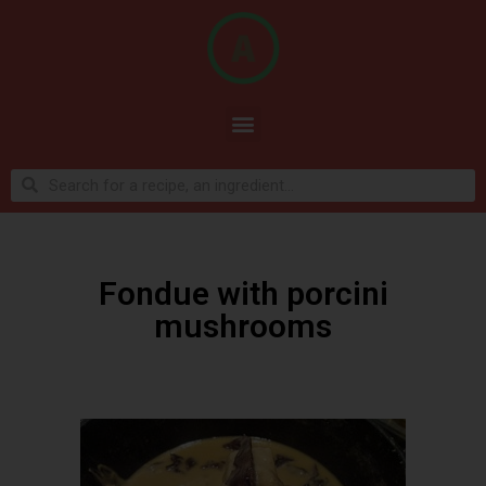
Fondue with porcini
mushrooms