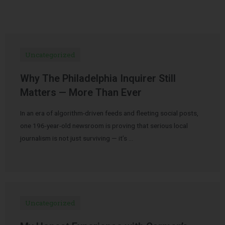
Uncategorized
Why The Philadelphia Inquirer Still
Matters — More Than Ever
In an era of algorithm-driven feeds and fleeting social posts,
one 196-year-old newsroom is proving that serious local
journalism is not just surviving — it’s …
Uncategorized