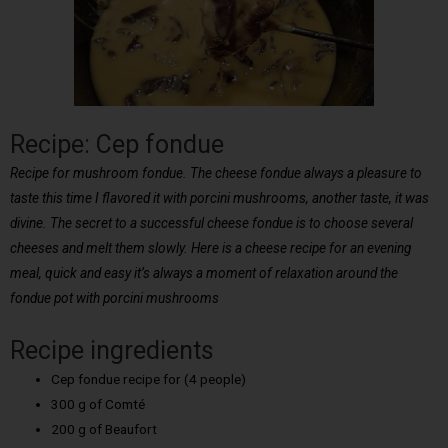
Recipe: Cep fondue
Recipe for mushroom fondue. The cheese fondue always a pleasure to
taste this time I flavored it with porcini mushrooms, another taste, it was
divine. The secret to a successful cheese fondue is to choose several
cheeses and melt them slowly. Here is a cheese recipe for an evening
meal, quick and easy it’s always a moment of relaxation around the
fondue pot with porcini mushrooms
Recipe ingredients
Cep fondue recipe for (4 people)
300 g of Comté
200 g of Beaufort