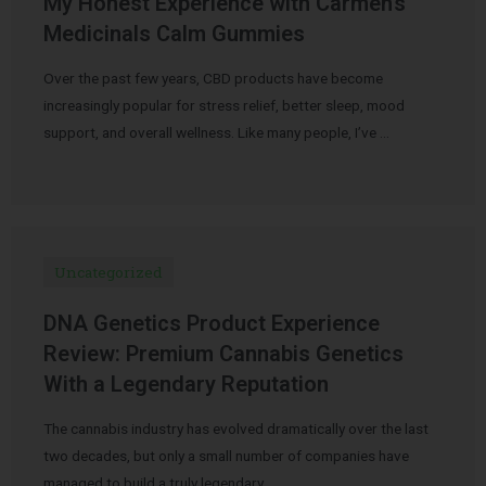
My Honest Experience with Carmen’s
Medicinals Calm Gummies
Over the past few years, CBD products have become
increasingly popular for stress relief, better sleep, mood
support, and overall wellness. Like many people, I’ve …
Uncategorized
DNA Genetics Product Experience
Review: Premium Cannabis Genetics
With a Legendary Reputation
The cannabis industry has evolved dramatically over the last
two decades, but only a small number of companies have
managed to build a truly legendary …