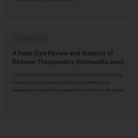
Uncategorized
A Deep Dive Review and Analysis of
Redeem Therapeutics (RedeemRx.com)
I. Introduction: First Impressions and Core Brand Positioning
In recent years, Cannabidiol (CBD) and related natural
cannabinoid products have sparked a revolution in the global
…