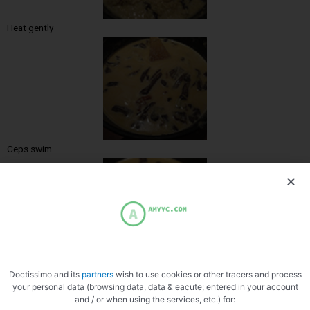
Heat gently
Ceps swim
Ready
Doctissimo and its
partners
wish to use cookies or other tracers and process
your personal data (browsing data, data & eacute; entered in your account
and / or when using the services, etc.) for: