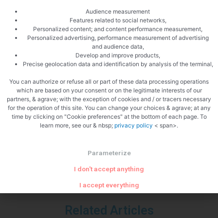
Audience measurement
Features related to social networks,
Personalized content; and content performance measurement,
Personalized advertising, performance measurement of advertising
and audience data,
Develop and improve products,
Precise geolocation data and identification by analysis of the terminal,
You can authorize or refuse all or part of these data processing operations
which are based on your consent or on the legitimate interests of our
partners, & agrave; with the exception of cookies and / or tracers necessary
PREVIOUS
NEXT
for the operation of this site. You can change your choices & agrave; at any
Baked Camembert
Happy new year 2012
time by clicking on "Cookie preferences" at the bottom of each page. To
learn more, see our & nbsp;
privacy policy
< span>.
Parameterize
I don't accept anything
I accept everything
Related Articles