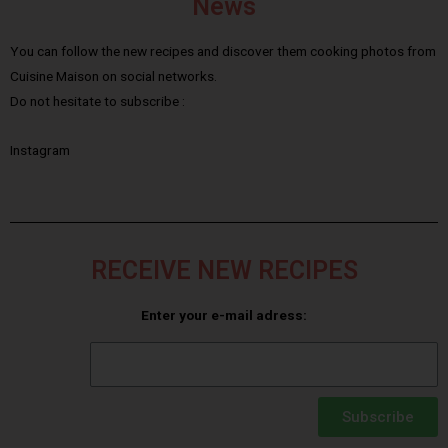
News
You can follow the new recipes and discover them cooking photos from
Cuisine Maison on social networks.
Do not hesitate to subscribe :
Instagram
RECEIVE NEW RECIPES
Enter your e-mail adress:
Subscribe