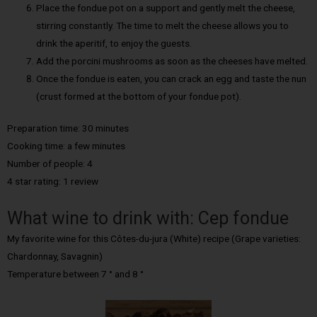
Place the fondue pot on a support and gently melt the cheese,
stirring constantly. The time to melt the cheese allows you to
drink the aperitif, to enjoy the guests.
Add the porcini mushrooms as soon as the cheeses have melted.
Once the fondue is eaten, you can crack an egg and taste the nun
(crust formed at the bottom of your fondue pot).
Preparation time: 30 minutes
Cooking time: a few minutes
Number of people: 4
4 star rating: 1 review
What wine to drink with: Cep fondue
My favorite wine for this Côtes-du-jura (White) recipe (Grape varieties:
Chardonnay, Savagnin)
Temperature between 7 ° and 8 °