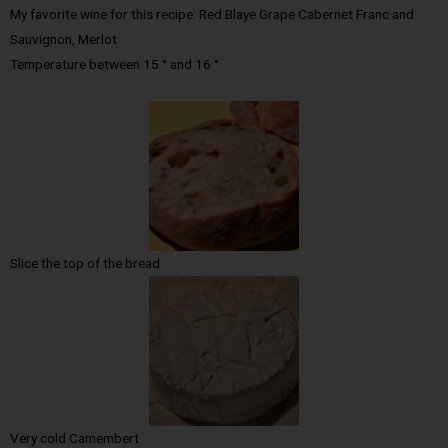
My favorite wine for this recipe: Red Blaye Grape Cabernet Franc and
Sauvignon, Merlot
Temperature between 15 ° and 16 °
Slice the top of the bread
Very cold Camembert