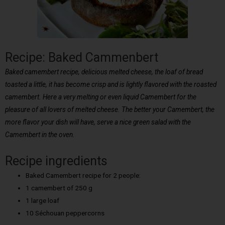
Recipe: Baked Cammenbert
Baked camembert recipe, delicious melted cheese, the loaf of bread
toasted a little, it has become crisp and is lightly flavored with the roasted
camembert. Here a very melting or even liquid Camembert for the
pleasure of all lovers of melted cheese. The better your Camembert, the
more flavor your dish will have, serve a nice green salad with the
Camembert in the oven.
Recipe ingredients
Baked Camembert recipe for 2 people:
1 camembert of 250 g
1 large loaf
10 Séchouan peppercorns