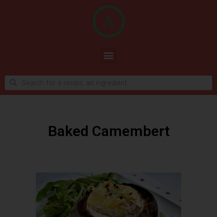
Baked Camembert