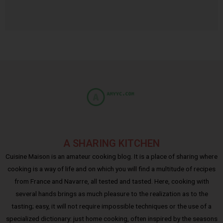
A SHARING KITCHEN
Cuisine Maison is an amateur cooking blog. It is a place of sharing where
cooking is a way of life and on which you will find a multitude of recipes
from France and Navarre, all tested and tasted. Here, cooking with
several hands brings as much pleasure to the realization as to the
tasting; easy, it will not require impossible techniques or the use of a
specialized dictionary: just home cooking, often inspired by the seasons