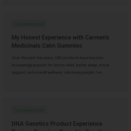
Uncategorized
My Honest Experience with Carmen’s
Medicinals Calm Gummies
Over the past few years, CBD products have become
increasingly popular for stress relief, better sleep, mood
support, and overall wellness. Like many people, I’ve …
Uncategorized
DNA Genetics Product Experience