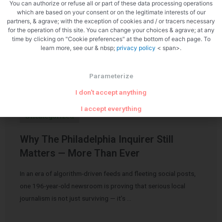
You can authorize or refuse all or part of these data processing operations
which are based on your consent or on the legitimate interests of our
partners, & agrave; with the exception of cookies and / or tracers necessary
for the operation of this site. You can change your choices & agrave; at any
time by clicking on "Cookie preferences" at the bottom of each page. To
learn more, see our & nbsp;
privacy policy
< span>.
Related Articles
Parameterize
I don't accept anything
I accept everything
Uncategorized
Why The Philadelphia Inquirer Still
Matters — More Than Ever
In an era of algorithm-driven feeds and fleeting social posts,
one 196-year-old newsroom is proving that serious local
journalism is not just surviving — it’s …