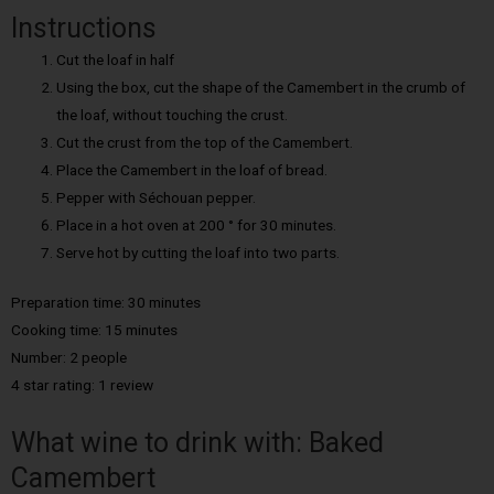
Instructions
Cut the loaf in half
Using the box, cut the shape of the Camembert in the crumb of
the loaf, without touching the crust.
Cut the crust from the top of the Camembert.
Place the Camembert in the loaf of bread.
Pepper with Séchouan pepper.
Place in a hot oven at 200 ° for 30 minutes.
Serve hot by cutting the loaf into two parts.
Preparation time: 30 minutes
Cooking time: 15 minutes
Number: 2 people
4 star rating: 1 review
What wine to drink with: Baked
Camembert