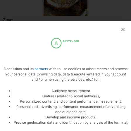
Zoom
Doctissimo and its
partners
wish to use cookies or other tracers and process
your personal data (browsing data, data & eacute; entered in your account
and / or when using the services, etc.) for:
Audience measurement
Features related to social networks,
PREVIOUS
NEXT
Personalized content; and content performance measurement,
Four quart with lime
Fondue with porcini mushrooms
Personalized advertising, performance measurement of advertising
and audience data,
Develop and improve products,
Precise geolocation data and identification by analysis of the terminal,