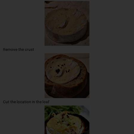
Remove the crust
Cut the location in the loaf