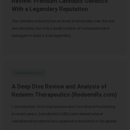
Review: Premium Cannabis Genetics
With a Legendary Reputation
The cannabis industry has evolved dramatically over the last
two decades, but only a small number of companies have
managed to build a truly legendary …
Uncategorized
A Deep Dive Review and Analysis of
Redeem Therapeutics (RedeemRx.com)
I. Introduction: First Impressions and Core Brand Positioning
In recent years, Cannabidiol (CBD) and related natural
cannabinoid products have sparked a revolution in the global
…