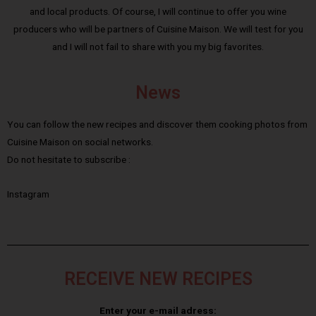
and local products. Of course, I will continue to offer you wine
producers who will be partners of Cuisine Maison. We will test for you
and I will not fail to share with you my big favorites.
News
You can follow the new recipes and discover them cooking photos from
Cuisine Maison on social networks.
Do not hesitate to subscribe :
Instagram
RECEIVE NEW RECIPES
Enter your e-mail adress: