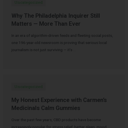
Uncategorized
Why The Philadelphia Inquirer Still
Matters — More Than Ever
In an era of algorithm-driven feeds and fleeting social posts,
one 196-year-old newsroom is proving that serious local
journalism is not just surviving — it’s …
Uncategorized
My Honest Experience with Carmen’s
Medicinals Calm Gummies
Over the past few years, CBD products have become
increasingly popular for stress relief, better sleep, mood