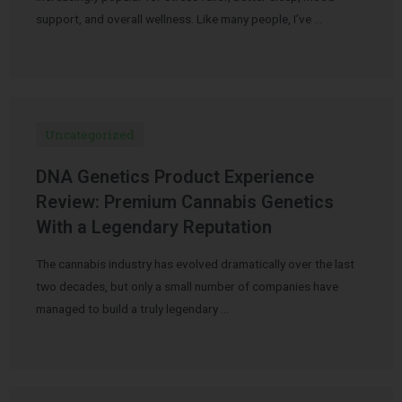
support, and overall wellness. Like many people, I’ve …
Uncategorized
DNA Genetics Product Experience
Review: Premium Cannabis Genetics
With a Legendary Reputation
The cannabis industry has evolved dramatically over the last
two decades, but only a small number of companies have
managed to build a truly legendary …