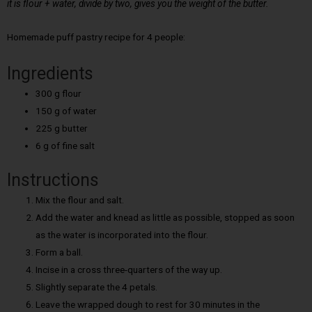
it is flour + water, divide by two, gives you the weight of the butter.
Homemade puff pastry recipe for 4 people:
Ingredients
300 g flour
150 g of water
225 g butter
6 g of fine salt
Instructions
Mix the flour and salt.
Add the water and knead as little as possible, stopped as soon
as the water is incorporated into the flour.
Form a ball.
Incise in a cross three-quarters of the way up.
Slightly separate the 4 petals.
Leave the wrapped dough to rest for 30 minutes in the