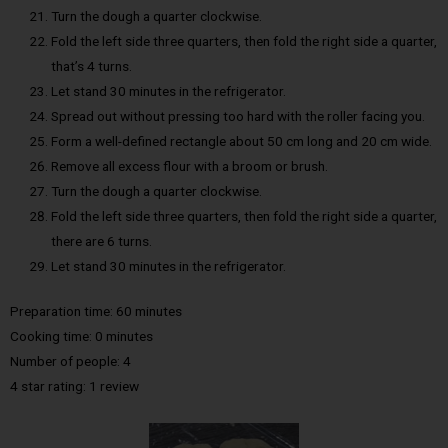
Turn the dough a quarter clockwise.
Fold the left side three quarters, then fold the right side a quarter,
that’s 4 turns.
Let stand 30 minutes in the refrigerator.
Spread out without pressing too hard with the roller facing you.
Form a well-defined rectangle about 50 cm long and 20 cm wide.
Remove all excess flour with a broom or brush.
Turn the dough a quarter clockwise.
Fold the left side three quarters, then fold the right side a quarter,
there are 6 turns.
Let stand 30 minutes in the refrigerator.
Preparation time: 60 minutes
Cooking time: 0 minutes
Number of people: 4
4 star rating: 1 review