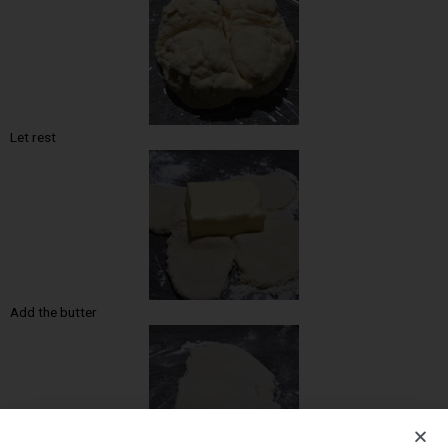
Let rest
Add the butter