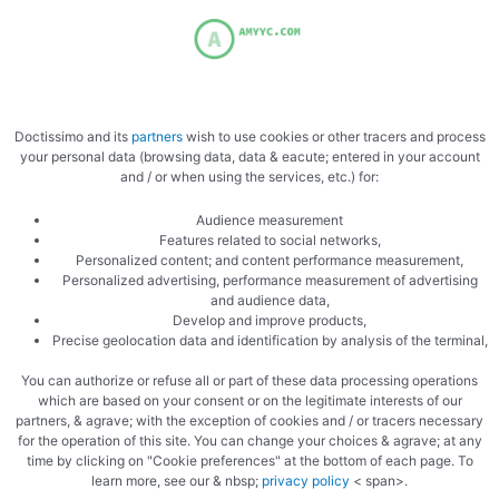
Fold back
Doctissimo and its
partners
wish to use cookies or other tracers and process
your personal data (browsing data, data & eacute; entered in your account
and / or when using the services, etc.) for:
Audience measurement
Always then let stand
Features related to social networks,
Personalized content; and content performance measurement,
Personalized advertising, performance measurement of advertising
and audience data,
Develop and improve products,
Precise geolocation data and identification by analysis of the terminal,
You can authorize or refuse all or part of these data processing operations
which are based on your consent or on the legitimate interests of our
partners, & agrave; with the exception of cookies and / or tracers necessary
Spread out<img src="/wp-
for the operation of this site. You can change your choices & agrave; at any
time by clicking on "Cookie preferences" at the bottom of each page. To
content/uploads/2021/09/5150201310872505504.jpg"
learn more, see our & nbsp;
privacy policy
< span>.
class="aligncenter"