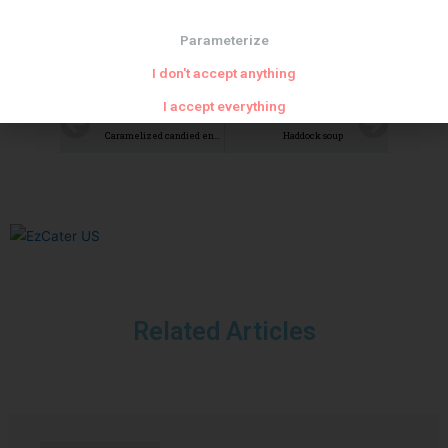
Parameterize
I don't accept anything
I accept everything
PREVIOUS
NEXT
Caramelized candied endives
Haddock soup
Related Articles