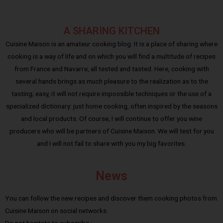
A SHARING KITCHEN
Cuisine Maison is an amateur cooking blog. It is a place of sharing where
cooking is a way of life and on which you will find a multitude of recipes
from France and Navarre, all tested and tasted. Here, cooking with
several hands brings as much pleasure to the realization as to the
tasting; easy, it will not require impossible techniques or the use of a
specialized dictionary: just home cooking, often inspired by the seasons
and local products. Of course, I will continue to offer you wine
producers who will be partners of Cuisine Maison. We will test for you
and I will not fail to share with you my big favorites.
News
You can follow the new recipes and discover them cooking photos from
Cuisine Maison on social networks.