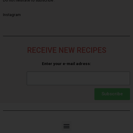
Do not hesitate to subscribe :
Instagram
RECEIVE NEW RECIPES
Enter your e-mail adress:
Subscribe