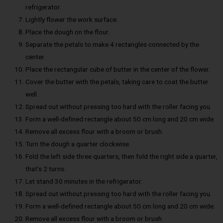
refrigerator.
Lightly flower the work surface.
Place the dough on the flour.
Separate the petals to make 4 rectangles connected by the
center.
Place the rectangular cube of butter in the center of the flower.
Cover the butter with the petals, taking care to coat the butter
well.
Spread out without pressing too hard with the roller facing you.
Form a well-defined rectangle about 50 cm long and 20 cm wide.
Remove all excess flour with a broom or brush.
Turn the dough a quarter clockwise.
Fold the left side three quarters, then fold the right side a quarter,
that’s 2 turns.
Let stand 30 minutes in the refrigerator.
Spread out without pressing too hard with the roller facing you.
Form a well-defined rectangle about 50 cm long and 20 cm wide.
Remove all excess flour with a broom or brush.