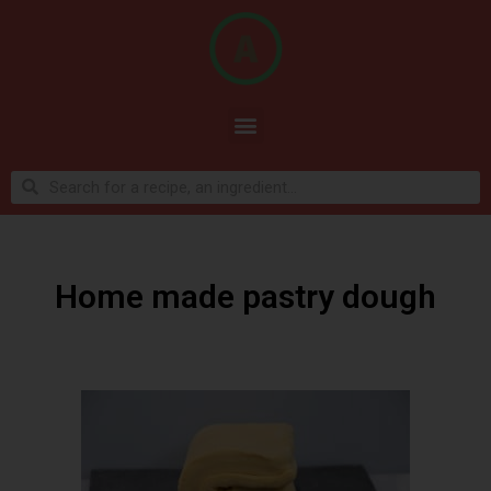
Home made pastry dough