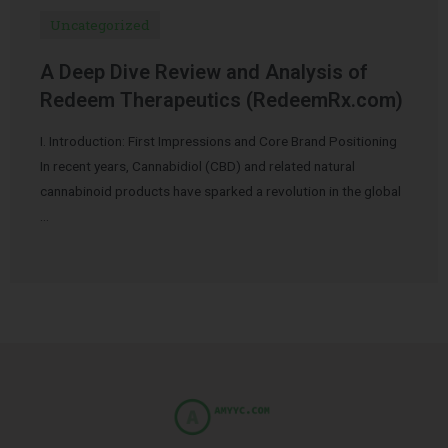
Uncategorized
A Deep Dive Review and Analysis of
Redeem Therapeutics (RedeemRx.com)
I. Introduction: First Impressions and Core Brand Positioning
In recent years, Cannabidiol (CBD) and related natural
cannabinoid products have sparked a revolution in the global
…