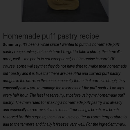
Homemade puff pastry recipe
Summary:
It’s been a while since I wanted to put this homemade puff
pastry recipe online, but each time I forgot to take a photo, this time it’s
done, well … the photo is not exceptional, but the recipe is good. Of
course, some will say that they do not have time to make their homemade
puff pastry and it is true that there are beautiful and correct puff pastry
doughs in the store, in this case especially those that come in dough, they
especially allow you to manage the thickness of the puff pastry. I do laps
every half hour. The last I reserve it just before using my homemade puff
pastry. The main rules for making a homemade puff pastry, it is already
and especially to remove all the excess flour using a brush or a brush
reserved for this purpose, then it is to use a butter at room temperature to
add to the tempera and finally it freezes very well. For the ingredient mark: