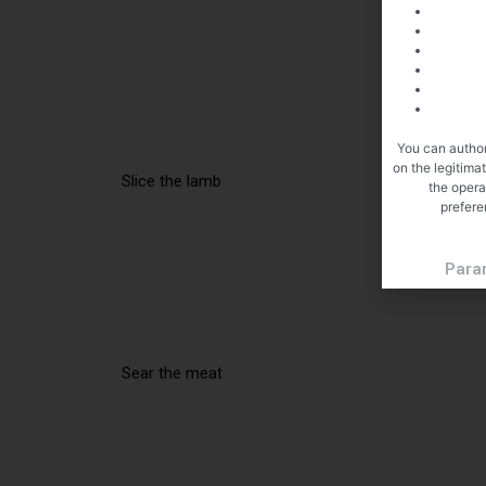
You can author
on the legitima
Slice the lamb
the opera
prefere
Para
Sear the meat