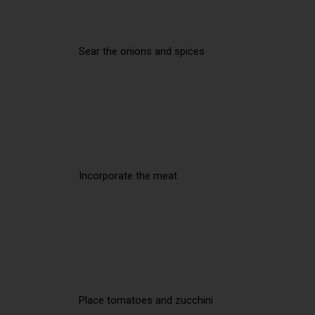
Sear the onions and spices
Incorporate the meat
Place tomatoes and zucchini