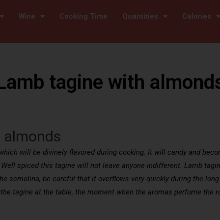
Wine
Cooking Time
Quantities
Calories
Lamb tagine with almond
h almonds
hich will be divinely flavored during cooking. It will candy and beco
. Well spiced this tagine will not leave anyone indifferent. Lamb tag
 the semolina, be careful that it overflows very quickly during the l
 the tagine at the table, the moment when the aromas perfume the 