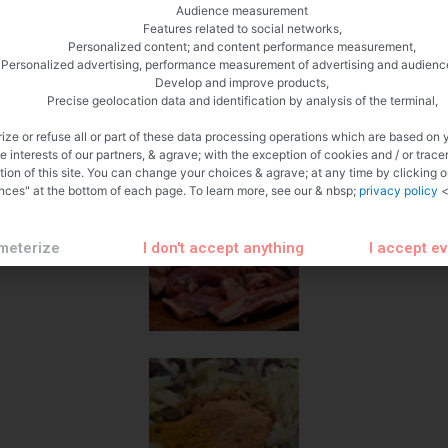
Audience measurement
Features related to social networks,
Personalized content; and content performance measurement,
Personalized advertising, performance measurement of advertising and audienc
Develop and improve products,
Precise geolocation data and identification by analysis of the terminal,
ize or refuse all or part of these data processing operations which are based on 
te interests of our partners, & agrave; with the exception of cookies and / or trace
tion of this site. You can change your choices & agrave; at any time by clicking 
nces" at the bottom of each page. To learn more, see our & nbsp;
privacy policy
<
meterize
I don't accept anything
I accept e