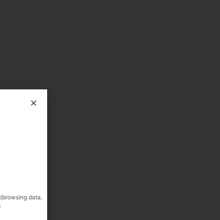
 (browsing data,
: