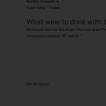
Number of people: 4
4 star rating: 1 review
What wine to drink with:
My favorite wine for this recipe: Pinot noir grape Pi
Temperature between 08 ° and 09 °
Mix the spices