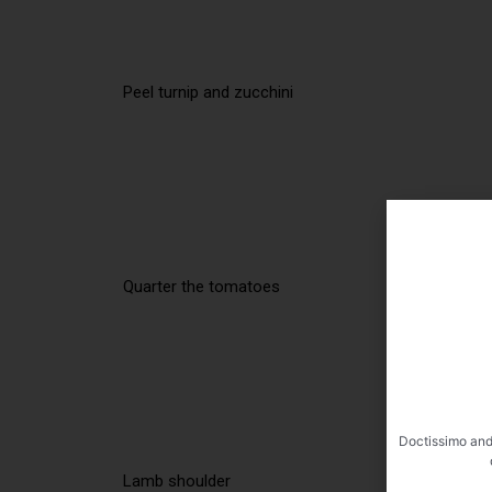
Peel turnip and zucchini
Quarter the tomatoes
Doctissimo and
Lamb shoulder