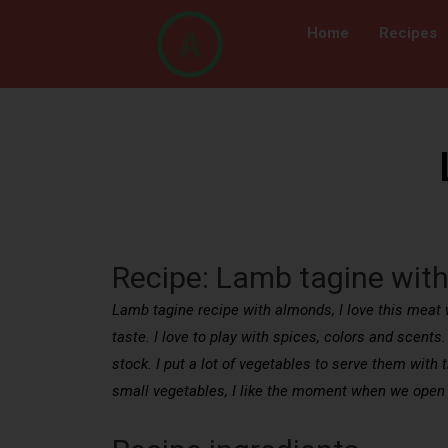
Home
Recipes
Recipe: Lamb tagine wit
Lamb tagine recipe with almonds, I love this meat w
taste. I love to play with spices, colors and scents
stock. I put a lot of vegetables to serve them with
small vegetables, I like the moment when we open