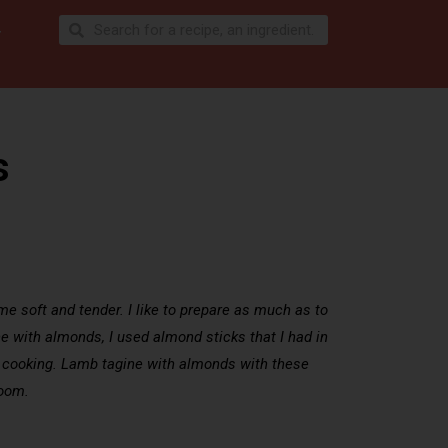
s
me soft and tender. I like to prepare as much as to
ine with almonds, I used almond sticks that I had in
ong cooking. Lamb tagine with almonds with these
room.