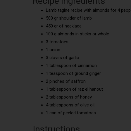
Recipe ingredients
Lamb tagine recipe with almonds for 4 peopl
500 gr shoulder of lamb
450 gr of necklace
100 g almonds in sticks or whole
3 tomatoes
1 onion
3 cloves of garlic
1 tablespoon of cinnamon
1 teaspoon of ground ginger
2 pinches of saffron
1 tablespoon of raz el hanout
2 tablespoons of honey
4 tablespoons of olive oil.
1 can of peeled tomatoes
Instructions