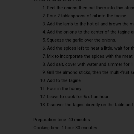
Peel the onions then cut them into thin strip
Pour 2 tablespoons of oil into the tagine.
Add the lamb to the hot oil and brown the me
Add the onions to the center of the tagine 
Squeeze the garlic over the onions.
Add the spices left to heat a little, wait for 
Mix to incorporate the spices with the meat.
Add salt, cover with water and simmer for 1
Grill the almond sticks, then the multi-fruit 
Add to the tagine.
Pour in the honey.
Leave to cook for ¾ of an hour.
Discover the tagine directly on the table and 
Preparation time: 40 minutes
Cooking time: 1 hour 30 minutes