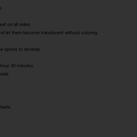
s.
at on all sides.
and let them become translucent without coloring.
the spices to develop.
 hour 30 minutes.
seeds.
taste.