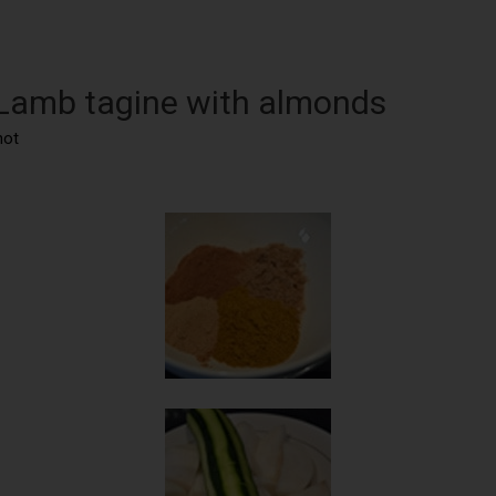
 Lamb tagine with almonds
not