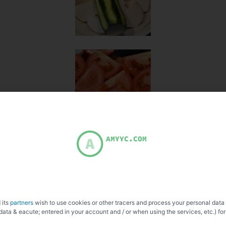
 its
partners
wish to use cookies or other tracers and process your personal data
data & eacute; entered in your account and / or when using the services, etc.) for