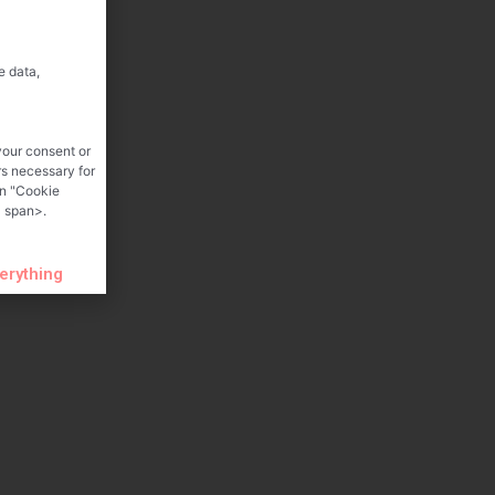
e data,
your consent or
rs necessary for
on "Cookie
 span>.
verything