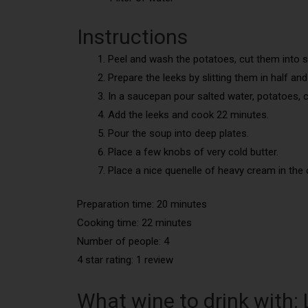
Instructions
Peel and wash the potatoes, cut them into s
Prepare the leeks by slitting them in half an
In a saucepan pour salted water, potatoes, co
Add the leeks and cook 22 minutes.
Pour the soup into deep plates.
Place a few knobs of very cold butter.
Place a nice quenelle of heavy cream in the 
Preparation time: 20 minutes
Cooking time: 22 minutes
Number of people: 4
4 star rating: 1 review
What wine to drink with: