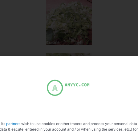
 its
partners
wish to use cookies or other tracers and process your personal data
data & eacute; entered in your account and / or when using the services, etc.) for