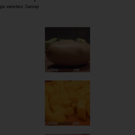
ape varieties: Gamay