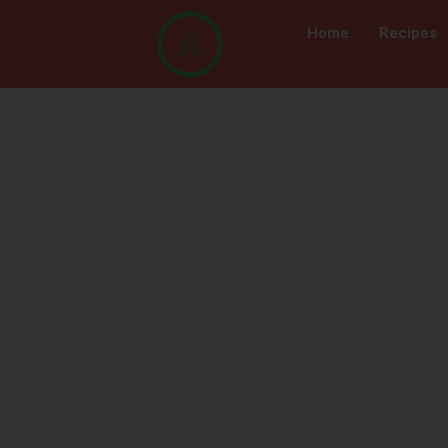
Home
Recipes