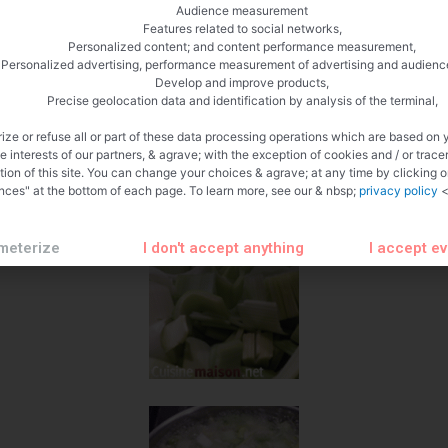
Audience measurement
Features related to social networks,
Personalized content; and content performance measurement,
Personalized advertising, performance measurement of advertising and audienc
Develop and improve products,
Precise geolocation data and identification by analysis of the terminal,
ize or refuse all or part of these data processing operations which are based on 
te interests of our partners, & agrave; with the exception of cookies and / or trace
tion of this site. You can change your choices & agrave; at any time by clicking 
nces" at the bottom of each page. To learn more, see our & nbsp;
privacy policy
<
meterize
I don't accept anything
I accept e