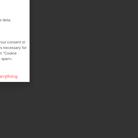
e data,
your consent or
rs necessary for
on "Cookie
 span>.
verything