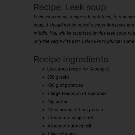
Recipe: Leek soup
Leek soup recipe, recipe with potatoes, its real nam
soup, it should not be mixed o, must find leeks and
middle. You will be surprised by this leek soup, w
only the very white part, I also like to plunder some
Recipe ingredients
Leek soup recipe for (4 people)
800 g leeks
400 g of potatoes
1 large teaspoon of Guérande
40g butter
4 teaspoons of heavy cream
2 turns of a pepper mill
4 turns of nutmeg mill
1 liter of water