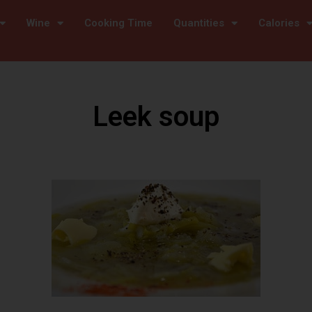
Wine
Cooking Time
Quantities
Calories
Leek soup