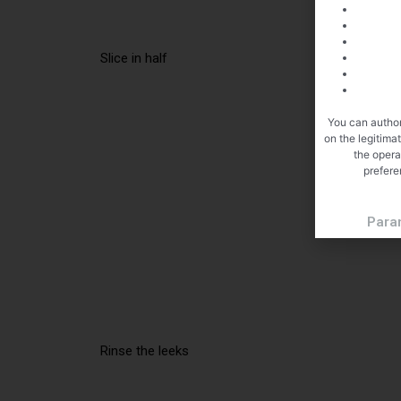
Slice in half
You can author
on the legitima
the opera
prefere
Para
Rinse the leeks