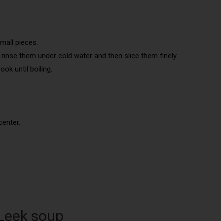
mall pieces.
d rinse them under cold water and then slice them finely.
ok until boiling.
center.
 Leek soup