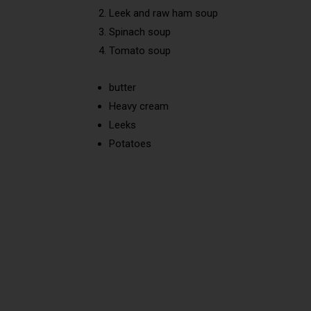
Leek and raw ham soup
Spinach soup
Tomato soup
butter
Heavy cream
Leeks
Potatoes