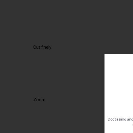
Cut finely
Zoom
Doctissimo and