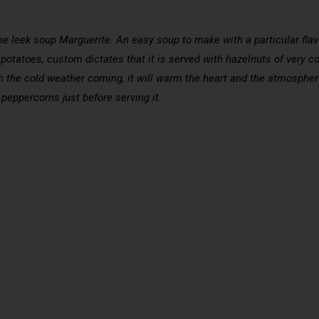
e leek soup Marguerite. An easy soup to make with a particular flavor
 potatoes, custom dictates that it is served with hazelnuts of very co
ith the cold weather coming, it will warm the heart and the atmosph
 peppercorns just before serving it.