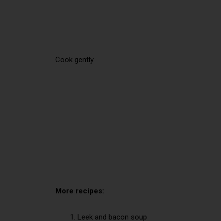
Cook gently
More recipes:
Leek and bacon soup