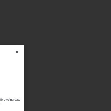
 (browsing data,
: