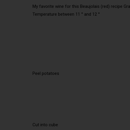
My favorite wine for this Beaujolais (red) recipe Gr
Temperature between 11 ° and 12 °
Peel potatoes
Cut into cube