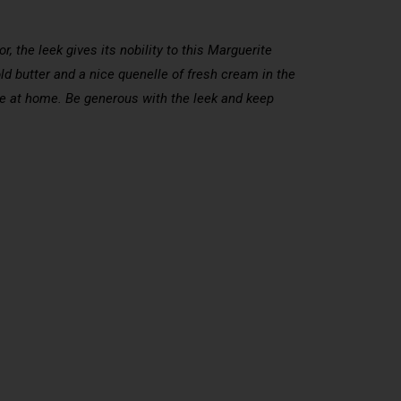
, the leek gives its nobility to this Marguerite
ld butter and a nice quenelle of fresh cream in the
ere at home. Be generous with the leek and keep