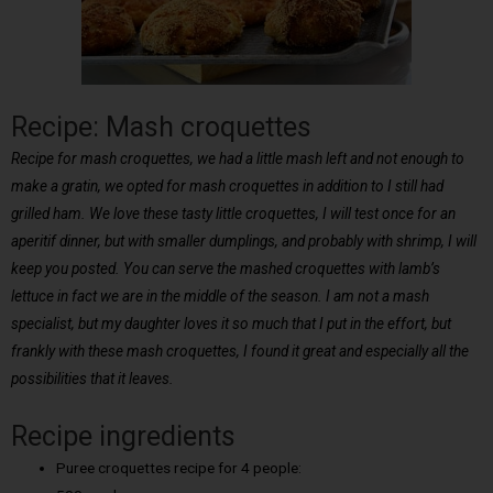
Recipe: Mash croquettes
Recipe for mash croquettes, we had a little mash left and not enough to
make a gratin, we opted for mash croquettes in addition to I still had
grilled ham. We love these tasty little croquettes, I will test once for an
aperitif dinner, but with smaller dumplings, and probably with shrimp, I will
keep you posted. You can serve the mashed croquettes with lamb’s
lettuce in fact we are in the middle of the season. I am not a mash
specialist, but my daughter loves it so much that I put in the effort, but
frankly with these mash croquettes, I found it great and especially all the
possibilities that it leaves.
Recipe ingredients
Puree croquettes recipe for 4 people: