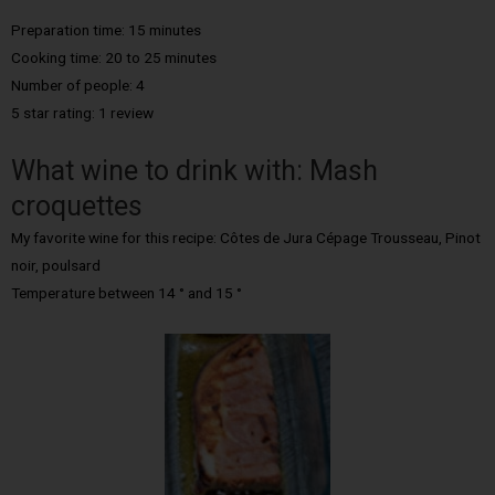
Preparation time: 15 minutes
Cooking time: 20 to 25 minutes
Number of people: 4
5 star rating: 1 review
What wine to drink with: Mash
croquettes
My favorite wine for this recipe: Côtes de Jura Cépage Trousseau, Pinot
noir, poulsard
Temperature between 14 ° and 15 °