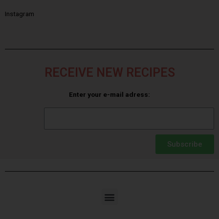
Instagram
RECEIVE NEW RECIPES
Enter your e-mail adress:
Subscribe