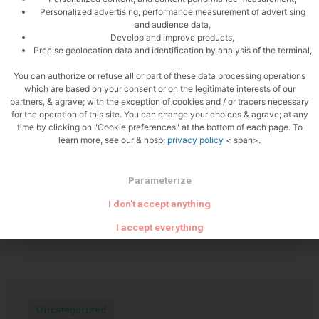
Personalized advertising, performance measurement of advertising
and audience data,
Develop and improve products,
Precise geolocation data and identification by analysis of the terminal,
PREVIOUS
NEXT
You can authorize or refuse all or part of these data processing operations
Soup of porcini mushrooms
BBQ sardines
which are based on your consent or on the legitimate interests of our
partners, & agrave; with the exception of cookies and / or tracers necessary
for the operation of this site. You can change your choices & agrave; at any
time by clicking on "Cookie preferences" at the bottom of each page. To
learn more, see our & nbsp;
privacy policy
< span>.
Parameterize
I don't accept anything
Related Articles
I accept everything
Uncategorized