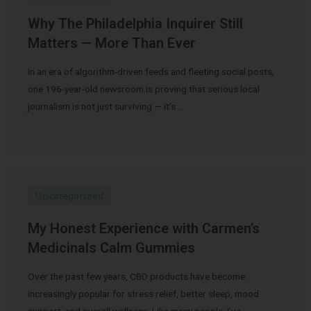
Why The Philadelphia Inquirer Still
Matters — More Than Ever
In an era of algorithm-driven feeds and fleeting social posts,
one 196-year-old newsroom is proving that serious local
journalism is not just surviving — it’s …
Uncategorized
My Honest Experience with Carmen’s
Medicinals Calm Gummies
Over the past few years, CBD products have become
increasingly popular for stress relief, better sleep, mood
support, and overall wellness. Like many people, I’ve …