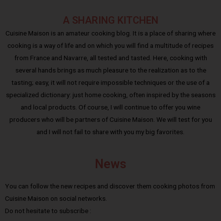
A SHARING KITCHEN
Cuisine Maison is an amateur cooking blog. It is a place of sharing where
cooking is a way of life and on which you will find a multitude of recipes
from France and Navarre, all tested and tasted. Here, cooking with
several hands brings as much pleasure to the realization as to the
tasting; easy, it will not require impossible techniques or the use of a
specialized dictionary: just home cooking, often inspired by the seasons
and local products. Of course, I will continue to offer you wine
producers who will be partners of Cuisine Maison. We will test for you
and I will not fail to share with you my big favorites.
News
You can follow the new recipes and discover them cooking photos from
Cuisine Maison on social networks.
Do not hesitate to subscribe :