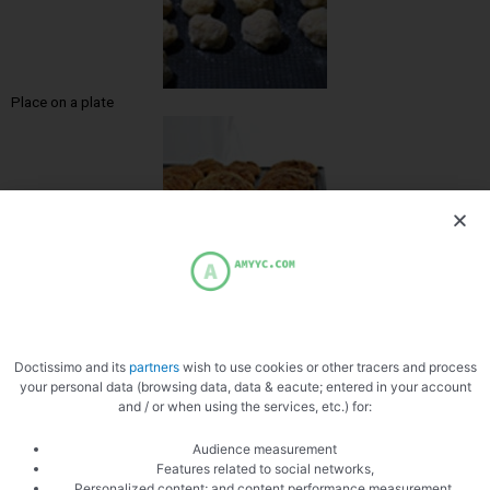
Place on a plate
Zoom
Doctissimo and its
partners
wish to use cookies or other tracers and process
your personal data (browsing data, data & eacute; entered in your account
and / or when using the services, etc.) for:
Audience measurement
Features related to social networks,
Personalized content; and content performance measurement,