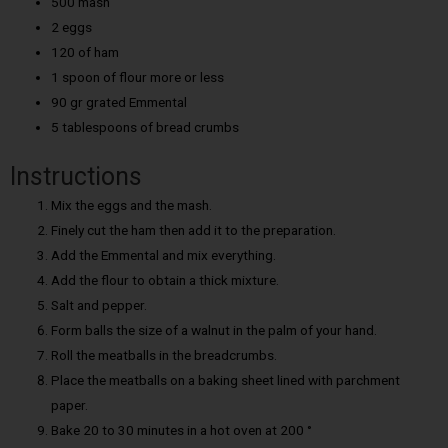
500 mash
2 eggs
120 of ham
1 spoon of flour more or less
90 gr grated Emmental
5 tablespoons of bread crumbs
Instructions
Mix the eggs and the mash.
Finely cut the ham then add it to the preparation.
Add the Emmental and mix everything.
Add the flour to obtain a thick mixture.
Salt and pepper.
Form balls the size of a walnut in the palm of your hand.
Roll the meatballs in the breadcrumbs.
Place the meatballs on a baking sheet lined with parchment
paper.
Bake 20 to 30 minutes in a hot oven at 200 °