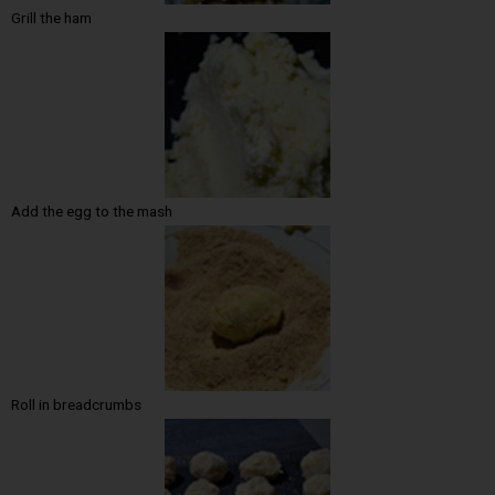
Grill the ham
Add the egg to the mash
Roll in breadcrumbs