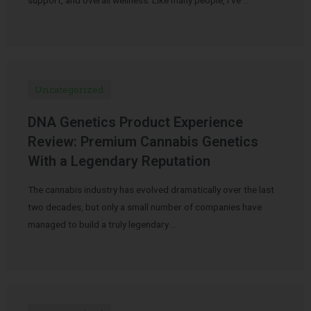
Uncategorized
DNA Genetics Product Experience
Review: Premium Cannabis Genetics
With a Legendary Reputation
The cannabis industry has evolved dramatically over the last
two decades, but only a small number of companies have
managed to build a truly legendary …