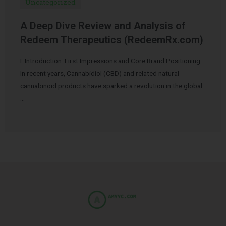
Uncategorized
A Deep Dive Review and Analysis of
Redeem Therapeutics (RedeemRx.com)
I. Introduction: First Impressions and Core Brand Positioning
In recent years, Cannabidiol (CBD) and related natural
cannabinoid products have sparked a revolution in the global
…