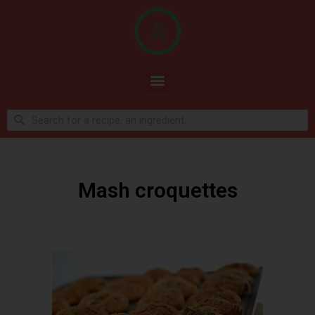
Mash croquettes