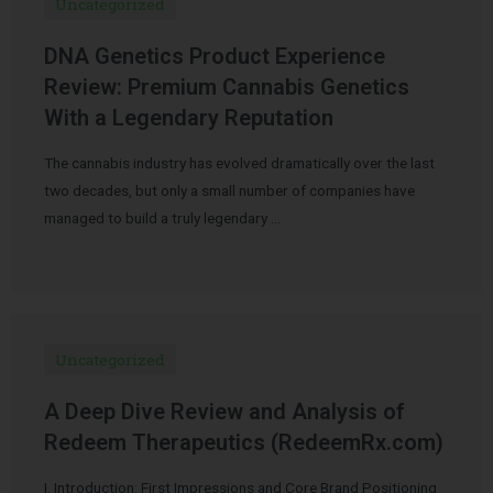
Uncategorized
DNA Genetics Product Experience
Review: Premium Cannabis Genetics
With a Legendary Reputation
The cannabis industry has evolved dramatically over the last
two decades, but only a small number of companies have
managed to build a truly legendary …
Uncategorized
A Deep Dive Review and Analysis of
Redeem Therapeutics (RedeemRx.com)
I. Introduction: First Impressions and Core Brand Positioning