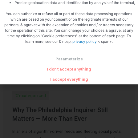
Precise geolocation data and identification by analysis of the terminal,
You can authorize or refuse all or part of these data processing operations
which are based on your consent or on the legitimate interests of our
partners, & agrave; with the exception of cookies and / or tracers necessary
for the operation of this site. You can change your choices & agrave; at any
time by clicking on "Cookie preferences" at the bottom of each page. To
learn more, see our & nbsp;
privacy policy
< span>.
Related Articles
Parameterize
I don't accept anything
I accept everything
Uncategorized
Why The Philadelphia Inquirer Still
Matters — More Than Ever
In an era of algorithm-driven feeds and fleeting social posts,