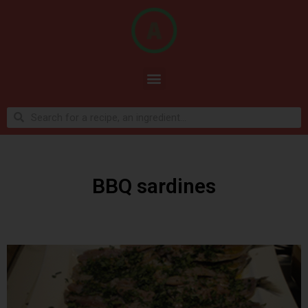
BBQ sardines