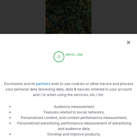
Chop the mint
Doctissimo and its
partners
wish to use cookies or other tracers and process
your personal data (browsing data, data & eacute; entered in your account
and / or when using the services, etc.) for:
Audience measurement
Features related to social networks,
Personalized content; and content performance measurement,
Personalized advertising, performance measurement of advertising
PREVIOUS
NEXT
and audience data,
Develop and improve products,
Mash croquettes
Stuffed pasta