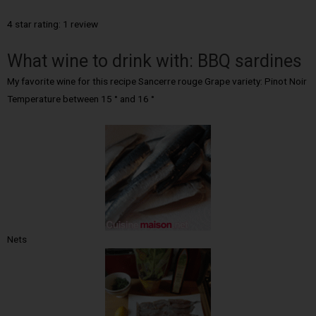
4 star rating: 1 review
What wine to drink with: BBQ sardines
My favorite wine for this recipe Sancerre rouge Grape variety: Pinot Noir
Temperature between 15 ° and 16 °
Nets