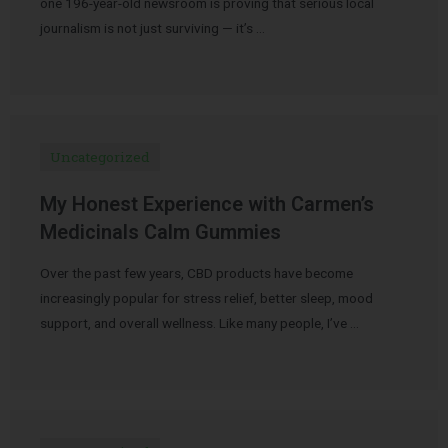
one 196-year-old newsroom is proving that serious local
journalism is not just surviving — it’s …
Uncategorized
My Honest Experience with Carmen’s
Medicinals Calm Gummies
Over the past few years, CBD products have become
increasingly popular for stress relief, better sleep, mood
support, and overall wellness. Like many people, I’ve …