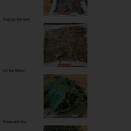
Tidy up the nets
Oil the fillets
Rinse and dry