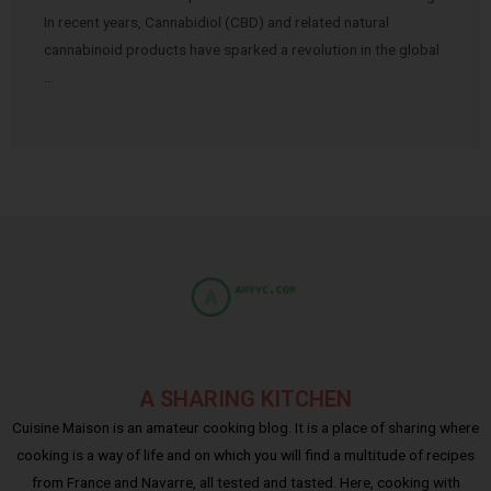
In recent years, Cannabidiol (CBD) and related natural
cannabinoid products have sparked a revolution in the global
…
A SHARING KITCHEN
Cuisine Maison is an amateur cooking blog. It is a place of sharing where
cooking is a way of life and on which you will find a multitude of recipes
from France and Navarre, all tested and tasted. Here, cooking with