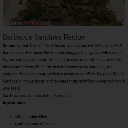
Barbecue Sardines Recipe
Summary
:
Sardines on the barbecue, with this sun we had lunch outside.
Barbecue sardine recipe flavored with chopped mint, grilled with a round
trip, the sardines are ready for tasting No need to empty the sardines for
this recipe, I chose fillets. The grilled sardines on the barbecue, it’s
summer, the neighbors are invited to avoid any conflicts. We really like the
Sardines on the barbecue, and too bad for the neighbors we invited them it
was easier.
Sardines barbecue recipe for: 4 people
Ingredients :
450 g sardine fillets
4 tablespoons of olive oil