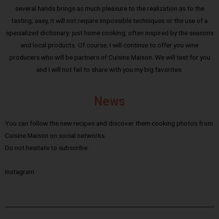
several hands brings as much pleasure to the realization as to the
tasting; easy, it will not require impossible techniques or the use of a
specialized dictionary: just home cooking, often inspired by the seasons
and local products. Of course, I will continue to offer you wine
producers who will be partners of Cuisine Maison. We will test for you
and I will not fail to share with you my big favorites.
News
You can follow the new recipes and discover them cooking photos from
Cuisine Maison on social networks.
Do not hesitate to subscribe :
Instagram