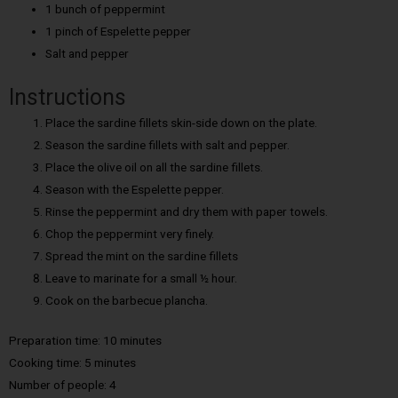
1 bunch of peppermint
1 pinch of Espelette pepper
Salt and pepper
Instructions
Place the sardine fillets skin-side down on the plate.
Season the sardine fillets with salt and pepper.
Place the olive oil on all the sardine fillets.
Season with the Espelette pepper.
Rinse the peppermint and dry them with paper towels.
Chop the peppermint very finely.
Spread the mint on the sardine fillets
Leave to marinate for a small ½ hour.
Cook on the barbecue plancha.
Preparation time: 10 minutes
Cooking time: 5 minutes
Number of people: 4