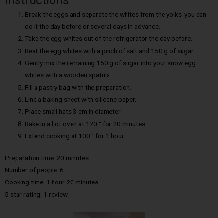
Instructions
Break the eggs and separate the whites from the yolks, you can
do it the day before or several days in advance.
Take the egg whites out of the refrigerator the day before.
Beat the egg whites with a pinch of salt and 150 g of sugar.
Gently mix the remaining 150 g of sugar into your snow egg
whites with a wooden spatula
Fill a pastry bag with the preparation.
Line a baking sheet with silicone paper.
Place small hats 3 cm in diameter.
Bake in a hot oven at 120 ° for 20 minutes.
Extend cooking at 100 ° for 1 hour.
Preparation time: 20 minutes
Number of people: 6
Cooking time: 1 hour 20 minutes
5 star rating: 1 review