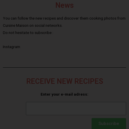
News
You can follow the new recipes and discover them cooking photos from
Cuisine Maison on social networks.
Do not hesitate to subscribe :
Instagram
RECEIVE NEW RECIPES
Enter your e-mail adress:
Subscribe