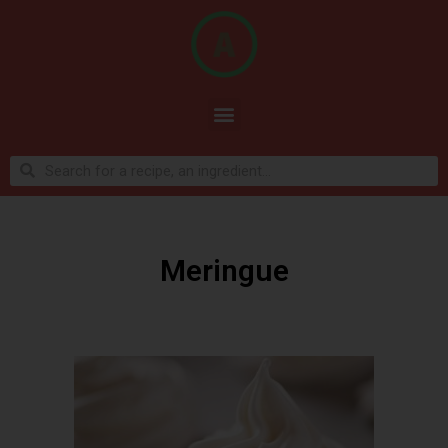
Meringue