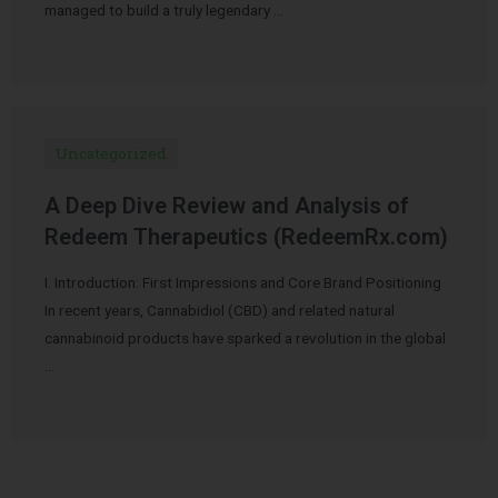
managed to build a truly legendary …
Uncategorized
A Deep Dive Review and Analysis of
Redeem Therapeutics (RedeemRx.com)
I. Introduction: First Impressions and Core Brand Positioning
In recent years, Cannabidiol (CBD) and related natural
cannabinoid products have sparked a revolution in the global
…