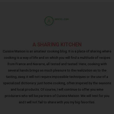
A SHARING KITCHEN
Cuisine Maison is an amateur cooking blog. It is a place of sharing where
cooking is a way of life and on which you will find a multitude of recipes
from France and Navarre, all tested and tasted. Here, cooking with
several hands brings as much pleasure to the realization as to the
tasting; easy, it will not require impossible techniques or the use of a
specialized dictionary: just home cooking, often inspired by the seasons
and local products. Of course, I will continue to offer you wine
producers who will be partners of Cuisine Maison. We will test for you
and I will not fail to share with you my big favorites.