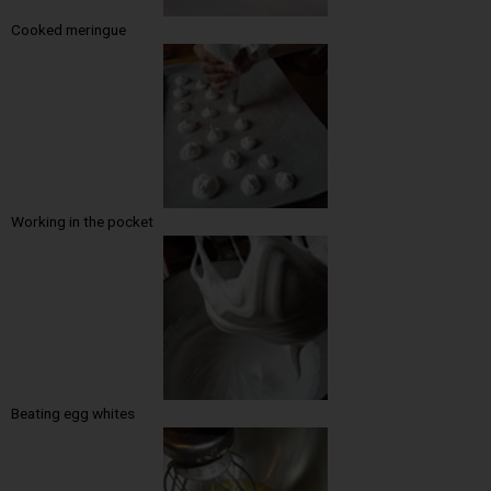
Cooked meringue
Working in the pocket
Beating egg whites