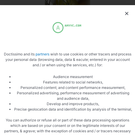
Separate the whites
Doctissimo and its
partners
wish to use cookies or other tracers and process
your personal data (browsing data, data & eacute; entered in your account
and / or when using the services, etc.) for:
PREVIOUS
NEXT
Chickpea gazpacho
Pizza merguez
Audience measurement
Features related to social networks,
Personalized content; and content performance measurement,
Personalized advertising, performance measurement of advertising
and audience data,
Develop and improve products,
Precise geolocation data and identification by analysis of the terminal,
You can authorize or refuse all or part of these data processing operations
which are based on your consent or on the legitimate interests of our
partners, & agrave; with the exception of cookies and / or tracers necessary
Related Articles