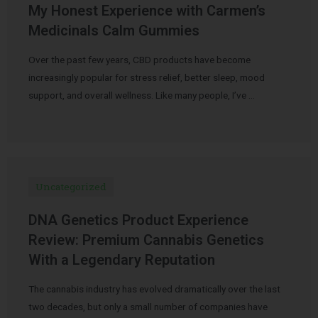
My Honest Experience with Carmen’s
Medicinals Calm Gummies
Over the past few years, CBD products have become
increasingly popular for stress relief, better sleep, mood
support, and overall wellness. Like many people, I’ve …
Uncategorized
DNA Genetics Product Experience
Review: Premium Cannabis Genetics
With a Legendary Reputation
The cannabis industry has evolved dramatically over the last
two decades, but only a small number of companies have