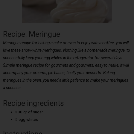
Recipe: Meringue
Meringue recipe for baking a cake or even to enjoy with a coffee, you will
love these snow-white meringues. Nothing like a homemade meringue, to
successfully keep your egg whites in the refrigerator for several days.
Simple meringue recipe for gourmets and gourmets, easy to make, it will
accompany your creams, pie bases, finally your desserts. Baking
meringues in the oven, you need a little patience to make your meringues
a success.
Recipe ingredients
300 gr of sugar
5 egg whites