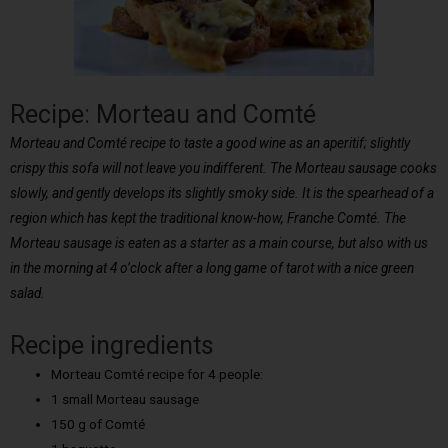
Recipe: Morteau and Comté
Morteau and Comté recipe to taste a good wine as an aperitif; slightly
crispy this sofa will not leave you indifferent. The Morteau sausage cooks
slowly, and gently develops its slightly smoky side. It is the spearhead of a
region which has kept the traditional know-how, Franche Comté. The
Morteau sausage is eaten as a starter as a main course, but also with us
in the morning at 4 o’clock after a long game of tarot with a nice green
salad.
Recipe ingredients
Morteau Comté recipe for 4 people:
1 small Morteau sausage
150 g of Comté