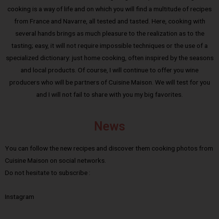
cooking is a way of life and on which you will find a multitude of recipes
from France and Navarre, all tested and tasted. Here, cooking with
several hands brings as much pleasure to the realization as to the
tasting; easy, it will not require impossible techniques or the use of a
specialized dictionary: just home cooking, often inspired by the seasons
and local products. Of course, I will continue to offer you wine
producers who will be partners of Cuisine Maison. We will test for you
and I will not fail to share with you my big favorites.
News
You can follow the new recipes and discover them cooking photos from
Cuisine Maison on social networks.
Do not hesitate to subscribe :
Instagram