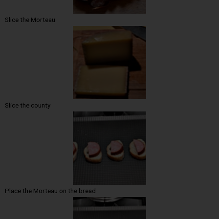
Slice the Morteau
Slice the county
Place the Morteau on the bread