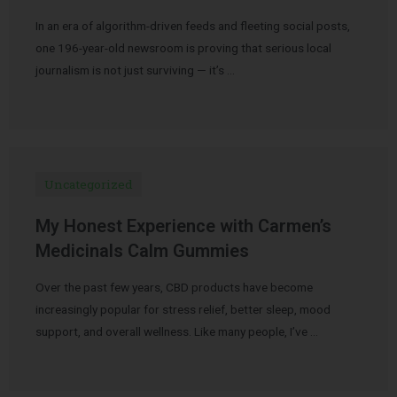
In an era of algorithm-driven feeds and fleeting social posts,
one 196-year-old newsroom is proving that serious local
journalism is not just surviving — it’s …
Uncategorized
My Honest Experience with Carmen’s
Medicinals Calm Gummies
Over the past few years, CBD products have become
increasingly popular for stress relief, better sleep, mood
support, and overall wellness. Like many people, I’ve …