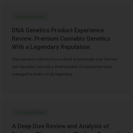
Uncategorized
DNA Genetics Product Experience
Review: Premium Cannabis Genetics
With a Legendary Reputation
The cannabis industry has evolved dramatically over the last
two decades, but only a small number of companies have
managed to build a truly legendary …
Uncategorized
A Deep Dive Review and Analysis of