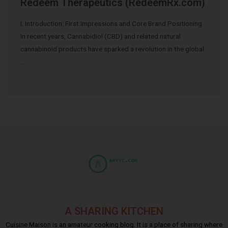
Redeem Therapeutics (RedeemRx.com)
I. Introduction: First Impressions and Core Brand Positioning
In recent years, Cannabidiol (CBD) and related natural
cannabinoid products have sparked a revolution in the global
…
A SHARING KITCHEN
Cuisine Maison is an amateur cooking blog. It is a place of sharing where