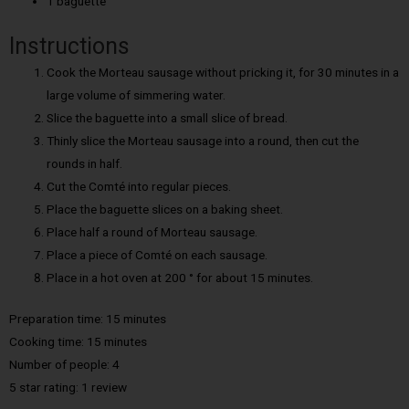
1 baguette
Instructions
Cook the Morteau sausage without pricking it, for 30 minutes in a
large volume of simmering water.
Slice the baguette into a small slice of bread.
Thinly slice the Morteau sausage into a round, then cut the
rounds in half.
Cut the Comté into regular pieces.
Place the baguette slices on a baking sheet.
Place half a round of Morteau sausage.
Place a piece of Comté on each sausage.
Place in a hot oven at 200 ° for about 15 minutes.
Preparation time: 15 minutes
Cooking time:
15 minutes
Number of people:
4
5 star rating: 1 review