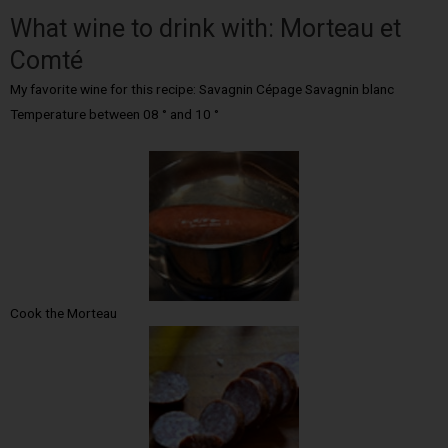
What wine to drink with: Morteau et
Comté
My favorite wine for this recipe: Savagnin Cépage Savagnin blanc
Temperature between 08 ° and 10 °
Cook the Morteau