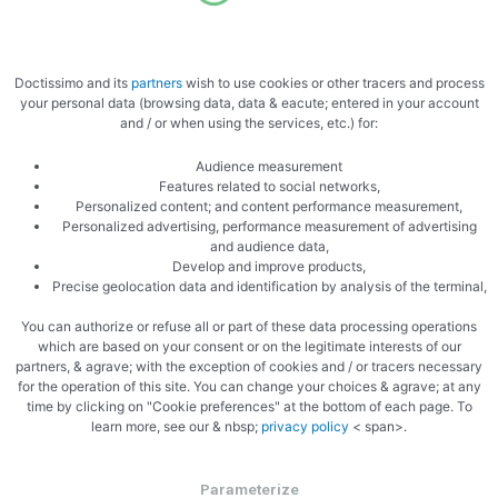
Cooked
Doctissimo and its
partners
wish to use cookies or other tracers and process
your personal data (browsing data, data & eacute; entered in your account
and / or when using the services, etc.) for:
Audience measurement
Features related to social networks,
Personalized content; and content performance measurement,
Zoom cooked
Personalized advertising, performance measurement of advertising
and audience data,
Develop and improve products,
Precise geolocation data and identification by analysis of the terminal,
You can authorize or refuse all or part of these data processing operations
which are based on your consent or on the legitimate interests of our
partners, & agrave; with the exception of cookies and / or tracers necessary
for the operation of this site. You can change your choices & agrave; at any
time by clicking on "Cookie preferences" at the bottom of each page. To
learn more, see our & nbsp;
privacy policy
< span>.
Parameterize