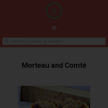
Morteau and Comté