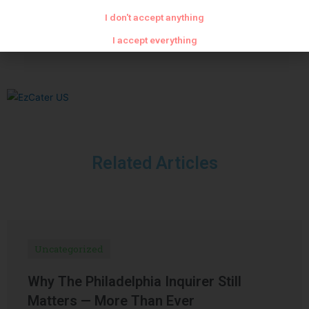
PREVIOUS
NEXT
I don't accept anything
Cod with eggplant riste
Panna cotta with strawberries and Saint Genis pralines
I accept everything
Related Articles
Uncategorized
Why The Philadelphia Inquirer Still
Matters — More Than Ever