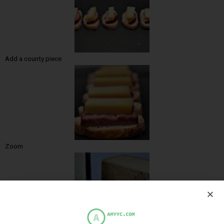
Add a county piece
Zoom