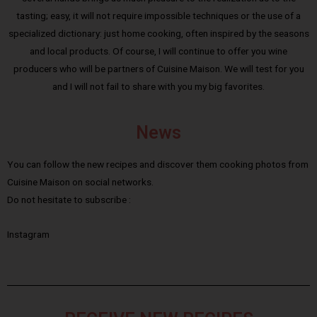
tasting; easy, it will not require impossible techniques or the use of a
specialized dictionary: just home cooking, often inspired by the seasons
and local products. Of course, I will continue to offer you wine
producers who will be partners of Cuisine Maison. We will test for you
and I will not fail to share with you my big favorites.
News
You can follow the new recipes and discover them cooking photos from
Cuisine Maison on social networks.
Do not hesitate to subscribe :
Instagram