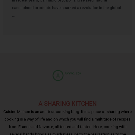
cannabinoid products have sparked a revolution in the global
…
A SHARING KITCHEN
Cuisine Maison is an amateur cooking blog. It is a place of sharing where
cooking is a way of life and on which you will find a multitude of recipes
from France and Navarre, all tested and tasted. Here, cooking with
several hands brings as much pleasure to the realization as to the