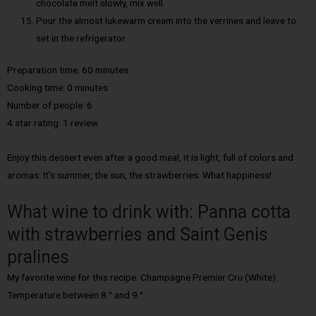
chocolate melt slowly, mix well.
Pour the almost lukewarm cream into the verrines and leave to
set in the refrigerator.
Preparation time: 60 minutes
Cooking time: 0 minutes
Number of people: 6
4 star rating: 1 review
Enjoy this dessert even after a good meal, it is light, full of colors and
aromas. It’s summer, the sun, the strawberries. What happiness!
What wine to drink with: Panna cotta
with strawberries and Saint Genis
pralines
My favorite wine for this recipe: Champagne Premier Cru (White).
Temperature between 8 ° and 9 °