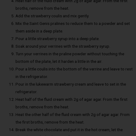
Heat half of the fluid cream with 2g of agar agar. From the first
broths, remove from the heat.
Add the strawberry coulis and mix gently.
Mix the Saint Genis pralines to reduce them to a powder and set
them aside in a deep plate.
Pour a little strawberry syrup into a deep plate.
Soak around your verrines with the strawberry syrup.
Turn your verrines in the praline powder without touching the
bottom of the plate, let it harden a little in the air.
Pour a little coulis into the bottom of the verrine and leave to rest
in the refrigerator.
Pour in the lukewarm strawberry cream and leave to set in the
refrigerator.
Heat half of the fluid cream with 2g of agar agar. From the first
broths, remove from the heat.
Heat the other half of the fluid cream with 2g of agar agar. From
the first broths, remove from the heat.
Break the white chocolate and put it in the hot cream, let the