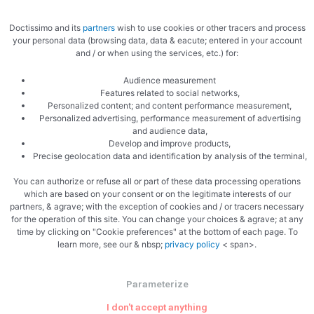
Doctissimo and its
partners
wish to use cookies or other tracers and process
your personal data (browsing data, data & eacute; entered in your account
and / or when using the services, etc.) for:
Audience measurement
Features related to social networks,
Cream and chocolate
Personalized content; and content performance measurement,
Personalized advertising, performance measurement of advertising
and audience data,
Develop and improve products,
Precise geolocation data and identification by analysis of the terminal,
You can authorize or refuse all or part of these data processing operations
which are based on your consent or on the legitimate interests of our
partners, & agrave; with the exception of cookies and / or tracers necessary
for the operation of this site. You can change your choices & agrave; at any
The verrines
time by clicking on "Cookie preferences" at the bottom of each page. To
learn more, see our & nbsp;
privacy policy
< span>.
Parameterize
I don't accept anything