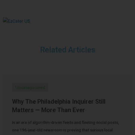
Related Articles
Uncategorized
Why The Philadelphia Inquirer Still
Matters — More Than Ever
In an era of algorithm-driven feeds and fleeting social posts,
one 196-year-old newsroom is proving that serious local