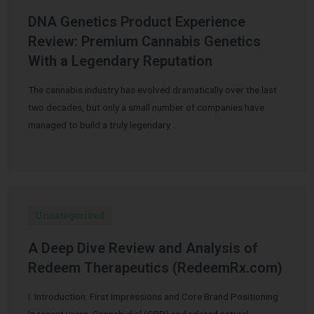
DNA Genetics Product Experience
Review: Premium Cannabis Genetics
With a Legendary Reputation
The cannabis industry has evolved dramatically over the last
two decades, but only a small number of companies have
managed to build a truly legendary …
Uncategorized
A Deep Dive Review and Analysis of
Redeem Therapeutics (RedeemRx.com)
I. Introduction: First Impressions and Core Brand Positioning
In recent years, Cannabidiol (CBD) and related natural