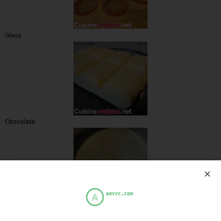
Glass
Chocolate
Cream