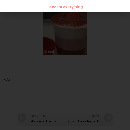
I accept everything
</p
PREVIOUS
NEXT
Morteau and Comté
Panna cotta with apricots