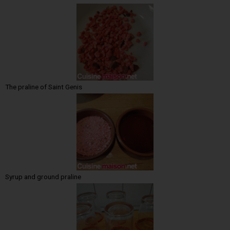
The praline of Saint Genis
Syrup and ground praline