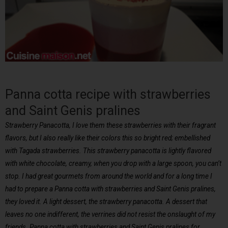
Panna cotta recipe with strawberries
and Saint Genis pralines
Strawberry Panacotta, I love them these strawberries with their fragrant
flavors, but I also really like their colors this so bright red; embellished
with Tagada strawberries. This strawberry panacotta is lightly flavored
with white chocolate, creamy, when you drop with a large spoon, you can’t
stop. I had great gourmets from around the world and for a long time I
had to prepare a Panna cotta with strawberries and Saint Genis pralines,
they loved it. A light dessert, the strawberry panacotta. A dessert that
leaves no one indifferent, the verrines did not resist the onslaught of my
friends. Panna cotta with strawberries and Saint Genis pralines for