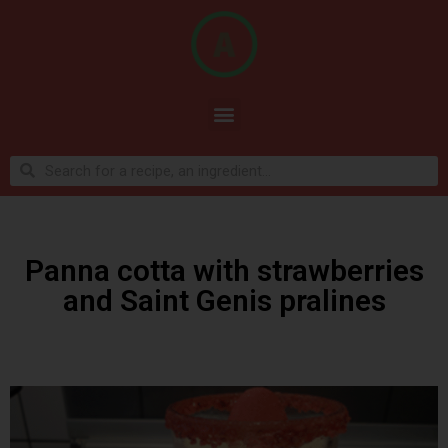
Panna cotta with strawberries
and Saint Genis pralines