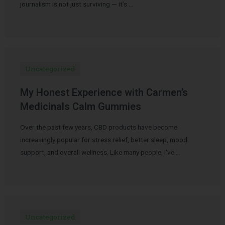
journalism is not just surviving — it’s …
Uncategorized
My Honest Experience with Carmen’s
Medicinals Calm Gummies
Over the past few years, CBD products have become
increasingly popular for stress relief, better sleep, mood
support, and overall wellness. Like many people, I’ve …
Uncategorized