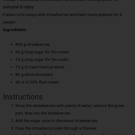
everyone to enjoy.
Panna cotta recipe with strawberries and Saint Genis pralines for 6
people
Ingredients :
800 g strawberries
60 g icing sugar for the cream
10 g icing sugar for the coulis
15 g of Saint Genis pralines
80 g white chocolate
40 cl of 30% fluid cream
Instructions
Rinse the strawberries with plenty of water, remove the green
part, then mix the strawberries.
Add the sugar once to the mixed strawberries.
Pass the strawberry coulis through a Chinese.