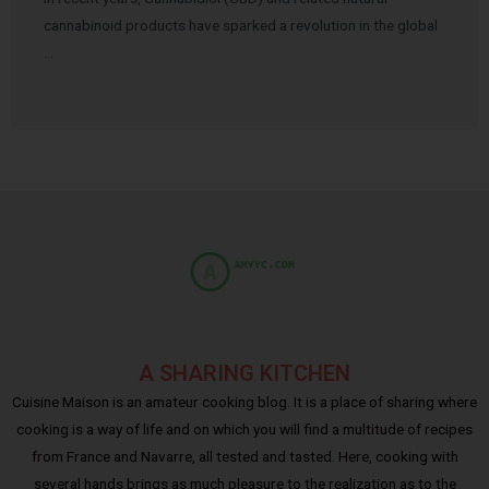
cannabinoid products have sparked a revolution in the global
…
A SHARING KITCHEN
Cuisine Maison is an amateur cooking blog. It is a place of sharing where
cooking is a way of life and on which you will find a multitude of recipes
from France and Navarre, all tested and tasted. Here, cooking with
several hands brings as much pleasure to the realization as to the