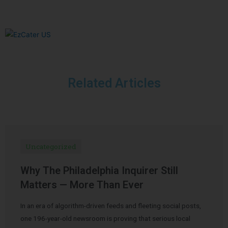
Related Articles
Uncategorized
Why The Philadelphia Inquirer Still
Matters — More Than Ever
In an era of algorithm-driven feeds and fleeting social posts,
one 196-year-old newsroom is proving that serious local