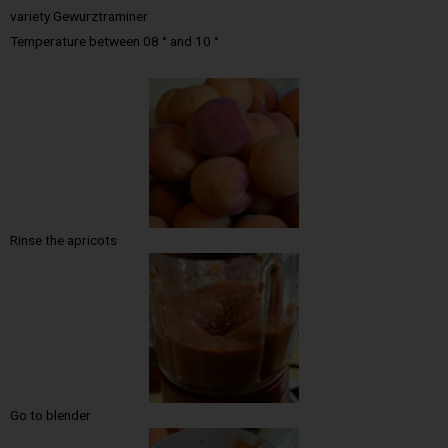
variety Gewurztraminer
Temperature between 08 ° and 10 °
Rinse the apricots
Go to blender