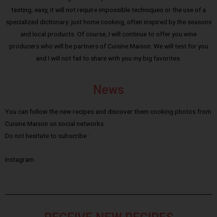
tasting; easy, it will not require impossible techniques or the use of a
specialized dictionary: just home cooking, often inspired by the seasons
and local products. Of course, I will continue to offer you wine
producers who will be partners of Cuisine Maison. We will test for you
and I will not fail to share with you my big favorites.
News
You can follow the new recipes and discover them cooking photos from
Cuisine Maison on social networks.
Do not hesitate to subscribe :
Instagram