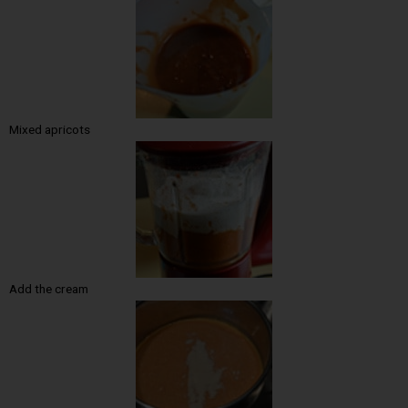
Mixed apricots
Add the cream