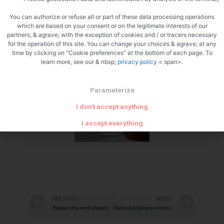
You can authorize or refuse all or part of these data processing operations
which are based on your consent or on the legitimate interests of our
partners, & agrave; with the exception of cookies and / or tracers necessary
for the operation of this site. You can change your choices & agrave; at any
time by clicking on "Cookie preferences" at the bottom of each page. To
Zoom
learn more, see our & nbsp;
privacy policy
< span>.
Parameterize
I don't accept anything
I accept everything
PREVIOUS
NEXT
Panna cotta with strawberries and Saint Genis pralines
Duck and chicken terrine