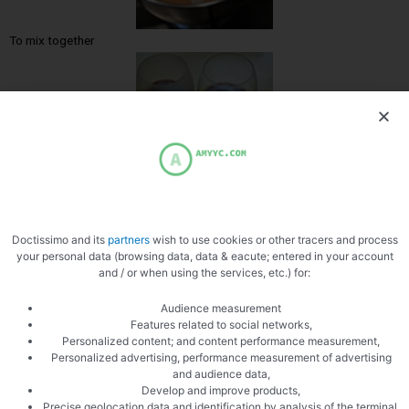
To mix together
Pour the coulis
Doctissimo and its
partners
wish to use cookies or other tracers and process
your personal data (browsing data, data & eacute; entered in your account
and / or when using the services, etc.) for:
Audience measurement
Features related to social networks,
Personalized content; and content performance measurement,
Personalized advertising, performance measurement of advertising
Then the apricot cream
and audience data,
Develop and improve products,
Precise geolocation data and identification by analysis of the terminal,