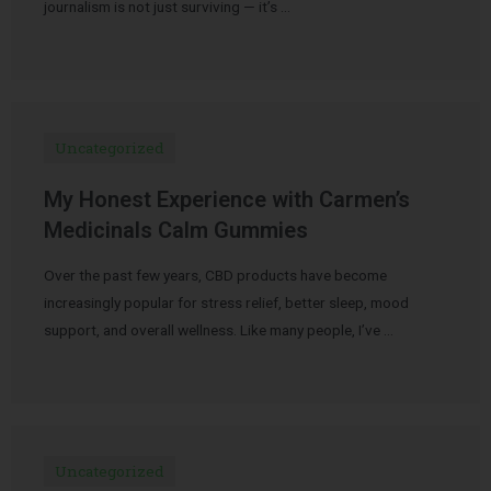
journalism is not just surviving — it’s …
Uncategorized
My Honest Experience with Carmen’s
Medicinals Calm Gummies
Over the past few years, CBD products have become
increasingly popular for stress relief, better sleep, mood
support, and overall wellness. Like many people, I’ve …
Uncategorized