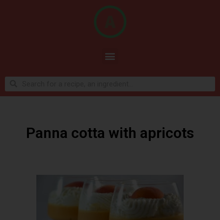
Panna cotta with apricots