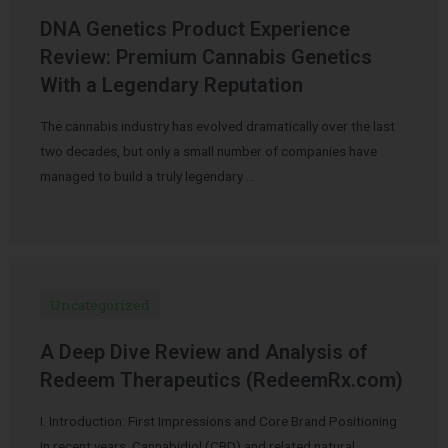
DNA Genetics Product Experience
Review: Premium Cannabis Genetics
With a Legendary Reputation
The cannabis industry has evolved dramatically over the last
two decades, but only a small number of companies have
managed to build a truly legendary …
Uncategorized
A Deep Dive Review and Analysis of
Redeem Therapeutics (RedeemRx.com)
I. Introduction: First Impressions and Core Brand Positioning
In recent years, Cannabidiol (CBD) and related natural