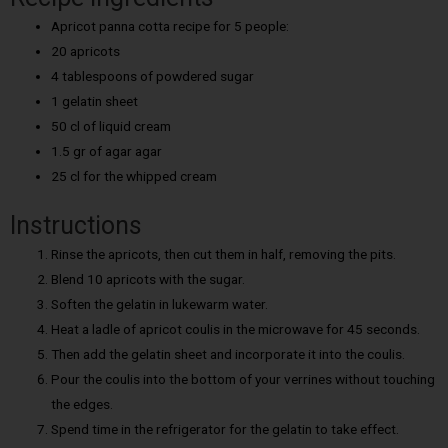
Apricot panna cotta recipe for 5 people:
20 apricots
4 tablespoons of powdered sugar
1 gelatin sheet
50 cl of liquid cream
1.5 gr of agar agar
25 cl for the whipped cream
Instructions
Rinse the apricots, then cut them in half, removing the pits.
Blend 10 apricots with the sugar.
Soften the gelatin in lukewarm water.
Heat a ladle of apricot coulis in the microwave for 45 seconds.
Then add the gelatin sheet and incorporate it into the coulis.
Pour the coulis into the bottom of your verrines without touching
the edges.
Spend time in the refrigerator for the gelatin to take effect.