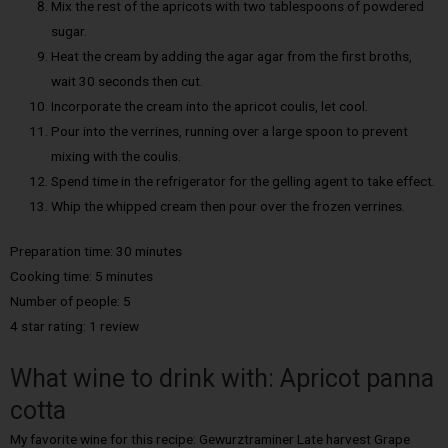
Mix the rest of the apricots with two tablespoons of powdered
sugar.
Heat the cream by adding the agar agar from the first broths,
wait 30 seconds then cut.
Incorporate the cream into the apricot coulis, let cool.
Pour into the verrines, running over a large spoon to prevent
mixing with the coulis.
Spend time in the refrigerator for the gelling agent to take effect.
Whip the whipped cream then pour over the frozen verrines.
Preparation time: 30 minutes
Cooking time: 5 minutes
Number of people: 5
4 star rating: 1 review
What wine to drink with: Apricot panna
cotta
My favorite wine for this recipe: Gewurztraminer Late harvest Grape