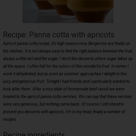
Recipe: Panna cotta with apricots
Apricot panna cotta recipe, it’s high season now, Bergerons are finally on
the shelves. It is not always easy to find the right balance between the fruit,
always a little tart and the sugar. I don’t like desserts where sugar takes up
all the space. I often fall for the colors of this wonderful fruit. In winter I
work it dehydrated, but as soon as summer approaches I delight in this
juicy and generous fruit. Tonight I had friends and I particularly wanted to
look after them. After a nice plate of homemade beef ravioli we were
treated to the apricot panna cotta verrines. We can say that these verrines
were very generous, but nothing came back. Of course I still intend to
present you desserts with apricots, I’m in my head, finally a number of
recipes.
Recipe ingredients