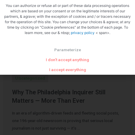
You can authorize or refuse all or part of these data processing operations
which are based on your consent or on the legitimate interests of our
partners, & agrave; with the exception of cookies and / or tracers necessary
for the operation of this site. You can change your choices & agrave; at any
time by clicking on "Cookie preferences" at the bottom of each page. To
learn more, see our & nbsp;
privacy policy
< span>.
Related Articles
Parameterize
I don't accept anything
I accept everything
Uncategorized
Why The Philadelphia Inquirer Still
Matters — More Than Ever
In an era of algorithm-driven feeds and fleeting social posts,
one 196-year-old newsroom is proving that serious local
journalism is not just surviving — it’s …