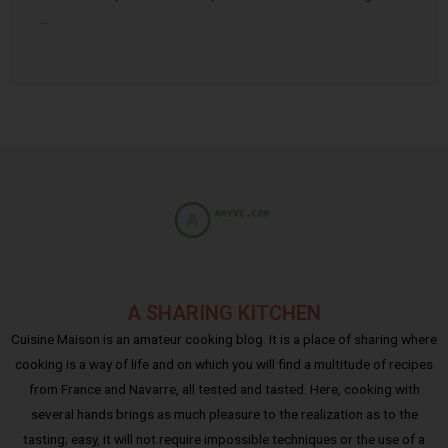
…
A SHARING KITCHEN
Cuisine Maison is an amateur cooking blog. It is a place of sharing where
cooking is a way of life and on which you will find a multitude of recipes
from France and Navarre, all tested and tasted. Here, cooking with
several hands brings as much pleasure to the realization as to the
tasting; easy, it will not require impossible techniques or the use of a