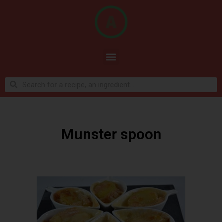
Munster spoon