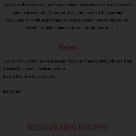
specialized dictionary: just home cooking, often inspired by the seasons
and local products. Of course, I will continue to offer you wine
producers who will be partners of Cuisine Maison. We will test for you
and I will not fail to share with you my big favorites.
News
You can follow the new recipes and discover them cooking photos from
Cuisine Maison on social networks.
Do not hesitate to subscribe :
Instagram
RECEIVE NEW RECIPES