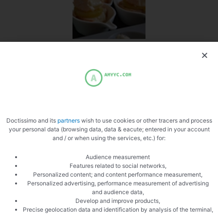
Pose the munster
Doctissimo and its
partners
wish to use cookies or other tracers and process
your personal data (browsing data, data & eacute; entered in your account
and / or when using the services, etc.) for:
Audience measurement
Features related to social networks,
Personalized content; and content performance measurement,
PREVIOUS
NEXT
Personalized advertising, performance measurement of advertising
Risotto with cockles
Simple Gratin Dauphinois
and audience data,
Develop and improve products,
Precise geolocation data and identification by analysis of the terminal,