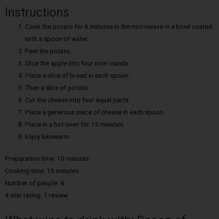
Instructions
Cook the potato for 6 minutes in the microwave in a bowl coated
with a spoon of water.
Peel the potato.
Slice the apple into four nice rounds.
Place a slice of bread in each spoon.
Then a slice of potato.
Cut the cheese into four equal parts.
Place a generous piece of cheese in each spoon.
Place in a hot oven for 15 minutes.
Enjoy lukewarm.
Preparation time: 10 minutes
Cooking time: 15 minutes
Number of people: 4
4 star rating: 1 review