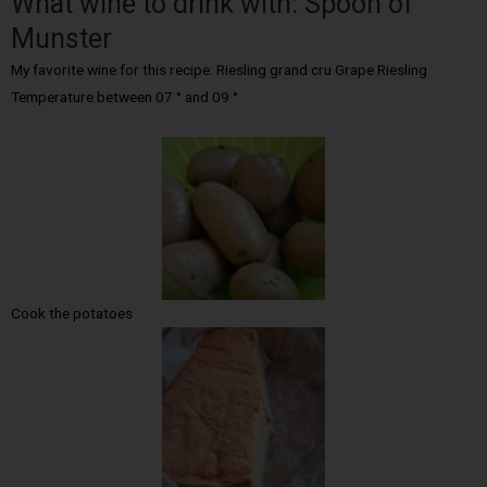
What wine to drink with: Spoon of
Munster
My favorite wine for this recipe: Riesling grand cru Grape Riesling
Temperature between 07 ° and 09 °
Cook the potatoes