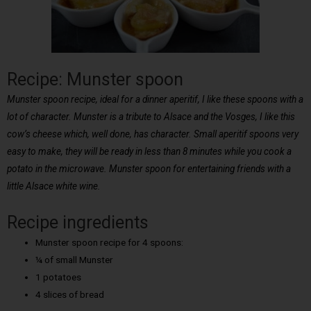
Recipe: Munster spoon
Munster spoon recipe, ideal for a dinner aperitif, I like these spoons with a
lot of character. Munster is a tribute to Alsace and the Vosges, I like this
cow’s cheese which, well done, has character. Small aperitif spoons very
easy to make, they will be ready in less than 8 minutes while you cook a
potato in the microwave. Munster spoon for entertaining friends with a
little Alsace white wine.
Recipe ingredients
Munster spoon recipe for 4 spoons:
¼ of small Munster
1 potatoes
4 slices of bread