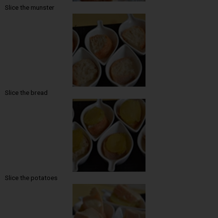
Slice the munster
Slice the bread
Slice the potatoes