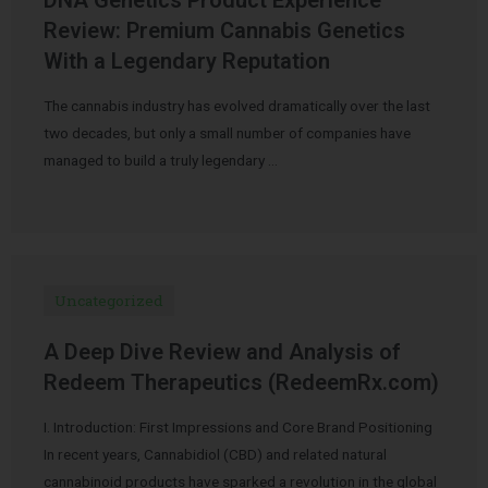
Review: Premium Cannabis Genetics
With a Legendary Reputation
The cannabis industry has evolved dramatically over the last
two decades, but only a small number of companies have
managed to build a truly legendary …
Uncategorized
A Deep Dive Review and Analysis of
Redeem Therapeutics (RedeemRx.com)
I. Introduction: First Impressions and Core Brand Positioning
In recent years, Cannabidiol (CBD) and related natural
cannabinoid products have sparked a revolution in the global