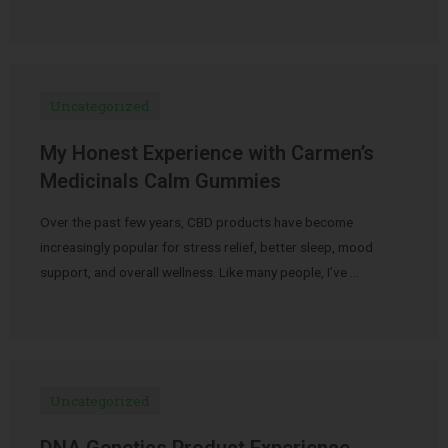
Uncategorized
My Honest Experience with Carmen’s
Medicinals Calm Gummies
Over the past few years, CBD products have become
increasingly popular for stress relief, better sleep, mood
support, and overall wellness. Like many people, I’ve …
Uncategorized
DNA Genetics Product Experience