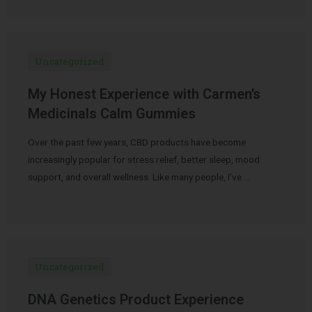
Uncategorized
My Honest Experience with Carmen’s
Medicinals Calm Gummies
Over the past few years, CBD products have become
increasingly popular for stress relief, better sleep, mood
support, and overall wellness. Like many people, I’ve …
Uncategorized
DNA Genetics Product Experience