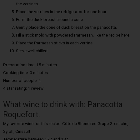
the verrines.
Place the verrines in the refrigerator for one hour.
Form the duck breast around a cone.
Gently place the cone of duck breast on the panacotta.
Fill a stick mold with powdered Parmesan, like the recipe here.
Place the Parmesan sticks in each verrine.
Serve well chilled.
Preparation time: 15 minutes
Cooking time: 0 minutes
Number of people: 4
4 star rating: 1 review
What wine to drink with: Panacotta
Roquefort.
My favorite wine for this recipe: Côte du Rhone red Grape Grenache,
Syrah, Cinsault
Temperature between 17 ° and 18 °