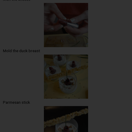
Mold the duck breast
Parmesan stick