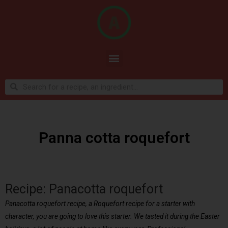
Panna cotta roquefort
Recipe: Panacotta roquefort
Panacotta roquefort recipe, a Roquefort recipe for a starter with
character, you are going to love this starter. We tasted it during the Easter