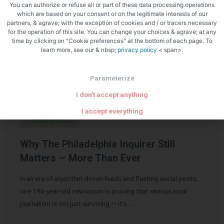
You can authorize or refuse all or part of these data processing operations
which are based on your consent or on the legitimate interests of our
partners, & agrave; with the exception of cookies and / or tracers necessary
for the operation of this site. You can change your choices & agrave; at any
time by clicking on "Cookie preferences" at the bottom of each page. To
learn more, see our & nbsp;
privacy policy
< span>.
Related Articles
Parameterize
I don't accept anything
I accept everything
Uncategorized
Why The Philadelphia Inquirer Still
Matters — More Than Ever
In an era of algorithm-driven feeds and fleeting social posts,
one 196-year-old newsroom is proving that serious local
journalism is not just surviving — it’s …