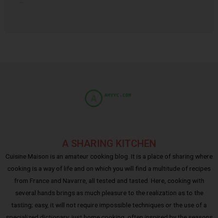
…
A SHARING KITCHEN
Cuisine Maison is an amateur cooking blog. It is a place of sharing where
cooking is a way of life and on which you will find a multitude of recipes
from France and Navarre, all tested and tasted. Here, cooking with
several hands brings as much pleasure to the realization as to the
tasting; easy, it will not require impossible techniques or the use of a
specialized dictionary: just home cooking, often inspired by the seasons