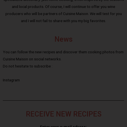
and local products. Of course, I will continue to offer you wine
producers who will be partners of Cuisine Maison. We will test for you
and I will not fail to share with you my big favorites.
News
You can follow the new recipes and discover them cooking photos from
Cuisine Maison on social networks.
Do not hesitate to subscribe :
Instagram
RECEIVE NEW RECIPES
Enter your e-mail adress: