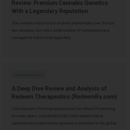
Review: Premium Cannabis Genetics
With a Legendary Reputation
The cannabis industry has evolved dramatically over the last
two decades, but only a small number of companies have
managed to build a truly legendary …
Uncategorized
A Deep Dive Review and Analysis of
Redeem Therapeutics (RedeemRx.com)
I. Introduction: First Impressions and Core Brand Positioning
In recent years, Cannabidiol (CBD) and related natural
cannabinoid products have sparked a revolution in the global