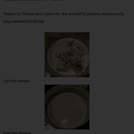
Thanks to Thibaut and Janos for the wonderful photos, memory of a
long weekend at Easter
Cut the cheese
Melt the cheese