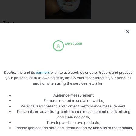
Zoom
Doctissimo and its
partners
wish to use cookies or other tracers and process
your personal data (browsing data, data & eacute; entered in your account
and / or when using the services, etc.) for:
Audience measurement
Features related to social networks,
Personalized content; and content performance measurement,
PREVIOUS
NEXT
Personalized advertising, performance measurement of advertising
Green tomatoes
Asparagus
and audience data,
Develop and improve products,
Precise geolocation data and identification by analysis of the terminal,