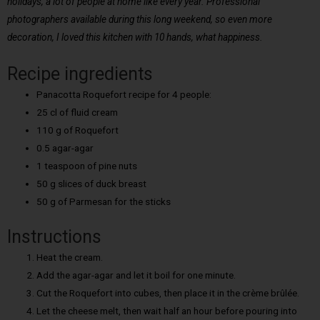
holidays, a lot of people at home like every year. Professional
photographers available during this long weekend, so even more
decoration, I loved this kitchen with 10 hands, what happiness.
Recipe ingredients
Panacotta Roquefort recipe for 4 people:
25 cl of fluid cream
110 g of Roquefort
0.5 agar-agar
1 teaspoon of pine nuts
50 g slices of duck breast
50 g of Parmesan for the sticks
Instructions
Heat the cream.
Add the agar-agar and let it boil for one minute.
Cut the Roquefort into cubes, then place it in the crème brûlée.
Let the cheese melt, then wait half an hour before pouring into