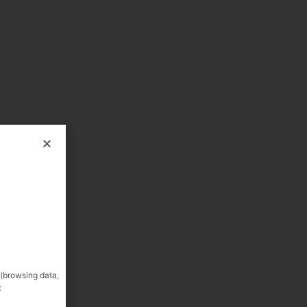
 (browsing data,
: