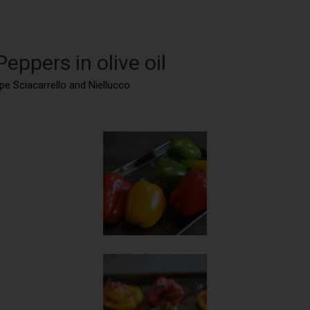
eppers in olive oil
ape Sciacarrello and Niellucco