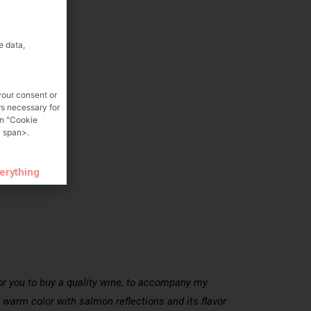
e data,
your consent or
rs necessary for
on "Cookie
 span>.
verything
for you to buy a quality wine, to accompany my
nd warm color with salmon reflections and its flavor