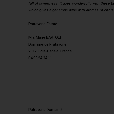
full of sweetness. It goes wonderfully with these ta
which gives a generous wine with aromas of citrus 
Patravone Estate
Mrs Marie BARTOLI
Domaine de Pratavone
20123 Pila-Canale, France
04.95.24.34.11
Patravone Domain 2