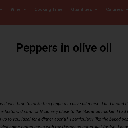
Wine
Cooking Time
Quantities
Calories
Peppers in olive oil
it was time to make this peppers in olive oil recipe. I had tasted the
e historic district of Nice, very close to the liberation market. I had
 up to you, ideal for a dinner aperitif. I particularly like the baked pepp
 added some grated garlic with my Parmesan grater, just for fun. I ch