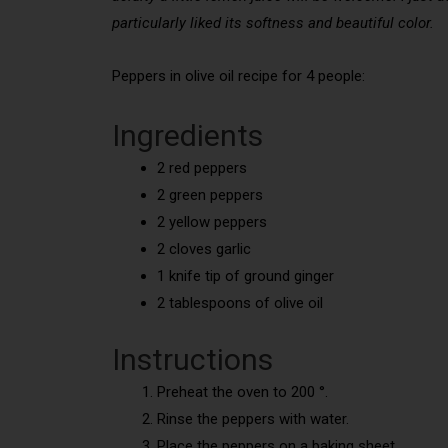
particularly liked its softness and beautiful color.
Peppers in olive oil recipe for 4 people:
Ingredients
2 red peppers
2 green peppers
2 yellow peppers
2 cloves garlic
1 knife tip of ground ginger
2 tablespoons of olive oil
Instructions
Preheat the oven to 200 °.
Rinse the peppers with water.
Place the peppers on a baking sheet.