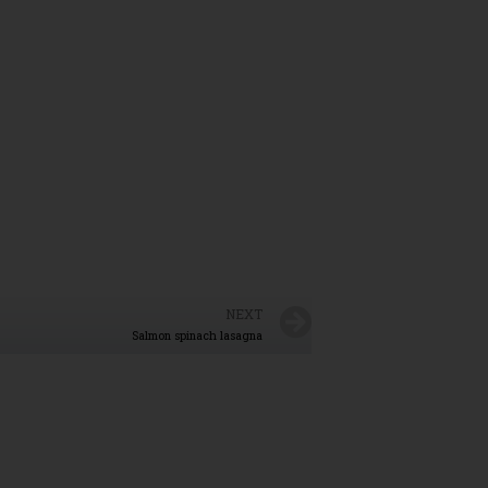
NEXT
Salmon spinach lasagna