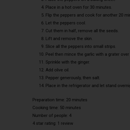
Place in a hot oven for 30 minutes.
Flip the peppers and cook for another 20 mi
Let the peppers cool.
Cut them in half, remove all the seeds.
Lift and remove the skin.
Slice all the peppers into small strips.
Peel then mince the garlic with a grater over
Sprinkle with the ginger.
Add olive oil.
Pepper generously, then salt.
Place in the refrigerator and let stand overni
Preparation time: 20 minutes
Cooking time: 50 minutes
Number of people: 4
4 star rating: 1 review