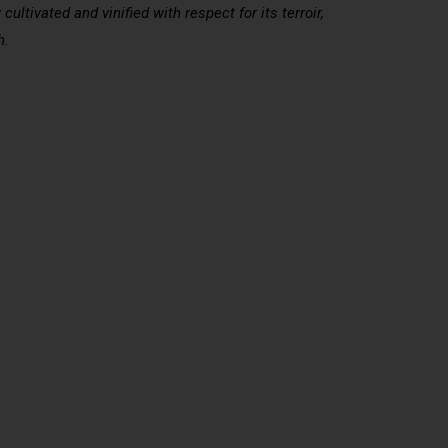
ltivated and vinified with respect for its terroir,
h.