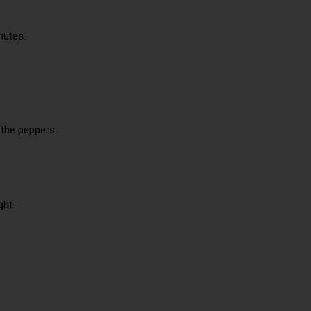
nutes.
 the peppers.
ght.