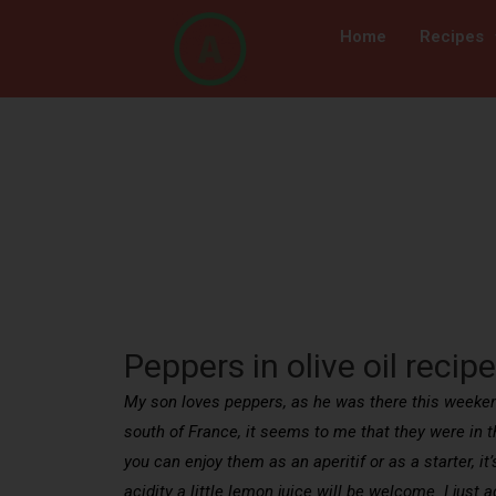
Home
Recipes
Peppers in olive oil recipe
My son loves peppers, as he was there this weekend 
south of France, it seems to me that they were in th
you can enjoy them as an aperitif or as a starter, it’s
acidity a little lemon juice will be welcome. I just