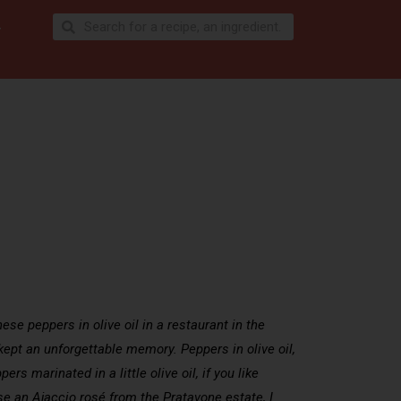
se peppers in olive oil in a restaurant in the
 kept an unforgettable memory. Peppers in olive oil,
ers marinated in a little olive oil, if you like
ose an Ajaccio rosé from the Pratavone estate, I