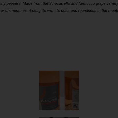
sty peppers. Made from the Sciacarrello and Niellucco grape variety cu
or clementines, it delights with its color and roundness in the mout