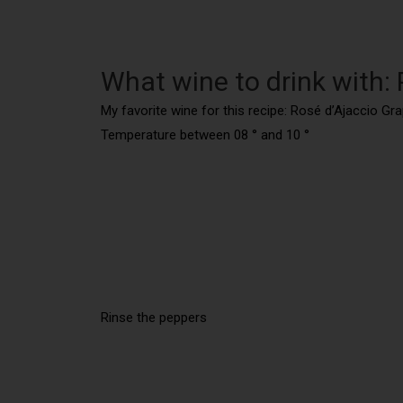
What wine to drink with: P
My favorite wine for this recipe: Rosé d’Ajaccio Gr
Temperature between 08 ° and 10 °
Rinse the peppers