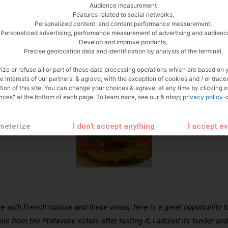
Audience measurement
Features related to social networks,
Personalized content; and content performance measurement,
Personalized advertising, performance measurement of advertising and audienc
Develop and improve products,
Precise geolocation data and identification by analysis of the terminal,
ize or refuse all or part of these data processing operations which are based on 
te interests of our partners, & agrave; with the exception of cookies and / or trace
tion of this site. You can change your choices & agrave; at any time by clicking 
nces" at the bottom of each page. To learn more, see our & nbsp;
privacy policy
<
meterize
I don't accept anything
I accept e
ve with French cuisine and these wines, here is a great opportunity 
wine from the Pratavone estate after tasting it, I adored its tender a