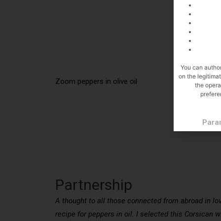
You can author
on the legitima
Zoom peppers in olive oil
the opera
prefere
Para
Partnership
A thought to all those connected from abroad in lo
recipe for peppers in oil. I selected this Corsican 