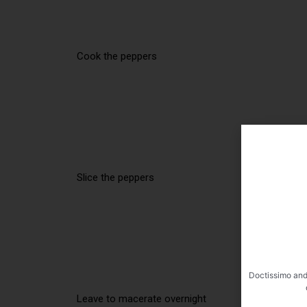
Cook the peppers
Slice the peppers
Doctissimo and
Leave to macerate overnight