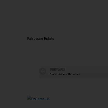
Patravone Estate
PREVIOUS
Duck terrine with prunes