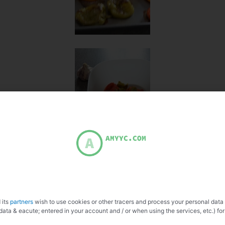
 its
partners
wish to use cookies or other tracers and process your personal data
data & eacute; entered in your account and / or when using the services, etc.) for