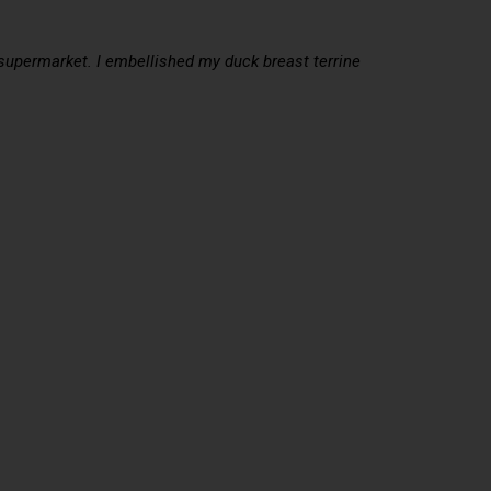
y supermarket. I embellished my duck breast terrine