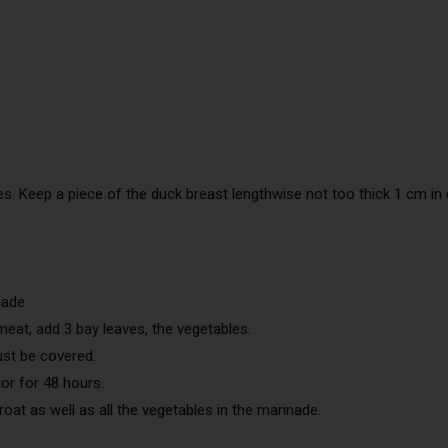
ces. Keep a piece of the duck breast lengthwise not too thick 1 cm in
nade
meat, add 3 bay leaves, the vegetables.
must be covered.
tor for 48 hours.
oat as well as all the vegetables in the marinade.