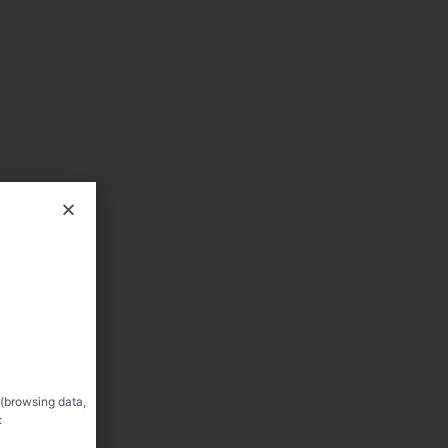
 (browsing data,
: