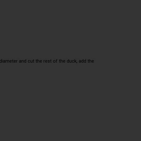
 diameter and cut the rest of the duck, add the