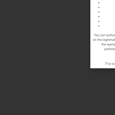
You can author
on the legitima
the opera
prefere
Para