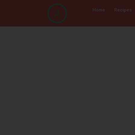
Home
Recipes