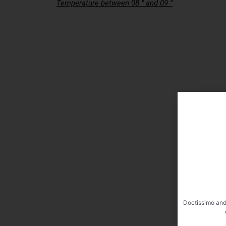
Temperature between 08 ° and 09 °
Doctissimo and