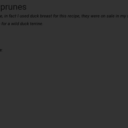
 prunes
e, in fact I used duck breast for this recipe, they were on sale in m
 for a wild duck terrine.
e: