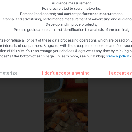
Audience measurement
Features related to social networks,
Personalized content; and content performance measurement,
Personalized advertising, performance measurement of advertising and audienc
Develop and improve products,
Precise geolocation data and identification by analysis of the terminal,
ize or refuse all or part of these data processing operations which are based on 
te interests of our partners, & agrave; with the exception of cookies and / or trace
tion of this site. You can change your choices & agrave; at any time by clicking 
nces" at the bottom of each page. To learn more, see our & nbsp;
privacy policy
<
meterize
I don't accept anything
I accept e