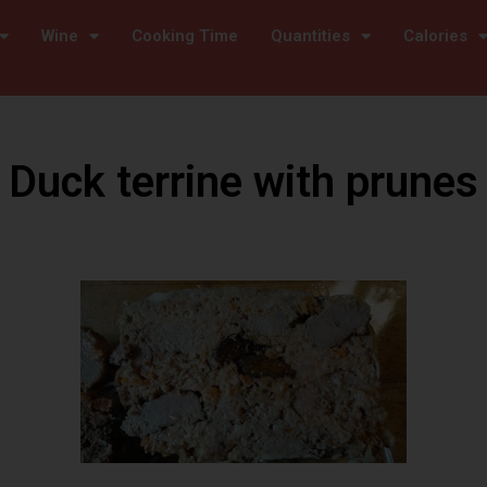
Wine
Cooking Time
Quantities
Calories
Duck terrine with prunes