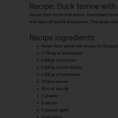
Recipe: Duck terrine with
Recipe Duck terrine with prunes. Duck breast terrin
with very soft quality dried prunes. This recipe also
Recipe ingredients
Recipe Duck terrine with prunes for 08 peopl
0.750 kg of duck breast
0.300 gr of pork loin
0.200 gr of pork throats
0.200 gr of poultry liver
12 dried prunes
30 cl of Jura rib
1 strainer
2 carrots
1 clove of garlic
3 bay leaves