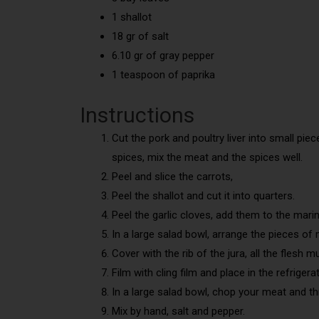
1 shallot
18 gr of salt
6.10 gr of gray pepper
1 teaspoon of paprika
Instructions
Cut the pork and poultry liver into small pie
spices, mix the meat and the spices well.
Peel and slice the carrots,
Peel the shallot and cut it into quarters.
Peel the garlic cloves, add them to the mari
In a large salad bowl, arrange the pieces of 
Cover with the rib of the jura, all the flesh 
Film with cling film and place in the refrigera
In a large salad bowl, chop your meat and thr
Mix by hand, salt and pepper.