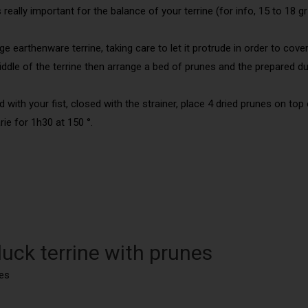
really important for the balance of your terrine (for info, 15 to 18 gr
e earthenware terrine, taking care to let it protrude in order to cover
iddle of the terrine then arrange a bed of prunes and the prepared d
 with your fist, closed with the strainer, place 4 dried prunes on top o
rie for 1h30 at 150 °.
uck terrine with prunes
es