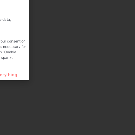
e data,
your consent or
rs necessary for
on "Cookie
 span>.
verything