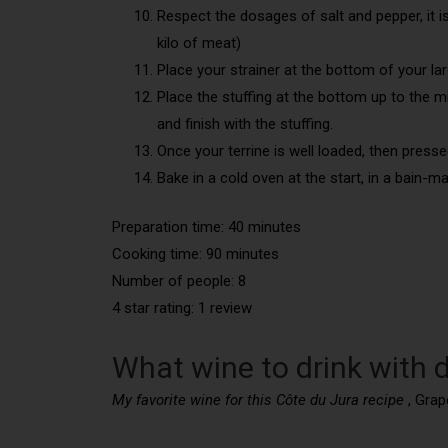
Respect the dosages of salt and pepper, it is 
kilo of meat)
Place your strainer at the bottom of your larg
Place the stuffing at the bottom up to the m
and finish with the stuffing.
Once your terrine is well loaded, then pressed
Bake in a cold oven at the start, in a bain-ma
Preparation time: 40 minutes
Cooking time: 90 minutes
Number of people: 8
4 star rating: 1 review
What wine to drink with d
My favorite wine for this Côte du Jura recipe
, Grap