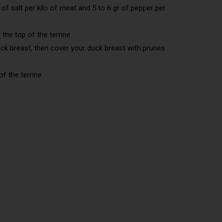
 of salt per kilo of meat and 5 to 6 gr of pepper per
 the top of the terrine.
uck breast, then cover your duck breast with prunes
f the terrine.