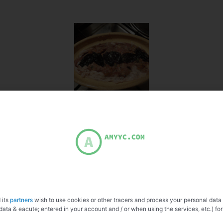
 its
partners
wish to use cookies or other tracers and process your personal data
data & eacute; entered in your account and / or when using the services, etc.) for