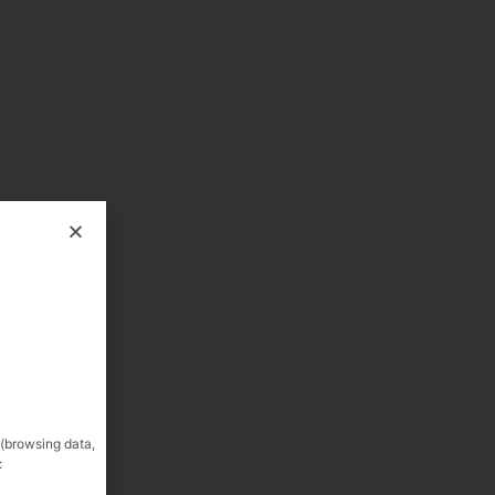
 (browsing data,
: