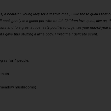
s, a beautiful young lady for a festive meal, I like these quails that 
l cook gently in a glass pot with its lid. Children love quail, like us
nuts and foie gras, a nice tasty poultry, to organize your end-of-year m
s gave this stuffing a little body, I liked their delicate scent.
 gras for 4 people:
stnuts
en meadow mushrooms)