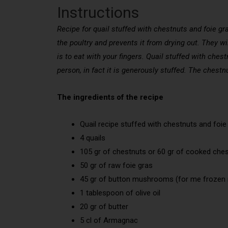
Instructions
Recipe for quail stuffed with chestnuts and foie gra
the poultry and prevents it from drying out. They wil
is to eat with your fingers. Quail stuffed with chest
person, in fact it is generously stuffed. The chestnut
The ingredients of the recipe
Quail recipe stuffed with chestnuts and foie
4 quails
105 gr of chestnuts or 60 gr of cooked che
50 gr of raw foie gras
45 gr of button mushrooms (for me froz
1 tablespoon of olive oil
20 gr of butter
5 cl of Armagnac