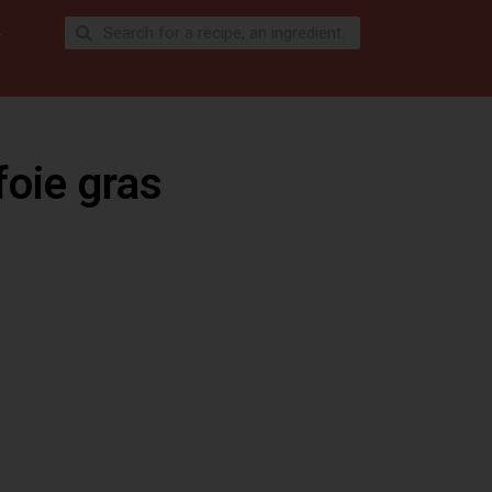
foie gras