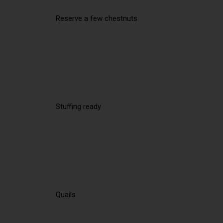
Reserve a few chestnuts
Stuffing ready
Quails