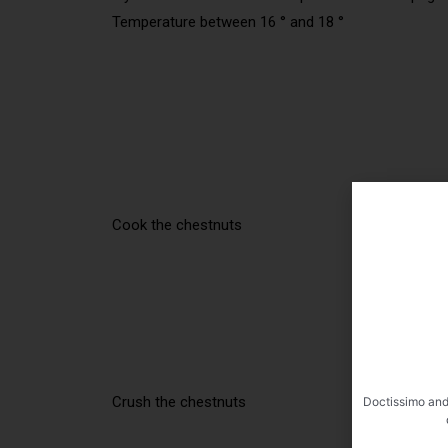
Temperature between 16 ° and 18 °
Cook the chestnuts
Crush the chestnuts
Doctissimo and