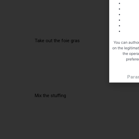
Take out the foie gras
You can author
on the legitima
the opera
prefere
Para
Mix the stuffing