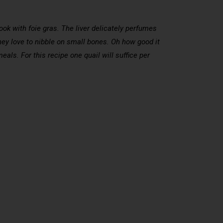
cook with foie gras. The liver delicately perfumes
, they love to nibble on small bones. Oh how good it
eals. For this recipe one quail will suffice per