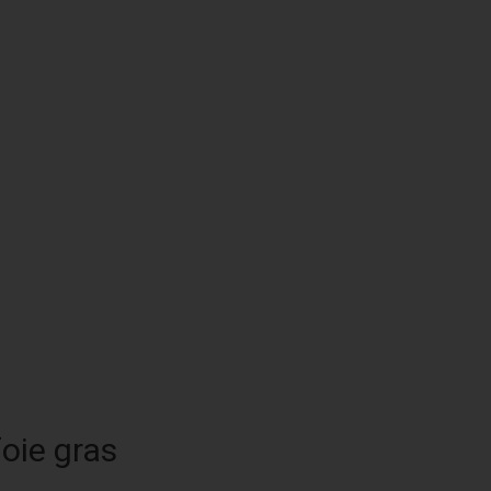
foie gras