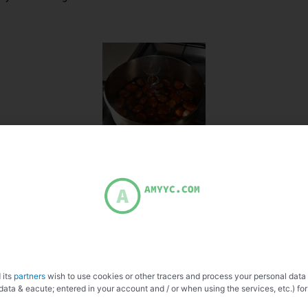
 its
partners
wish to use cookies or other tracers and process your personal data
data & eacute; entered in your account and / or when using the services, etc.) for