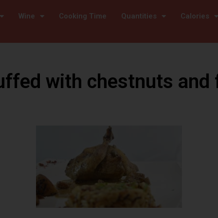
Wine
Cooking Time
Quantities
Calories
uffed with chestnuts and 