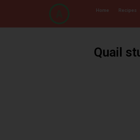
Home
Recipes
Quail st