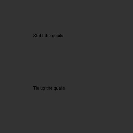
Stuff the quails
Tie up the quails