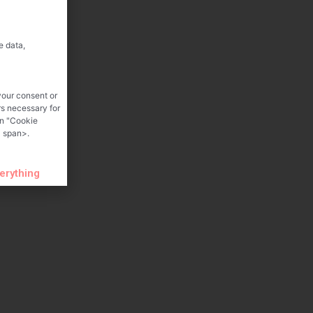
e data,
your consent or
rs necessary for
on "Cookie
 span>.
verything