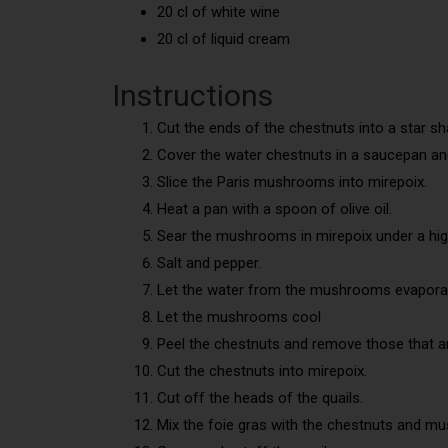
20 cl of white wine
20 cl of liquid cream
Instructions
Cut the ends of the chestnuts into a star sh
Cover the water chestnuts in a saucepan an
Slice the Paris mushrooms into mirepoix.
Heat a pan with a spoon of olive oil.
Sear the mushrooms in mirepoix under a hig
Salt and pepper.
Let the water from the mushrooms evaporate
Let the mushrooms cool
Peel the chestnuts and remove those that are
Cut the chestnuts into mirepoix.
Cut off the heads of the quails.
Mix the foie gras with the chestnuts and m