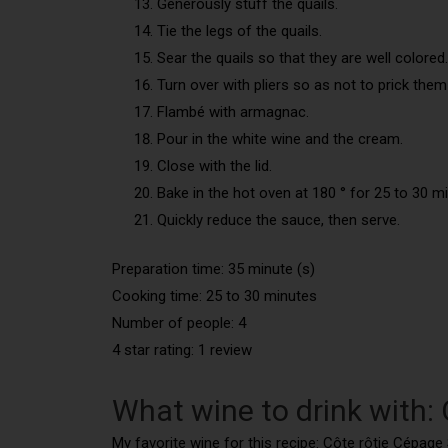
Generously stuff the quails.
Tie the legs of the quails.
Sear the quails so that they are well colored.
Turn over with pliers so as not to prick them
Flambé with armagnac.
Pour in the white wine and the cream.
Close with the lid.
Bake in the hot oven at 180 ° for 25 to 30 m
Quickly reduce the sauce, then serve.
Preparation time: 35 minute (s)
Cooking time: 25 to 30 minutes
Number of people: 4
4 star rating: 1 review
What wine to drink with: 
My favorite wine for this recipe: Côte rôtie Cépage