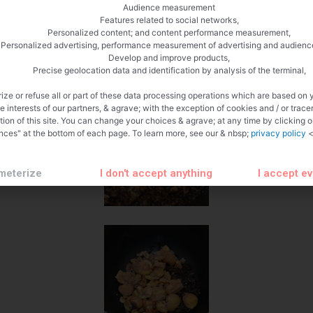
Audience measurement
Features related to social networks,
Personalized content; and content performance measurement,
Personalized advertising, performance measurement of advertising and audienc
Develop and improve products,
Precise geolocation data and identification by analysis of the terminal,
ize or refuse all or part of these data processing operations which are based on 
te interests of our partners, & agrave; with the exception of cookies and / or trace
tion of this site. You can change your choices & agrave; at any time by clicking 
nces" at the bottom of each page. To learn more, see our & nbsp;
privacy policy
<
meterize
I don't accept anything
I accept e