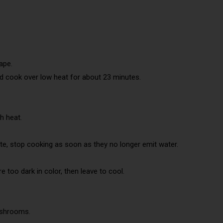
ape.
d cook over low heat for about 23 minutes.
h heat.
, stop cooking as soon as they no longer emit water.
 too dark in color, then leave to cool.
ushrooms.