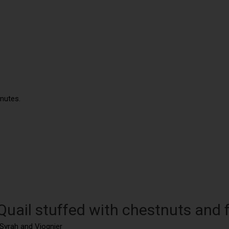
inutes.
Quail stuffed with chestnuts and 
 Syrah and Viognier