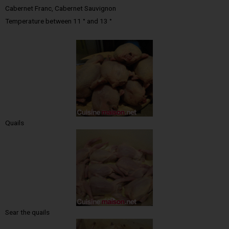
Cabernet Franc, Cabernet Sauvignon
Temperature between 11 ° and 13 °
Quails
Sear the quails