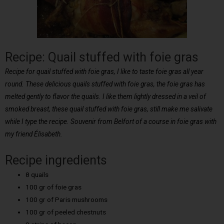
Recipe: Quail stuffed with foie gras
Recipe for quail stuffed with foie gras, I like to taste foie gras all year
round. These delicious quails stuffed with foie gras, the foie gras has
melted gently to flavor the quails. I like them lightly dressed in a veil of
smoked breast, these quail stuffed with foie gras, still make me salivate
while I type the recipe. Souvenir from Belfort of a course in foie gras with
my friend Élisabeth.
Recipe ingredients
8 quails
100 gr of foie gras
100 gr of Paris mushrooms
100 gr of peeled chestnuts