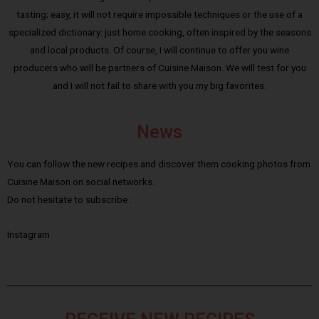
tasting; easy, it will not require impossible techniques or the use of a
specialized dictionary: just home cooking, often inspired by the seasons
and local products. Of course, I will continue to offer you wine
producers who will be partners of Cuisine Maison. We will test for you
and I will not fail to share with you my big favorites.
News
You can follow the new recipes and discover them cooking photos from
Cuisine Maison on social networks.
Do not hesitate to subscribe :
Instagram