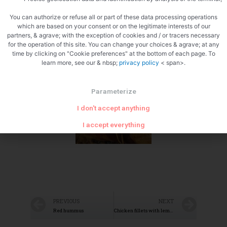
You can authorize or refuse all or part of these data processing operations
which are based on your consent or on the legitimate interests of our
partners, & agrave; with the exception of cookies and / or tracers necessary
for the operation of this site. You can change your choices & agrave; at any
time by clicking on "Cookie preferences" at the bottom of each page. To
Ready to cook
learn more, see our & nbsp;
privacy policy
< span>.
Parameterize
I don't accept anything
I accept everything
PREVIOUS
NEXT
Red hummus
Chicken fillets with lemons