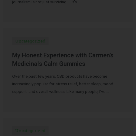
journalism is not just surviving — it’s …
Uncategorized
My Honest Experience with Carmen’s
Medicinals Calm Gummies
Over the past few years, CBD products have become
increasingly popular for stress relief, better sleep, mood
support, and overall wellness. Like many people, I’ve …
Uncategorized