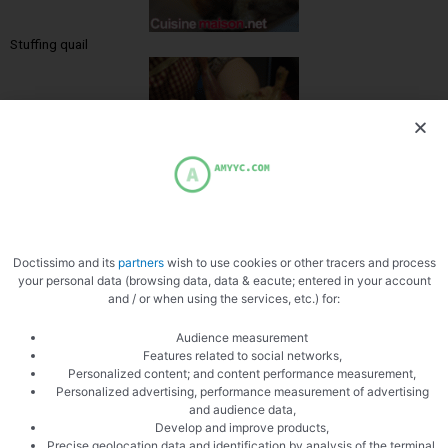
Stuffing quail
Stuff the quails
Doctissimo and its
partners
wish to use cookies or other tracers and process
your personal data (browsing data, data & eacute; entered in your account
and / or when using the services, etc.) for:
Audience measurement
Features related to social networks,
Personalized content; and content performance measurement,
Personalized advertising, performance measurement of advertising
Fucking the stuffing
and audience data,
Develop and improve products,
Precise geolocation data and identification by analysis of the terminal,