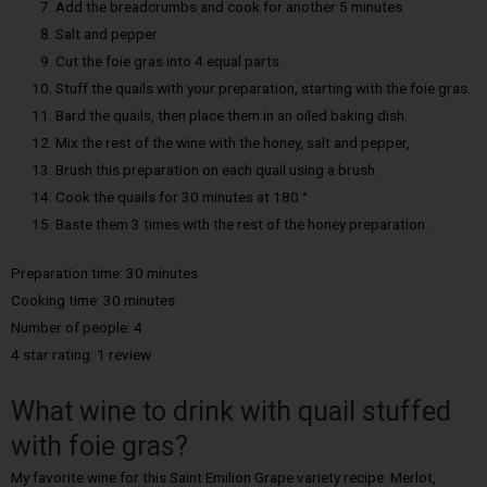
Add the breadcrumbs and cook for another 5 minutes.
Salt and pepper
Cut the foie gras into 4 equal parts
Stuff the quails with your preparation, starting with the foie gras.
Bard the quails, then place them in an oiled baking dish.
Mix the rest of the wine with the honey, salt and pepper,
Brush this preparation on each quail using a brush.
Cook the quails for 30 minutes at 180 °
Baste them 3 times with the rest of the honey preparation.
Preparation time: 30 minutes
Cooking time: 30 minutes
Number of people: 4
4 star rating: 1 review
What wine to drink with quail stuffed
with foie gras?
My favorite wine for this Saint Emilion Grape variety recipe: Merlot,