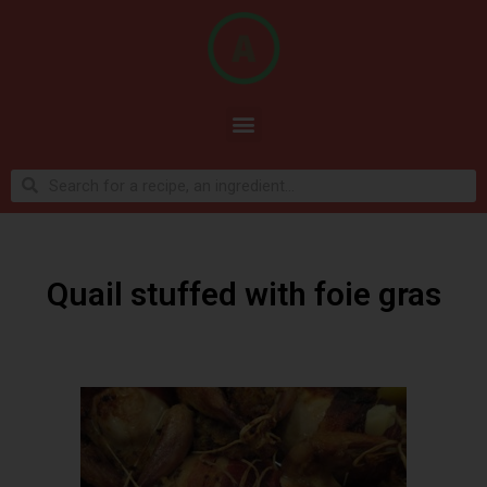
Quail stuffed with foie gras