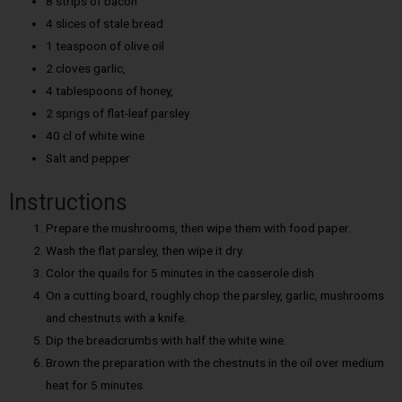
8 strips of bacon
4 slices of stale bread
1 teaspoon of olive oil
2 cloves garlic,
4 tablespoons of honey,
2 sprigs of flat-leaf parsley
40 cl of white wine
Salt and pepper
Instructions
Prepare the mushrooms, then wipe them with food paper.
Wash the flat parsley, then wipe it dry.
Color the quails for 5 minutes in the casserole dish
On a cutting board, roughly chop the parsley, garlic, mushrooms
and chestnuts with a knife.
Dip the breadcrumbs with half the white wine.
Brown the preparation with the chestnuts in the oil over medium
heat for 5 minutes.