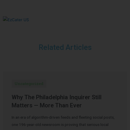
Related Articles
Uncategorized
Why The Philadelphia Inquirer Still
Matters — More Than Ever
In an era of algorithm-driven feeds and fleeting social posts,
one 196-year-old newsroom is proving that serious local