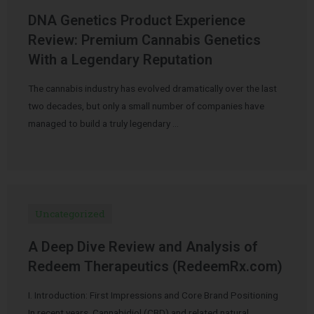
DNA Genetics Product Experience
Review: Premium Cannabis Genetics
With a Legendary Reputation
The cannabis industry has evolved dramatically over the last
two decades, but only a small number of companies have
managed to build a truly legendary …
Uncategorized
A Deep Dive Review and Analysis of
Redeem Therapeutics (RedeemRx.com)
I. Introduction: First Impressions and Core Brand Positioning
In recent years, Cannabidiol (CBD) and related natural