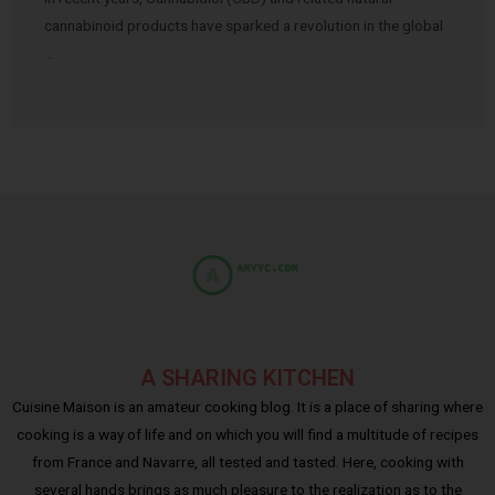
cannabinoid products have sparked a revolution in the global
…
A SHARING KITCHEN
Cuisine Maison is an amateur cooking blog. It is a place of sharing where
cooking is a way of life and on which you will find a multitude of recipes
from France and Navarre, all tested and tasted. Here, cooking with
several hands brings as much pleasure to the realization as to the