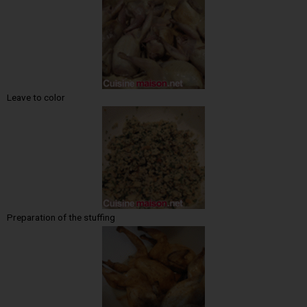
Leave to color
Preparation of the stuffing