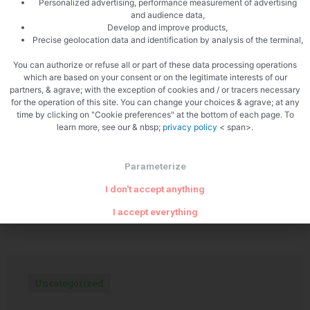
Personalized advertising, performance measurement of advertising
and audience data,
Develop and improve products,
Precise geolocation data and identification by analysis of the terminal,
PREVIOUS
NEXT
Crab rillettes
Roast pork with chanterelles
You can authorize or refuse all or part of these data processing operations
which are based on your consent or on the legitimate interests of our
partners, & agrave; with the exception of cookies and / or tracers necessary
for the operation of this site. You can change your choices & agrave; at any
time by clicking on "Cookie preferences" at the bottom of each page. To
learn more, see our & nbsp;
privacy policy
< span>.
Parameterize
I don't accept anything
Related Articles
I accept everything
Uncategorized