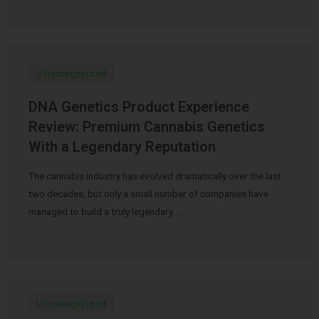
Uncategorized
DNA Genetics Product Experience
Review: Premium Cannabis Genetics
With a Legendary Reputation
The cannabis industry has evolved dramatically over the last
two decades, but only a small number of companies have
managed to build a truly legendary …
Uncategorized