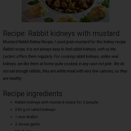
Recipe: Rabbit kidneys with mustard
Mustard Rabbit Kidney Recipe, I used grain mustard for this kidney recipe.
Rabbit recipe, it is not always easy to find rabbit kidneys, with us the
Leclerc offers them regularly. For cooking rabbit kidneys, unlike veal
kidneys, we like them at home quite cooked, in any case not pink. We do
not eat enough rabbits, they are white meat with very few calories, so they
are healthy.
Recipe ingredients
Rabbit kidneys with mustard recipe for 2 people:
350 g of rabbit kidneys
1 nice shallot
2 cloves garlic