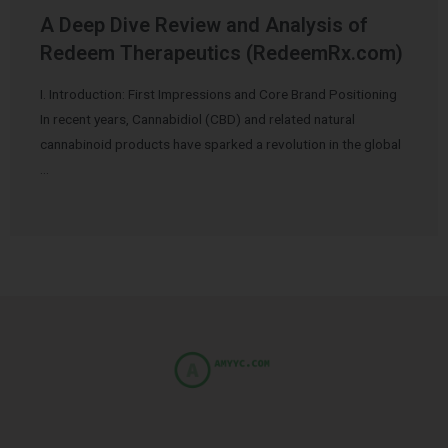
A Deep Dive Review and Analysis of
Redeem Therapeutics (RedeemRx.com)
I. Introduction: First Impressions and Core Brand Positioning
In recent years, Cannabidiol (CBD) and related natural
cannabinoid products have sparked a revolution in the global
…