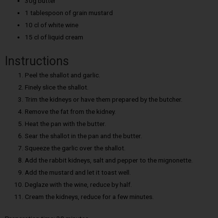
30g butter
1 tablespoon of grain mustard
10 cl of white wine
15 cl of liquid cream
Instructions
Peel the shallot and garlic.
Finely slice the shallot.
Trim the kidneys or have them prepared by the butcher.
Remove the fat from the kidney.
Heat the pan with the butter.
Sear the shallot in the pan and the butter.
Squeeze the garlic over the shallot.
Add the rabbit kidneys, salt and pepper to the mignonette.
Add the mustard and let it toast well.
Deglaze with the wine, reduce by half.
Cream the kidneys, reduce for a few minutes.