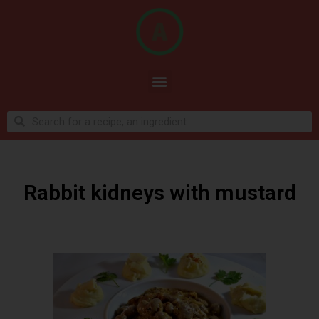
Rabbit kidneys with mustard