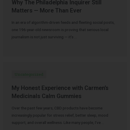
Why The Philadelphia Inquirer Still
Matters — More Than Ever
In an era of algorithm-driven feeds and fleeting social posts,
one 196-year-old newsroom is proving that serious local
journalism is not just surviving — it’s …
Uncategorized
My Honest Experience with Carmen’s
Medicinals Calm Gummies
Over the past few years, CBD products have become
increasingly popular for stress relief, better sleep, mood
support, and overall wellness. Like many people, I’ve …