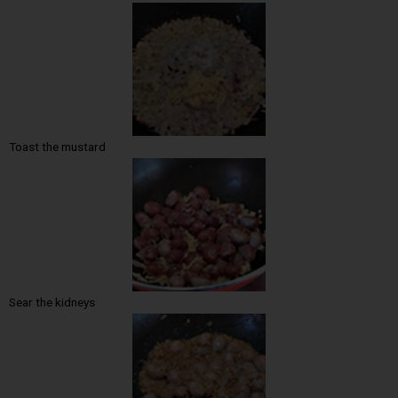
Toast the mustard
Sear the kidneys