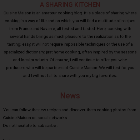
A SHARING KITCHEN
Cuisine Maison is an amateur cooking blog. It is a place of sharing where
cooking is a way of life and on which you will find a multitude of recipes
from France and Navarre, all tested and tasted. Here, cooking with
several hands brings as much pleasure to the realization as to the
tasting; easy, it will not require impossible techniques or the use of a
specialized dictionary: just home cooking, often inspired by the seasons
and local products. Of course, I will continue to offer you wine
producers who will be partners of Cuisine Maison. We will test for you
and I will not fail to share with you my big favorites.
News
You can follow the new recipes and discover them cooking photos from
Cuisine Maison on social networks.
Do not hesitate to subscribe :