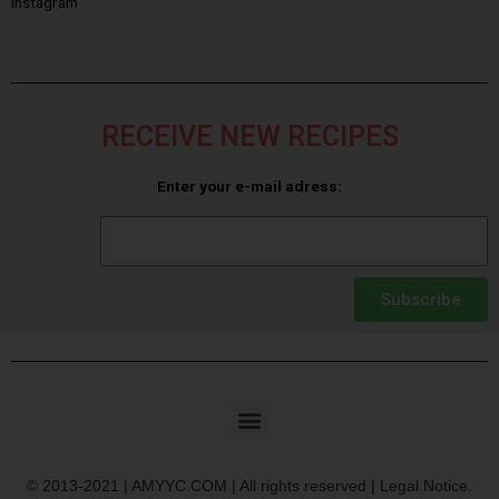
Instagram
RECEIVE NEW RECIPES
Enter your e-mail adress:
Subscribe
© 2013-2021 | AMYYC.COM | All rights reserved | Legal Notice.