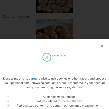
Grab from all sides
Zoom
Doctissimo and its
partners
wish to use cookies or other tracers and process
your personal data (browsing data, data & eacute; entered in your account
and / or when using the services, etc.) for:
Audience measurement
Features related to social networks,
Personalized content; and content performance measurement,