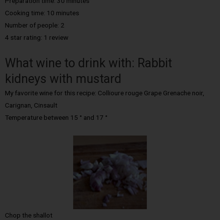
Preparation time: 30 minutes
Cooking time:
10 minutes
Number of people:
2
4 star rating: 1 review
What wine to drink with: Rabbit
kidneys with mustard
My favorite wine for this recipe: Collioure rouge Grape Grenache noir,
Carignan, Cinsault
Temperature between 15 ° and 17 °
Chop the shallot