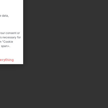
e data,
your consent or
rs necessary for
on "Cookie
 span>.
verything