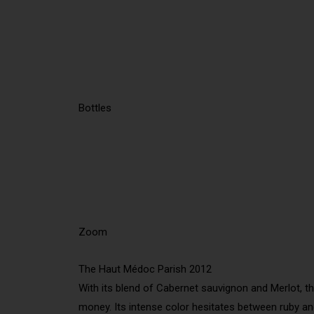
Bottles
Zoom
The Haut Médoc Parish 2012
With its blend of Cabernet sauvignon and Merlot, th
money. Its intense color hesitates between ruby and