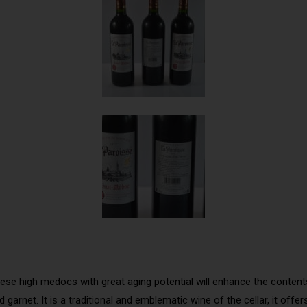
ese high medocs with great aging potential will enhance the contents 
 garnet. It is a traditional and emblematic wine of the cellar, it off