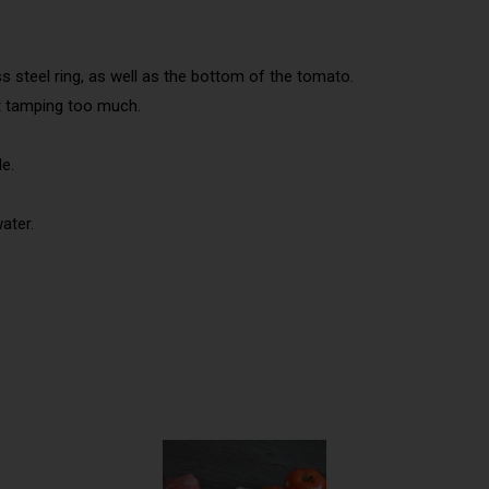
s steel ring, as well as the bottom of the tomato.
ut tamping too much.
le.
ater.