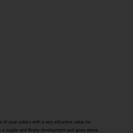
of your cellars with a very attractive value for
ers a supple and fleshy development and gives wines