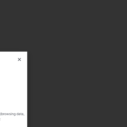
 (browsing data,
: