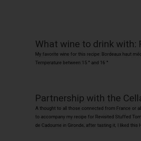
What wine to drink with:
My favorite wine for this recipe: Bordeaux haut mé
Temperature between 15 ° and 16 °
Partnership with the Cell
A thought to all those connected from France or abro
to accompany my recipe for Revisited Stuffed Tomat
de Cadourne in Gironde, after tasting it, I liked thi