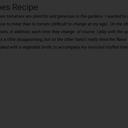
oes Recipe
when tomatoes are plentiful and generous in the gardens. I wanted to
tive to meat than to tomato (difficult to change at my age). On the oth
ors, in addition, each time they change: of course, I play with the s
s a little disappointing, but on the other hand I really liked the flav
cooked with a vegetable broth, to accompany my revisited stuffed tom