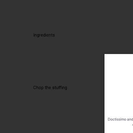
Ingredients
Chop the stuffing
Doctissimo and