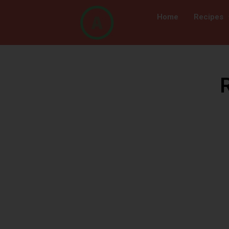
Home
Recipes