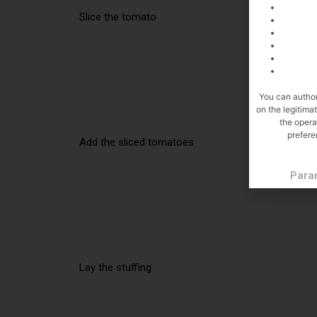
Slice the tomato
You can author
on the legitima
the opera
prefere
Add the sliced tomatoes
Para
Lay the stuffing