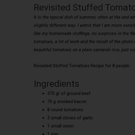
Revisited Stuffed Tomat
It is the typical dish of summer, often at the end 
slightly different way. I admit that I am more sensi
like my homemade stuffings, no surprises in the flav
tomatoes, a lot of work and the result of the photo i
beautiful tomatoes on a plain carnaroli rice, just 
Revisited Stuffed Tomatoes Recipe for 8 people:
Ingredients
370 gr of ground beef
70 g smoked bacon
8 round tomatoes
3 small cloves of garlic
1 small onion
1 egg