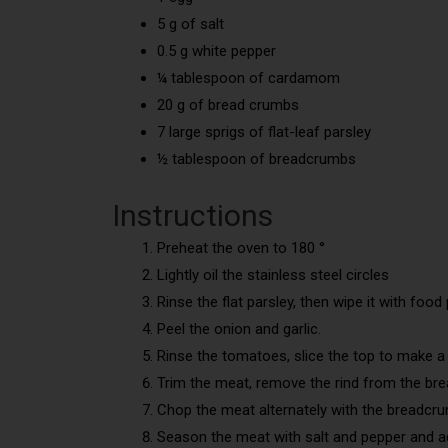
5 g of salt
0.5 g white pepper
¼ tablespoon of cardamom
20 g of bread crumbs
7 large sprigs of flat-leaf parsley
½ tablespoon of breadcrumbs
Instructions
Preheat the oven to 180 °
Lightly oil the stainless steel circles
Rinse the flat parsley, then wipe it with food p
Peel the onion and garlic.
Rinse the tomatoes, slice the top to make a l
Trim the meat, remove the rind from the brea
Chop the meat alternately with the breadcru
Season the meat with salt and pepper and 