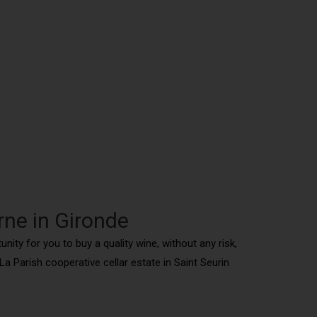
rne in Gironde
nity for you to buy a quality wine, without any risk,
 Parish cooperative cellar estate in Saint Seurin