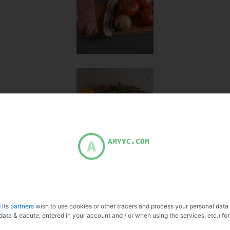
 its
partners
wish to use cookies or other tracers and process your personal data
data & eacute; entered in your account and / or when using the services, etc.) for