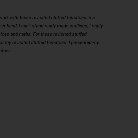
 work with these revisited stuffed tomatoes in a
er hand, I can’t stand ready-made stuffings, I really
pices and herbs. For these revisited stuffed
or of my revisited stuffed tomatoes. I presented my
atoes.