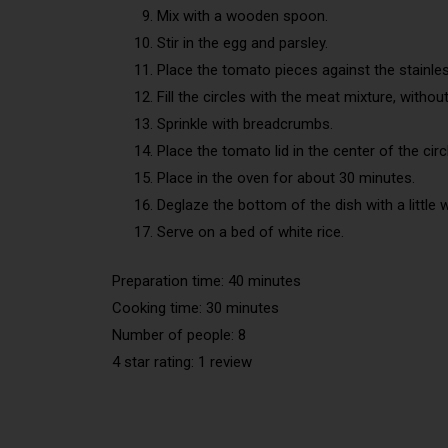
Mix with a wooden spoon.
Stir in the egg and parsley.
Place the tomato pieces against the stainles
Fill the circles with the meat mixture, witho
Sprinkle with breadcrumbs.
Place the tomato lid in the center of the circ
Place in the oven for about 30 minutes.
Deglaze the bottom of the dish with a little w
Serve on a bed of white rice.
Preparation time: 40 minutes
Cooking time: 30 minutes
Number of people: 8
4 star rating: 1 review