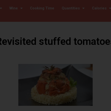
Wine
Cooking Time
Quantities
Calories
Revisited stuffed tomatoe