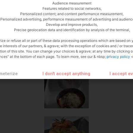
Audience measurement
Features related to social networks,
Personalized content; and content performance measurement,
Personalized advertising, performance measurement of advertising and audienc
Develop and improve products,
Precise geolocation data and identification by analysis of the terminal,
ize or refuse all or part of these data processing operations which are based on 
te interests of our partners, & agrave; with the exception of cookies and / or trace
tion of this site. You can change your choices & agrave; at any time by clicking 
nces" at the bottom of each page. To learn more, see our & nbsp;
privacy policy
<
meterize
I don't accept anything
I accept e