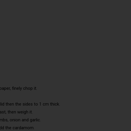
aper, finely chop it.
id then the sides to 1 cm thick.
st, then weigh it.
mbs, onion and garlic.
add the cardamom.