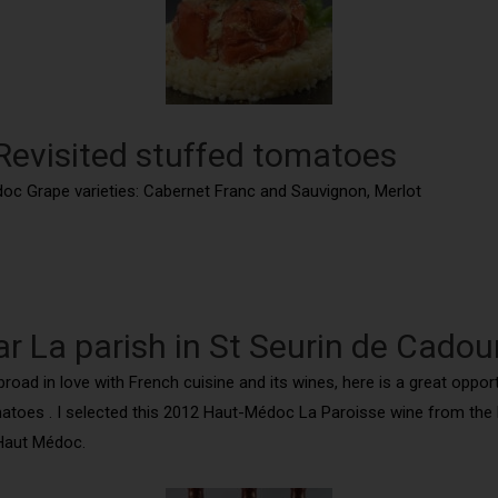
 Revisited stuffed tomatoes
doc Grape varieties: Cabernet Franc and Sauvignon, Merlot
ar La parish in St Seurin de Cadou
ad in love with French cuisine and its wines, here is a great opportu
oes . I selected this 2012 Haut-Médoc La Paroisse wine from the La
s Haut Médoc.