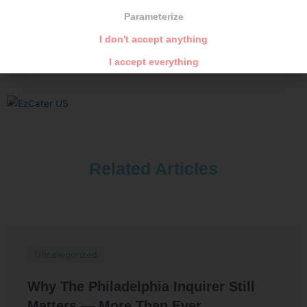
Parameterize
PREVIOUS
NEXT
Dry goat cheese in olive oil
Mediterranean rabbit
I don't accept anything
I accept everything
Related Articles
Uncategorized
Why The Philadelphia Inquirer Still
Matters — More Than Ever