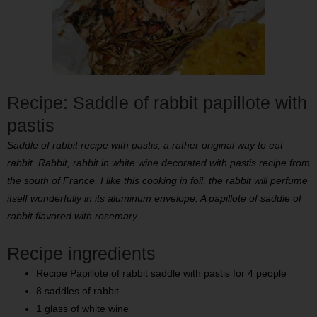
Recipe: Saddle of rabbit papillote with
pastis
Saddle of rabbit recipe with pastis, a rather original way to eat
rabbit. Rabbit, rabbit in white wine decorated with pastis recipe from
the south of France, I like this cooking in foil, the rabbit will perfume
itself wonderfully in its aluminum envelope. A papillote of saddle of
rabbit flavored with rosemary.
Recipe ingredients
Recipe Papillote of rabbit saddle with pastis for 4 people
8 saddles of rabbit
1 glass of white wine