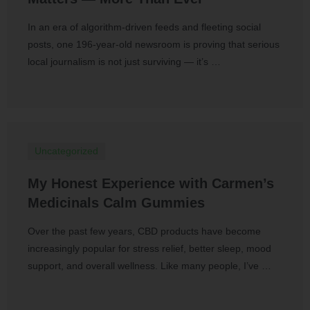
In an era of algorithm-driven feeds and fleeting social
posts, one 196-year-old newsroom is proving that serious
local journalism is not just surviving — it’s …
Uncategorized
My Honest Experience with Carmen’s
Medicinals Calm Gummies
Over the past few years, CBD products have become
increasingly popular for stress relief, better sleep, mood
support, and overall wellness. Like many people, I’ve …