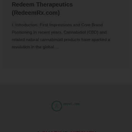
Redeem Therapeutics
(RedeemRx.com)
I. Introduction: First Impressions and Core Brand
Positioning In recent years, Cannabidiol (CBD) and
related natural cannabinoid products have sparked a
revolution in the global …