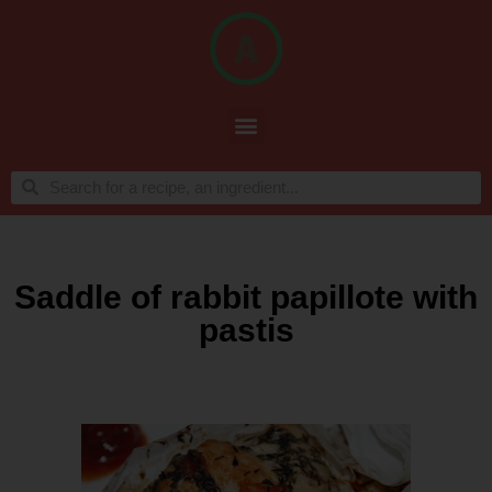
Saddle of rabbit papillote with
pastis