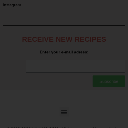
Instagram
RECEIVE NEW RECIPES
Enter your e-mail adress:
Subscribe