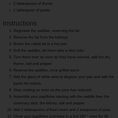
2 tablespoons of thyme
1 tablespoon of pastis
Instructions
Degrease the saddles, reserving the fat.
Remove the fat from the kidneys.
Brown the rabbit fat in a hot pan.
Grill the saddles, let them take a nice color.
Turn them over as soon as they have colored, add the dry
thyme, salt and pepper.
Reserve the saddles, once grilled warm.
Add the glass of white wine to deglaze your pan and add the
pastis let reduce.
Stop cooking as soon as the juice has reduced.
Assemble your papillotes starting with the saddle then the
rosemary stick, the kidney, salt and pepper.
Add 2 tablespoons of fluid cream and 2 teaspoons of juice.
Close your papillotes and bake in a hot 180 ° oven for 45