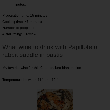
minutes.
Preparation time: 15 minutes
Cooking time: 45 minutes
Number of people: 4
4 star rating: 1 review
What wine to drink with Papillote of
rabbit saddle in pastis
My favorite wine for this Cotes du jura blanc recipe
Temperature between 11 ° and 12 °