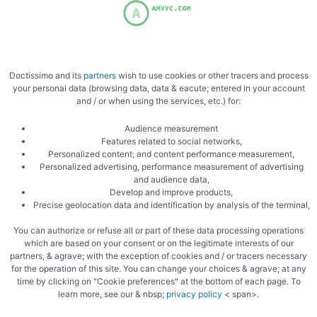
Doctissimo and its
partners
wish to use cookies or other tracers and process
your personal data (browsing data, data & eacute; entered in your account
and / or when using the services, etc.) for:
Audience measurement
Features related to social networks,
Personalized content; and content performance measurement,
Personalized advertising, performance measurement of advertising
and audience data,
Develop and improve products,
Precise geolocation data and identification by analysis of the terminal,
You can authorize or refuse all or part of these data processing operations
which are based on your consent or on the legitimate interests of our
partners, & agrave; with the exception of cookies and / or tracers necessary
for the operation of this site. You can change your choices & agrave; at any
time by clicking on "Cookie preferences" at the bottom of each page. To
learn more, see our & nbsp;
privacy policy
< span>.