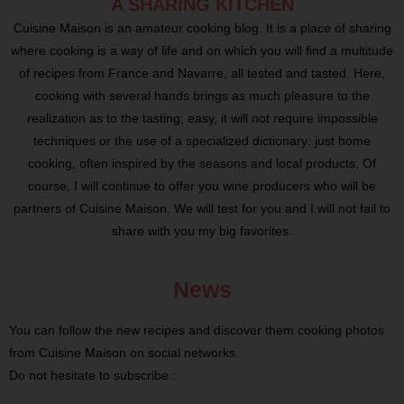
A SHARING KITCHEN
Cuisine Maison is an amateur cooking blog. It is a place of sharing
where cooking is a way of life and on which you will find a multitude
of recipes from France and Navarre, all tested and tasted. Here,
cooking with several hands brings as much pleasure to the
realization as to the tasting; easy, it will not require impossible
techniques or the use of a specialized dictionary: just home
cooking, often inspired by the seasons and local products. Of
course, I will continue to offer you wine producers who will be
partners of Cuisine Maison. We will test for you and I will not fail to
share with you my big favorites.
News
You can follow the new recipes and discover them cooking photos
from Cuisine Maison on social networks.
Do not hesitate to subscribe :