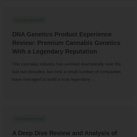
Uncategorized
DNA Genetics Product Experience
Review: Premium Cannabis Genetics
With a Legendary Reputation
The cannabis industry has evolved dramatically over the
last two decades, but only a small number of companies
have managed to build a truly legendary …
Uncategorized
A Deep Dive Review and Analysis of