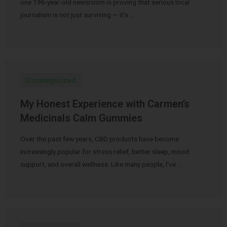
one 196-year-old newsroom is proving that serious local
journalism is not just surviving — it’s …
Uncategorized
My Honest Experience with Carmen’s
Medicinals Calm Gummies
Over the past few years, CBD products have become
increasingly popular for stress relief, better sleep, mood
support, and overall wellness. Like many people, I’ve …