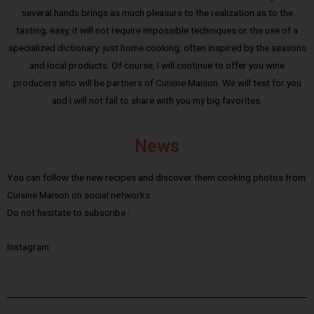
several hands brings as much pleasure to the realization as to the
tasting; easy, it will not require impossible techniques or the use of a
specialized dictionary: just home cooking, often inspired by the seasons
and local products. Of course, I will continue to offer you wine
producers who will be partners of Cuisine Maison. We will test for you
and I will not fail to share with you my big favorites.
News
You can follow the new recipes and discover them cooking photos from
Cuisine Maison on social networks.
Do not hesitate to subscribe :
Instagram