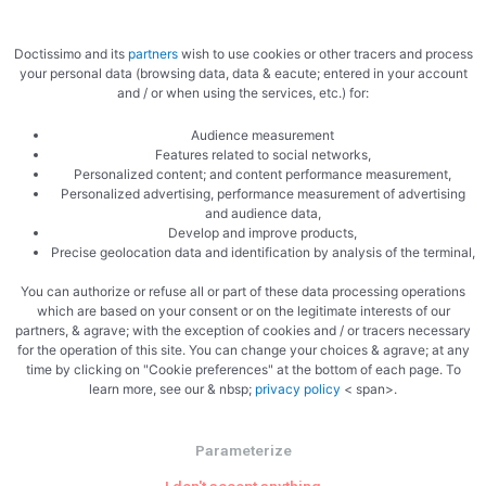
Doctissimo and its
partners
wish to use cookies or other tracers and process
your personal data (browsing data, data & eacute; entered in your account
and / or when using the services, etc.) for:
Audience measurement
Features related to social networks,
Add the salmon
Personalized content; and content performance measurement,
Personalized advertising, performance measurement of advertising
and audience data,
Develop and improve products,
Precise geolocation data and identification by analysis of the terminal,
You can authorize or refuse all or part of these data processing operations
which are based on your consent or on the legitimate interests of our
partners, & agrave; with the exception of cookies and / or tracers necessary
for the operation of this site. You can change your choices & agrave; at any
time by clicking on "Cookie preferences" at the bottom of each page. To
learn more, see our & nbsp;
privacy policy
< span>.
Parameterize
PREVIOUS
NEXT
Morteau sausage canapes
Salmon bites