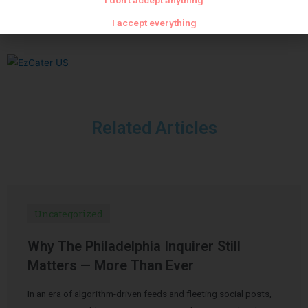
I don't accept anything
I accept everything
Related Articles
Uncategorized
Why The Philadelphia Inquirer Still
Matters — More Than Ever
In an era of algorithm-driven feeds and fleeting social posts,