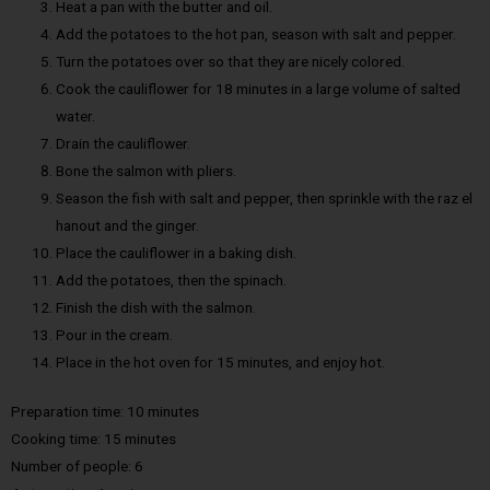
Heat a pan with the butter and oil.
Add the potatoes to the hot pan, season with salt and pepper.
Turn the potatoes over so that they are nicely colored.
Cook the cauliflower for 18 minutes in a large volume of salted
water.
Drain the cauliflower.
Bone the salmon with pliers.
Season the fish with salt and pepper, then sprinkle with the raz el
hanout and the ginger.
Place the cauliflower in a baking dish.
Add the potatoes, then the spinach.
Finish the dish with the salmon.
Pour in the cream.
Place in the hot oven for 15 minutes, and enjoy hot.
Preparation time: 10 minutes
Cooking time: 15 minutes
Number of people: 6