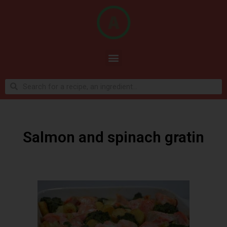
Salmon and spinach gratin