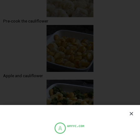
Pre-cook the cauliflower
Apple and cauliflower
Add the spinach