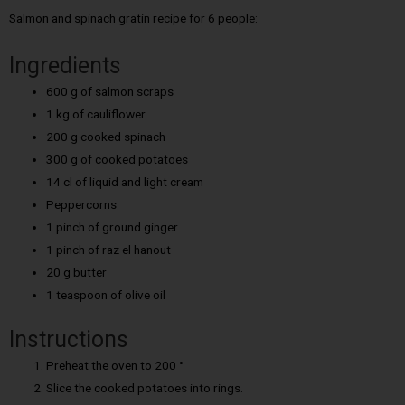
Salmon and spinach gratin recipe for 6 people:
Ingredients
600 g of salmon scraps
1 kg of cauliflower
200 g cooked spinach
300 g of cooked potatoes
14 cl of liquid and light cream
Peppercorns
1 pinch of ground ginger
1 pinch of raz el hanout
20 g butter
1 teaspoon of olive oil
Instructions
Preheat the oven to 200 °
Slice the cooked potatoes into rings.