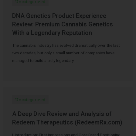
Uncategorized
DNA Genetics Product Experience
Review: Premium Cannabis Genetics
With a Legendary Reputation
The cannabis industry has evolved dramatically over the last
two decades, but only a small number of companies have
managed to build a truly legendary …
Uncategorized
A Deep Dive Review and Analysis of
Redeem Therapeutics (RedeemRx.com)
I. Introduction: First Impressions and Core Brand Positioning