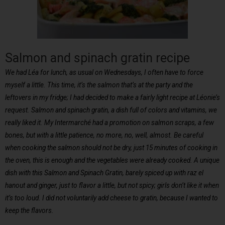
Salmon and spinach gratin recipe
We had Léa for lunch, as usual on Wednesdays, I often have to force
myself a little. This time, it’s the salmon that’s at the party and the
leftovers in my fridge; I had decided to make a fairly light recipe at Léonie’s
request. Salmon and spinach gratin, a dish full of colors and vitamins, we
really liked it. My Intermarché had a promotion on salmon scraps, a few
bones, but with a little patience, no more, no, well, almost. Be careful
when cooking the salmon should not be dry, just 15 minutes of cooking in
the oven, this is enough and the vegetables were already cooked. A unique
dish with this Salmon and Spinach Gratin, barely spiced up with raz el
hanout and ginger, just to flavor a little, but not spicy; girls don’t like it when
it’s too loud. I did not voluntarily add cheese to gratin, because I wanted to
keep the flavors.