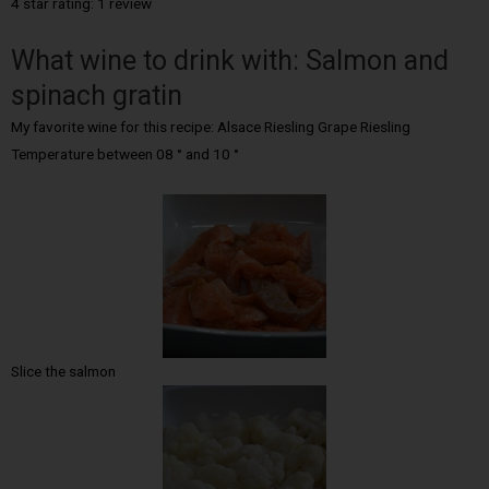
4 star rating: 1 review
What wine to drink with: Salmon and
spinach gratin
My favorite wine for this recipe: Alsace Riesling Grape Riesling
Temperature between 08 ° and 10 °
Slice the salmon