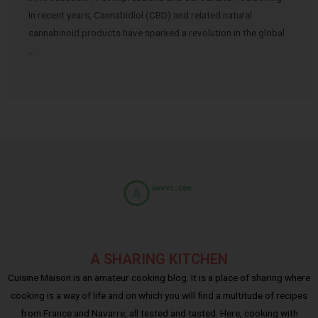
In recent years, Cannabidiol (CBD) and related natural
cannabinoid products have sparked a revolution in the global
…
A SHARING KITCHEN
Cuisine Maison is an amateur cooking blog. It is a place of sharing where
cooking is a way of life and on which you will find a multitude of recipes
from France and Navarre, all tested and tasted. Here, cooking with