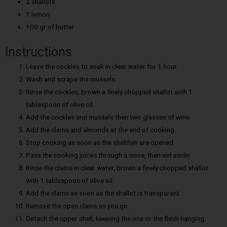
2 shallots
1 lemon
100 gr of butter
Instructions
Leave the cockles to soak in clear water for 1 hour.
Wash and scrape the mussels.
Rinse the cockles, brown a finely chopped shallot with 1
tablespoon of olive oil.
Add the cockles and mussels then two glasses of wine.
Add the clams and almonds at the end of cooking.
Stop cooking as soon as the shellfish are opened.
Pass the cooking juices through a sieve, then set aside.
Rinse the clams in clear water, brown a finely chopped shallot
with 1 tablespoon of olive oil.
Add the clams as soon as the shallot is transparent.
Remove the open clams as you go.
Detach the upper shell, keeping the one or the flesh hanging.