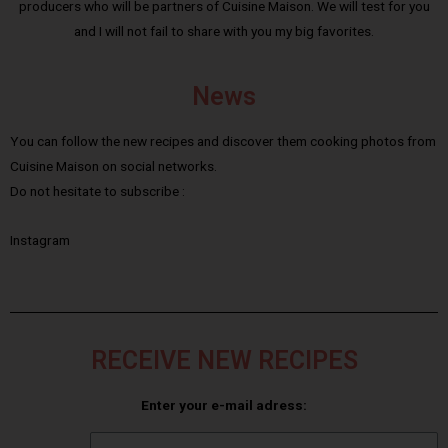
producers who will be partners of Cuisine Maison. We will test for you
and I will not fail to share with you my big favorites.
News
You can follow the new recipes and discover them cooking photos from
Cuisine Maison on social networks.
Do not hesitate to subscribe :
Instagram
RECEIVE NEW RECIPES
Enter your e-mail adress: