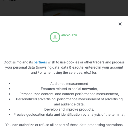
Milk
Doctissimo and its
partners
wish to use cookies or other tracers and process
your personal data (browsing data, data & eacute; entered in your account
and / or when using the services, etc.) for:
Audience measurement
Features related to social networks,
Personalized content; and content performance measurement,
Personalized advertising, performance measurement of advertising
Slice the fish
and audience data,
Develop and improve products,
Precise geolocation data and identification by analysis of the terminal,
You can authorize or refuse all or part of these data processing operations