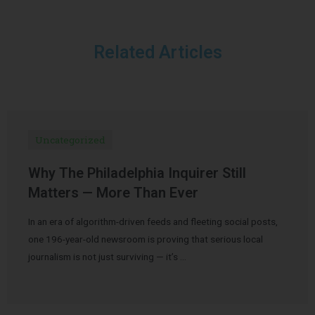
Related Articles
Uncategorized
Why The Philadelphia Inquirer Still
Matters — More Than Ever
In an era of algorithm-driven feeds and fleeting social posts,
one 196-year-old newsroom is proving that serious local
journalism is not just surviving — it’s …