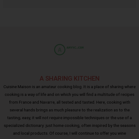
A SHARING KITCHEN
Cuisine Maison is an amateur cooking blog. It is a place of sharing where
cooking is a way of life and on which you will find a multitude of recipes
from France and Navarre, all tested and tasted. Here, cooking with
several hands brings as much pleasure to the realization as to the
tasting; easy, it will not require impossible techniques or the use of a
specialized dictionary: just home cooking, often inspired by the seasons
and local products. Of course, I will continue to offer you wine