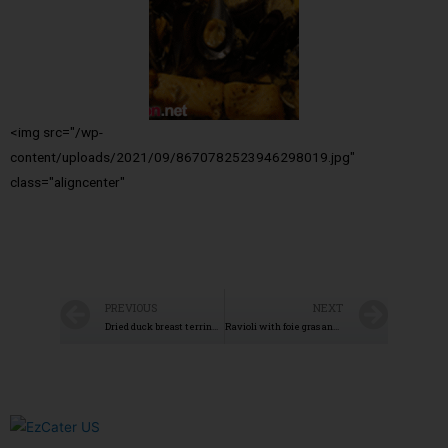
<img src="/wp-
content/uploads/2021/09/8670782523946298019.jpg"
class="aligncenter"
PREVIOUS
NEXT
Dried duck breast terrine with spices
Ravioli with foie gras and porcini mushrooms