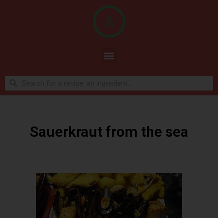
Sauerkraut from the sea