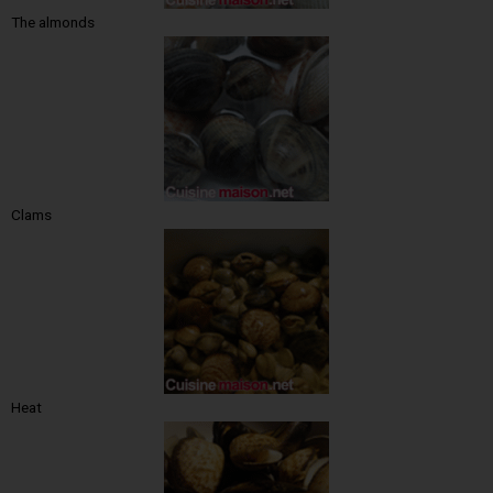
The almonds
Clams
Heat