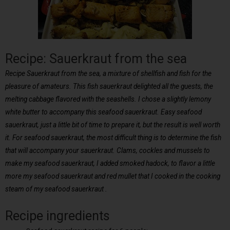
Recipe: Sauerkraut from the sea
Recipe Sauerkraut from the sea, a mixture of shellfish and fish for the
pleasure of amateurs. This fish sauerkraut delighted all the guests, the
melting cabbage flavored with the seashells. I chose a slightly lemony
white butter to accompany this seafood sauerkraut. Easy seafood
sauerkraut, just a little bit of time to prepare it, but the result is well worth
it. For seafood sauerkraut, the most difficult thing is to determine the fish
that will accompany your sauerkraut. Clams, cockles and mussels to
make my seafood sauerkraut, I added smoked hadock, to flavor a little
more my seafood sauerkraut and red mullet that I cooked in the cooking
steam of my seafood sauerkraut .
Recipe ingredients