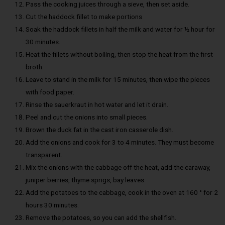
Pass the cooking juices through a sieve, then set aside.
Cut the haddock fillet to make portions
Soak the haddock fillets in half the milk and water for ½ hour for
30 minutes.
Heat the fillets without boiling, then stop the heat from the first
broth.
Leave to stand in the milk for 15 minutes, then wipe the pieces
with food paper.
Rinse the sauerkraut in hot water and let it drain.
Peel and cut the onions into small pieces.
Brown the duck fat in the cast iron casserole dish.
Add the onions and cook for 3 to 4 minutes. They must become
transparent.
Mix the onions with the cabbage off the heat, add the caraway,
juniper berries, thyme sprigs, bay leaves.
Add the potatoes to the cabbage, cook in the oven at 160 ° for 2
hours 30 minutes.
Remove the potatoes, so you can add the shellfish.