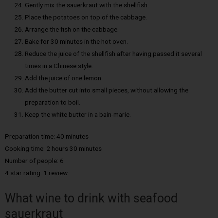
Gently mix the sauerkraut with the shellfish.
Place the potatoes on top of the cabbage.
Arrange the fish on the cabbage.
Bake for 30 minutes in the hot oven.
Reduce the juice of the shellfish after having passed it several
times in a Chinese style.
Add the juice of one lemon.
Add the butter cut into small pieces, without allowing the
preparation to boil.
Keep the white butter in a bain-marie.
Preparation time: 40 minutes
Cooking time: 2 hours 30 minutes
Number of people: 6
4 star rating: 1 review
What wine to drink with seafood
sauerkraut