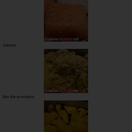
Salmon
Mix the aromatics