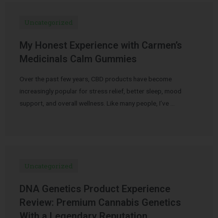
Uncategorized
My Honest Experience with Carmen’s
Medicinals Calm Gummies
Over the past few years, CBD products have become
increasingly popular for stress relief, better sleep, mood
support, and overall wellness. Like many people, I’ve …
Uncategorized
DNA Genetics Product Experience
Review: Premium Cannabis Genetics
With a Legendary Reputation