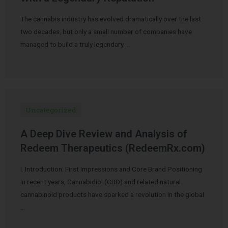
The cannabis industry has evolved dramatically over the last
two decades, but only a small number of companies have
managed to build a truly legendary …
Uncategorized
A Deep Dive Review and Analysis of
Redeem Therapeutics (RedeemRx.com)
I. Introduction: First Impressions and Core Brand Positioning
In recent years, Cannabidiol (CBD) and related natural
cannabinoid products have sparked a revolution in the global
…