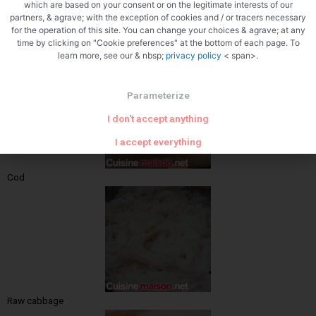
which are based on your consent or on the legitimate interests of our
partners, & agrave; with the exception of cookies and / or tracers necessary
for the operation of this site. You can change your choices & agrave; at any
time by clicking on "Cookie preferences" at the bottom of each page. To
Hadock
learn more, see our & nbsp;
privacy policy
< span>.
Parameterize
I don't accept anything
I accept everything
Cod
Raw cabbage