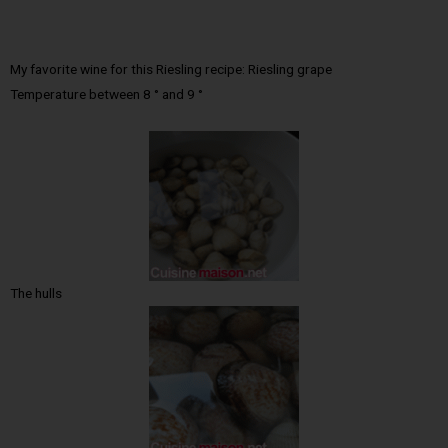
My favorite wine for this Riesling recipe: Riesling grape
Temperature between 8 ° and 9 °
The hulls