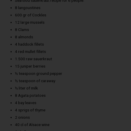
Seafood sauerkraut recipe for 6 people:
8 langoustines
600 gr of Cockles
12 large mussels
8 Clams
8 almonds
4 haddock fillets
4 red mullet fillets
1.500 raw sauerkraut
15 juniper berries
½ teaspoon ground pepper
½ teaspoon of caraway
½ liter of milk
8 Agata potatoes
4 bay leaves
4 sprigs of thyme
2 onions
40 cl of Alsace wine