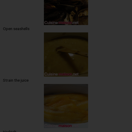
Open seashells
Strain the juice
Hadock