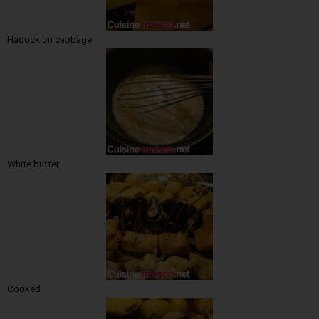
Hadock on cabbage
White butter
Cooked