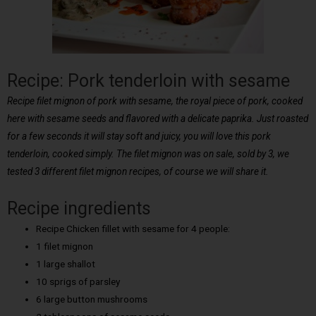
Recipe: Pork tenderloin with sesame
Recipe filet mignon of pork with sesame, the royal piece of pork, cooked
here with sesame seeds and flavored with a delicate paprika. Just roasted
for a few seconds it will stay soft and juicy, you will love this pork
tenderloin, cooked simply. The filet mignon was on sale, sold by 3, we
tested 3 different filet mignon recipes, of course we will share it.
Recipe ingredients
Recipe Chicken fillet with sesame for 4 people:
1 filet mignon
1 large shallot
10 sprigs of parsley
6 large button mushrooms