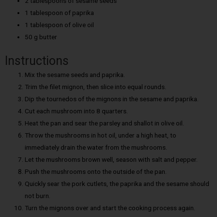
2 tablespoons of sesame seeds
1 tablespoon of paprika
1 tablespoon of olive oil
50 g butter
Instructions
Mix the sesame seeds and paprika.
Trim the filet mignon, then slice into equal rounds.
Dip the tournedos of the mignons in the sesame and paprika.
Cut each mushroom into 8 quarters.
Heat the pan and sear the parsley and shallot in olive oil.
Throw the mushrooms in hot oil, under a high heat, to
immediately drain the water from the mushrooms.
Let the mushrooms brown well, season with salt and pepper.
Push the mushrooms onto the outside of the pan.
Quickly sear the pork cutlets, the paprika and the sesame should
not burn.
Turn the mignons over and start the cooking process again.