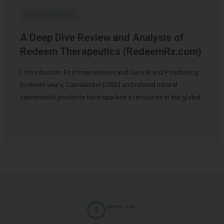
Uncategorized
A Deep Dive Review and Analysis of
Redeem Therapeutics (RedeemRx.com)
I. Introduction: First Impressions and Core Brand Positioning
In recent years, Cannabidiol (CBD) and related natural
cannabinoid products have sparked a revolution in the global
…