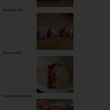
Tie up the net
Slice the fillet
Sesame and paprika