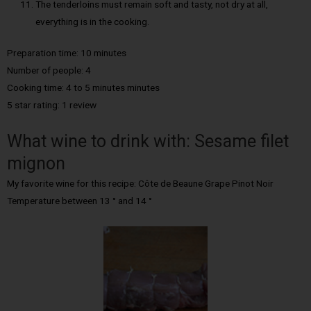
The tenderloins must remain soft and tasty, not dry at all,
everything is in the cooking.
Preparation time: 10 minutes
Number of people: 4
Cooking time: 4 to 5 minutes minutes
5 star rating: 1 review
What wine to drink with: Sesame filet
mignon
My favorite wine for this recipe: Côte de Beaune Grape Pinot Noir
Temperature between 13 ° and 14 °