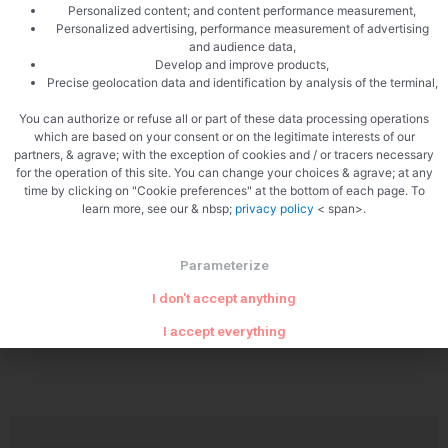
Personalized content; and content performance measurement,
Personalized advertising, performance measurement of advertising
and audience data,
Develop and improve products,
Precise geolocation data and identification by analysis of the terminal,
You can authorize or refuse all or part of these data processing operations
PREVIOUS
NEXT
which are based on your consent or on the legitimate interests of our
Tiramisu in a glass
Green olive bread
partners, & agrave; with the exception of cookies and / or tracers necessary
for the operation of this site. You can change your choices & agrave; at any
time by clicking on "Cookie preferences" at the bottom of each page. To
learn more, see our & nbsp;
privacy policy
< span>.
Parameterize
I don't accept anything
Related Articles
I accept everything