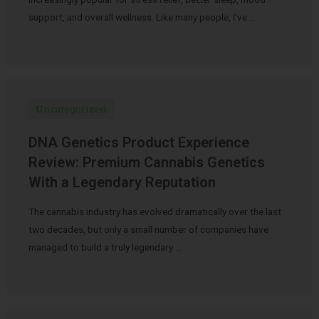
support, and overall wellness. Like many people, I’ve …
Uncategorized
DNA Genetics Product Experience
Review: Premium Cannabis Genetics
With a Legendary Reputation
The cannabis industry has evolved dramatically over the last
two decades, but only a small number of companies have
managed to build a truly legendary …