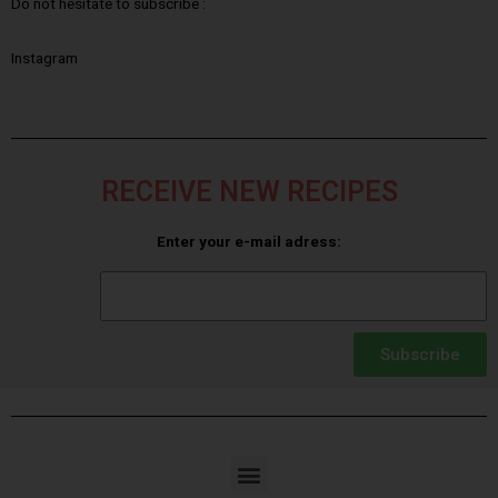
Do not hesitate to subscribe :
Instagram
RECEIVE NEW RECIPES
Enter your e-mail adress:
Subscribe