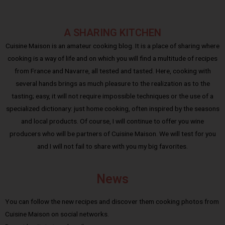
A SHARING KITCHEN
Cuisine Maison is an amateur cooking blog. It is a place of sharing where
cooking is a way of life and on which you will find a multitude of recipes
from France and Navarre, all tested and tasted. Here, cooking with
several hands brings as much pleasure to the realization as to the
tasting; easy, it will not require impossible techniques or the use of a
specialized dictionary: just home cooking, often inspired by the seasons
and local products. Of course, I will continue to offer you wine
producers who will be partners of Cuisine Maison. We will test for you
and I will not fail to share with you my big favorites.
News
You can follow the new recipes and discover them cooking photos from
Cuisine Maison on social networks.