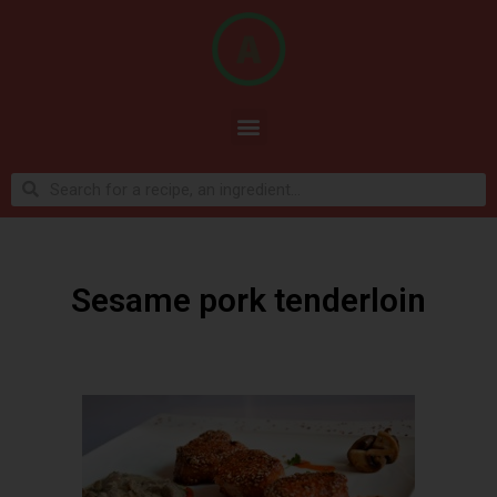
Sesame pork tenderloin