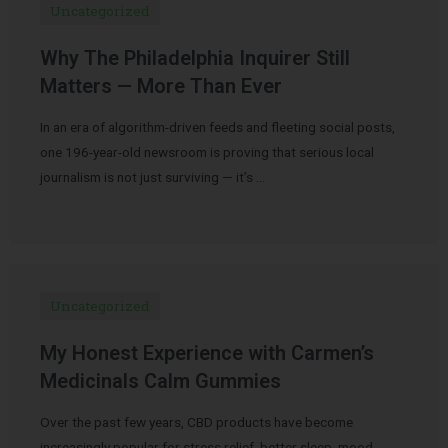
Uncategorized
Why The Philadelphia Inquirer Still
Matters — More Than Ever
In an era of algorithm-driven feeds and fleeting social posts,
one 196-year-old newsroom is proving that serious local
journalism is not just surviving — it’s …
Uncategorized
My Honest Experience with Carmen’s
Medicinals Calm Gummies
Over the past few years, CBD products have become
increasingly popular for stress relief, better sleep, mood