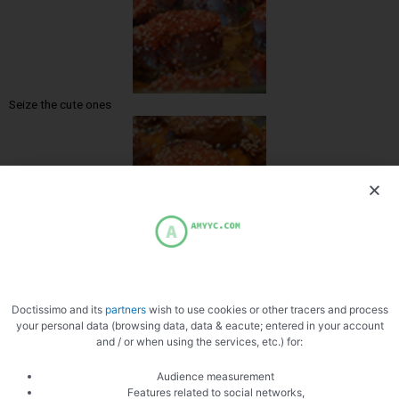
Seize the cute ones
Zoom
Doctissimo and its
partners
wish to use cookies or other tracers and process
your personal data (browsing data, data & eacute; entered in your account
and / or when using the services, etc.) for:
Audience measurement
Features related to social networks,