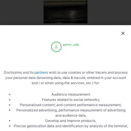
Cook in a bain-marie
Doctissimo and its
partners
wish to use cookies or other tracers and process
your personal data (browsing data, data & eacute; entered in your account
and / or when using the services, etc.) for:
Audience measurement
Features related to social networks,
Personalized content; and content performance measurement,
PREVIOUS
NEXT
Personalized advertising, performance measurement of advertising
Cod brandade
Quail stuffed with apples and cranberries
and audience data,
Develop and improve products,
Precise geolocation data and identification by analysis of the terminal,