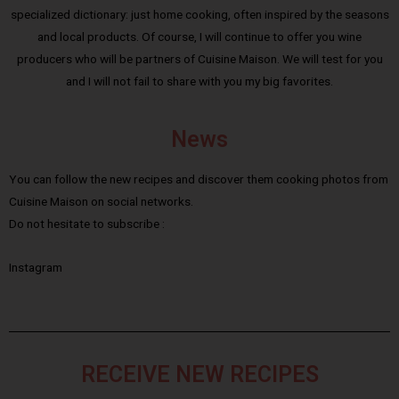
specialized dictionary: just home cooking, often inspired by the seasons
and local products. Of course, I will continue to offer you wine
producers who will be partners of Cuisine Maison. We will test for you
and I will not fail to share with you my big favorites.
News
You can follow the new recipes and discover them cooking photos from
Cuisine Maison on social networks.
Do not hesitate to subscribe :
Instagram
RECEIVE NEW RECIPES