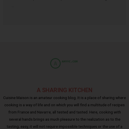
…
A SHARING KITCHEN
Cuisine Maison is an amateur cooking blog. It is a place of sharing where
cooking is a way of life and on which you will find a multitude of recipes
from France and Navarre, all tested and tasted. Here, cooking with
several hands brings as much pleasure to the realization as to the
tasting; easy, it will not require impossible techniques or the use of a