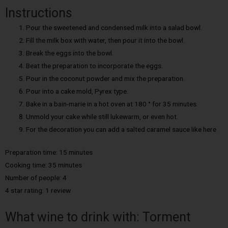
Instructions
Pour the sweetened and condensed milk into a salad bowl.
Fill the milk box with water, then pour it into the bowl.
Break the eggs into the bowl.
Beat the preparation to incorporate the eggs.
Pour in the coconut powder and mix the preparation.
Pour into a cake mold, Pyrex type.
Bake in a bain-marie in a hot oven at 180 ° for 35 minutes.
Unmold your cake while still lukewarm, or even hot.
For the decoration you can add a salted caramel sauce like here
Preparation time: 15 minutes
Cooking time: 35 minutes
Number of people: 4
4 star rating: 1 review
What wine to drink with: Torment