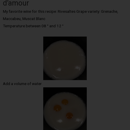
d’amour
My favorite wine for this recipe: Rivesaltes Grape variety: Grenache,
Maccabeu, Muscat Blanc
Temperature between 08 ° and 12 °
Add a volume of water