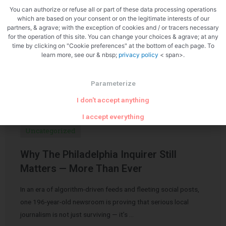
You can authorize or refuse all or part of these data processing operations
which are based on your consent or on the legitimate interests of our
partners, & agrave; with the exception of cookies and / or tracers necessary
for the operation of this site. You can change your choices & agrave; at any
time by clicking on "Cookie preferences" at the bottom of each page. To
learn more, see our & nbsp;
privacy policy
< span>.
Related Articles
Parameterize
I don't accept anything
I accept everything
Uncategorized
Why The Philadelphia Inquirer Still
Matters — More Than Ever
In an era of algorithm-driven feeds and fleeting social posts,
one 196-year-old newsroom is proving that serious local
journalism is not just surviving — it’s …