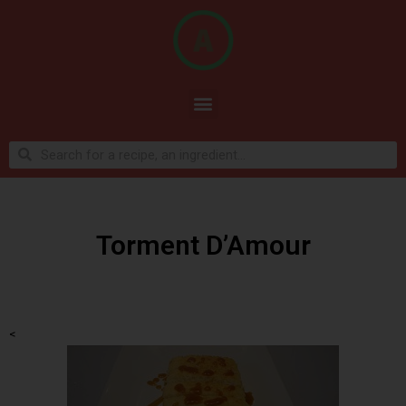
Torment D’Amour
<