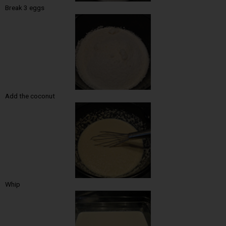
Break 3 eggs
Add the coconut
Whip