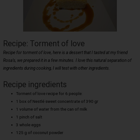
Recipe: Torment of love
Recipe for torment of love, here is a dessert that I tasted at my friend
Rosa’s, we prepared it in a few minutes. I love this natural separation of
ingredients during cooking, I will test with other ingredients.
Recipe ingredients
Torment of love recipe for 6 people:
1 box of Nestlé sweet concentrate of 390 gr
1 volume of water from the can of milk
1 pinch of salt
3 whole eggs
125 g of coconut powder