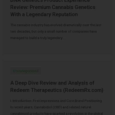
Review: Premium Cannabis Genetics
With a Legendary Reputation
The cannabis industry has evolved dramatically over the last
two decades, but only a small number of companies have
managed to build a truly legendary …
Uncategorized
A Deep Dive Review and Analysis of
Redeem Therapeutics (RedeemRx.com)
I. Introduction: First Impressions and Core Brand Positioning
In recent years, Cannabidiol (CBD) and related natural
cannabinoid products have sparked a revolution in the global