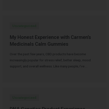
Uncategorized
My Honest Experience with Carmen’s
Medicinals Calm Gummies
Over the past few years, CBD products have become
increasingly popular for stress relief, better sleep, mood
support, and overall wellness. Like many people, I’ve …
Uncategorized
DNA Genetics Product Experience