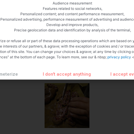
Audience measurement
Features related to social networks,
Personalized content; and content performance measurement,
Personalized advertising, performance measurement of advertising and audienc
Develop and improve products,
Precise geolocation data and identification by analysis of the terminal,
ize or refuse all or part of these data processing operations which are based on 
te interests of our partners, & agrave; with the exception of cookies and / or trace
tion of this site. You can change your choices & agrave; at any time by clicking 
nces" at the bottom of each page. To learn more, see our & nbsp;
privacy policy
<
meterize
I don't accept anything
I accept e