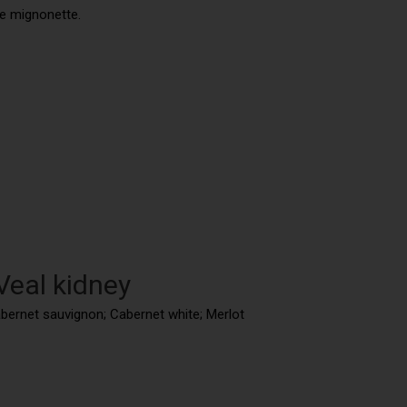
he mignonette.
Veal kidney
abernet sauvignon; Cabernet white; Merlot