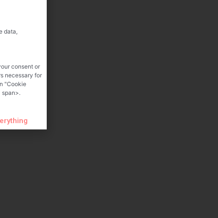
e data,
your consent or
rs necessary for
on "Cookie
 span>.
verything