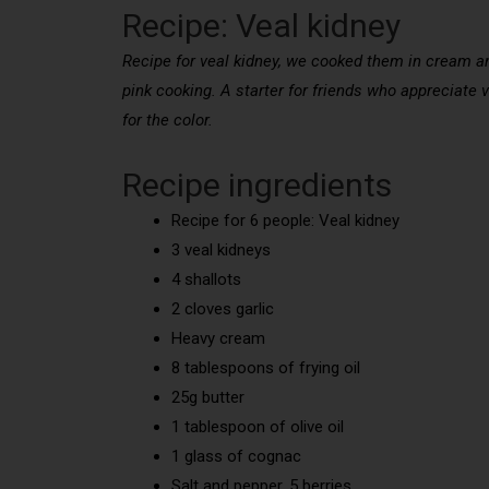
Recipe: Veal kidney
Recipe for veal kidney, we cooked them in cream and
pink cooking. A starter for friends who appreciate 
for the color.
Recipe ingredients
Recipe for 6 people: Veal kidney
3 veal kidneys
4 shallots
2 cloves garlic
Heavy cream
8 tablespoons of frying oil
25g butter
1 tablespoon of olive oil
1 glass of cognac
Salt and pepper, 5 berries