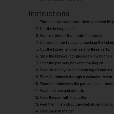
Instructions
Trim the kidneys or have them prepared by y
Cut the kidney in half.
Remove the fat that coats the kidney.
Cut around the fat, avoid touching the kidney
Cut the kidney lengthwise into three parts.
Slice the kidneys into pieces following the s
Heat the pan very hot with cooking oil.
Sear the kidneys in the steaming oil and sti
Filter the kidneys through a colander to extrac
Place the kidneys in the pan and rinse them
Wash the pan and utensils.
Heat the pan with the butter.
Peel then finely chop the shallots and garlic.
Sear them in the pan.