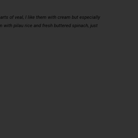
rts of veal, I like them with cream but especially
 with pilau rice and fresh buttered spinach, just