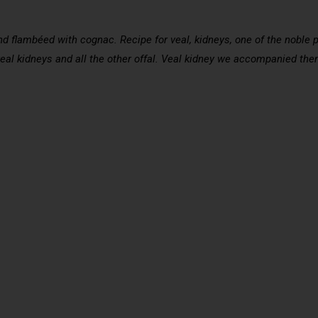
 flambéed with cognac. Recipe for veal, kidneys, one of the noble pa
veal kidneys and all the other offal. Veal kidney we accompanied them