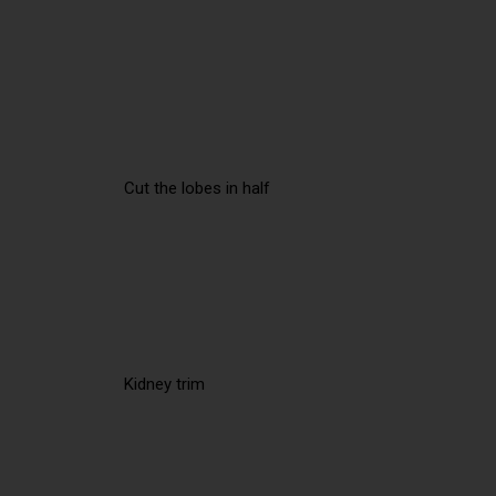
Cut the lobes in half
Kidney trim