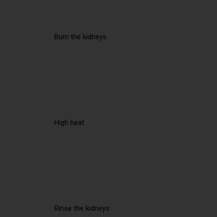
Burn the kidneys
High heat
Rinse the kidneys