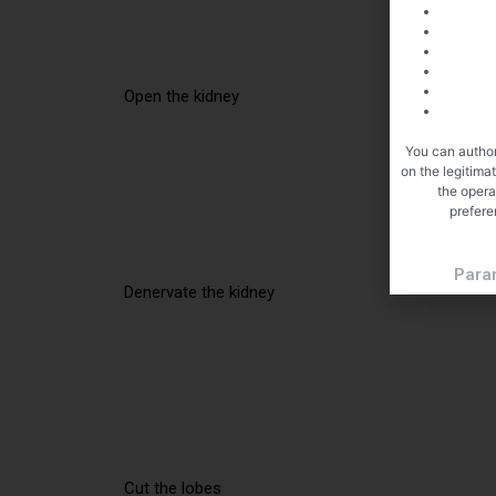
Open the kidney
You can author
on the legitima
the opera
prefere
Para
Denervate the kidney
Cut the lobes