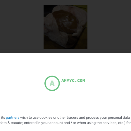
 its
partners
wish to use cookies or other tracers and process your personal data
data & eacute; entered in your account and / or when using the services, etc.) for