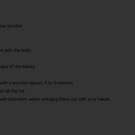
our butcher.
s with the knife.
hape of the kidney.
r with a wooden spoon, 4 to 5 minutes.
t all the fat.
 with lukewarm water, wringing them out with your hands