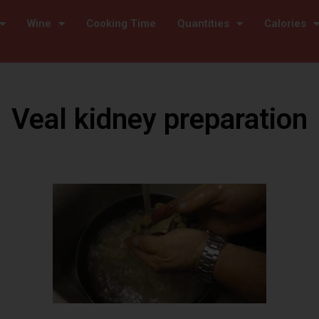
Wine
Cooking Time
Quantities
Calories
Veal kidney preparation