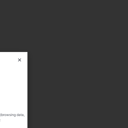
 (browsing data,
: