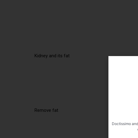
Kidney and its fat
Remove fat
Doctissimo and