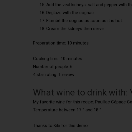
Add the veal kidneys, salt and pepper with t
Deglaze with the cognac.
Flambé the cognac as soon as it is hot.
Cream the kidneys then serve.
Preparation time: 10 minutes
Cooking time: 10
minutes
Number of people: 6
4 star rating: 1 review
What wine to drink with: 
My favorite wine for this recipe: Pauillac Cépage C
Temperature between 17 ° and 18 °
Thanks to Kiki for this demo