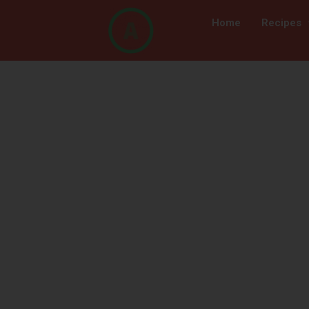
Home
Recipes